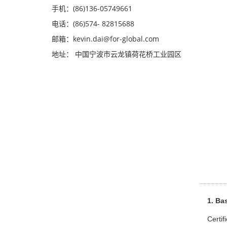
手机：(86)136-05749661
电话：(86)574- 82815688
邮箱：kevin.dai@for-global.com
地址： 中国宁波市云龙镇荷花桥工业园区
1. Bas
Certif