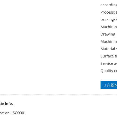
accordin
Process:
brazing/ 
Machinin
Drawing
Machinin
Material
Surface t
Service 
Quality c
在线
ic Info:
ication: ISO9001