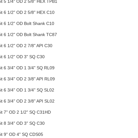
Bit 5 1/4" OD 2 5/8" HEX TPB1
Bit 6 1/2" OD 2 5/8" HEX C10
Bit 6 1/2" OD Bolt Shank C10
Bit 6 1/2" OD Bolt Shank TC87
Bit 6 1/2" OD 2 7/8" API C30
Bit 6 1/2" OD 3" SQ C30
Bit 6 3/4" OD 1 3/4" SQ RL09
Bit 6 3/4" OD 2 3/8" API RL09
Bit 6 3/4" OD 1 3/4" SQ SL02
Bit 6 3/4" OD 2 3/8" API SL02
Bit 7" OD 2 1/2" SQ C31HD
Bit 8 3/4" OD 3" SQ C30
 Bit 9" OD 4" SQ CDS05