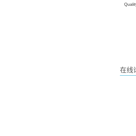
Qualit
在线