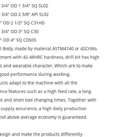
 6 3/4" OD 1 3/4" SQ SL02
 6 3/4" OD 2 3/8" API SL02
 7" OD 2 1/2" SQ C31HD
 8 3/4" OD 3" SQ C30
 9" OD 4" SQ CDS05
eel Body, made by material ASTM4140 or 42CrMo,
tment with 42-48HRC hardness, drill bit has high
s and wearable character, Which are to make
 good performance during working.
cts adapt to the machine with all the
ce features such as a high feed rate, a long
ife and short tool changing times. Together with
 supply assurance, a high daily production
and above-average economy is guaranteed.
esign and make the products differently