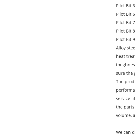
Pilot Bit
Pilot Bit
Pilot Bit
Pilot Bit
Pilot Bit
Alloy st
heat trea
toughnes
sure the
The produ
performan
service l
the parts
volume, 
We can d