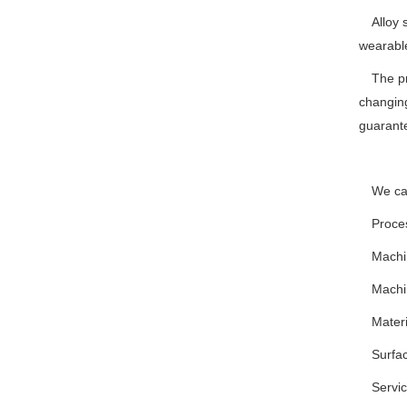
Alloy
wearable
The pr
changing
guarant
We can
Proce
Machi
Machi
Mater
Surfac
Servi