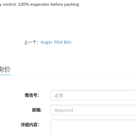
y control: 100% inspection before packing
上一个：
Auger Pilot Bits
询价
微信号：
邮箱:
详细内容：