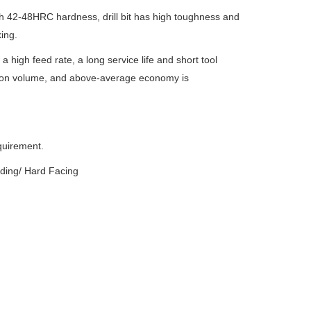
h 42-48HRC hardness, drill bit has high toughness and
ing.
high feed rate, a long service life and short tool
ction volume, and above-average economy is
quirement.
lding/ Hard Facing