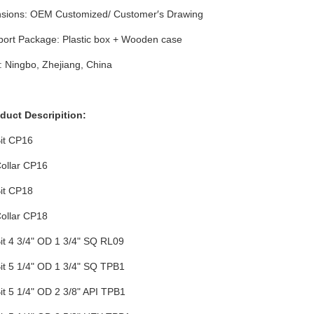
sions: OEM Customized/ Customer′s Drawing
port Package: Plastic box + Wooden case
: Ningbo, Zhejiang, China
oduct Descripition:
Bit CP16
Collar CP16
Bit CP18
Collar CP18
Bit 4 3/4" OD 1 3/4" SQ RL09
Bit 5 1/4" OD 1 3/4" SQ TPB1
Bit 5 1/4" OD 2 3/8" API TPB1