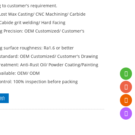
g to customer's requirement.
 Lost Wax Casting/ CNC Machining/ Carbide
Cabide grit welding/ Hard Facing
g Precision: OEM Customized/ Customer′s
g surface roughness: Ra1.6 or better
 standard: OEM Customized/ Customer′s Drawing
reatment: Anti-Rust Oil/ Powder Coating/Painting
available: OEM/ ODM
ontrol: 100% inspection before packing
询价