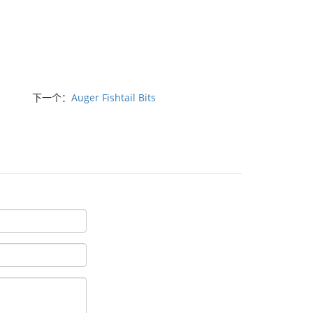
下一个：
Auger Fishtail Bits