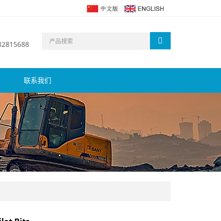
 82815688
联系我们