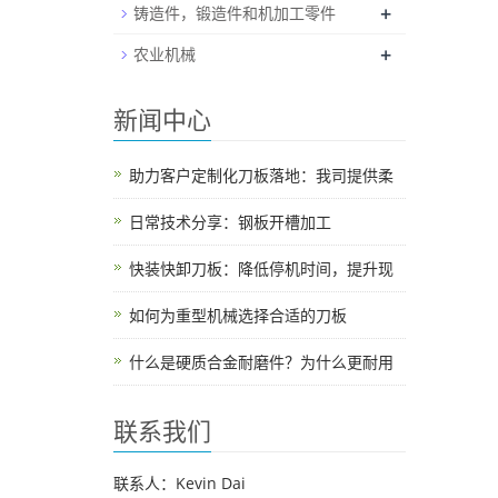
+
铸造件，锻造件和机加工零件
+
农业机械
新闻中心
助力客户定制化刀板落地：我司提供柔
日常技术分享：钢板开槽加工
快装快卸刀板：降低停机时间，提升现
如何为重型机械选择合适的刀板
什么是硬质合金耐磨件？为什么更耐用
联系我们
联系人：Kevin Dai