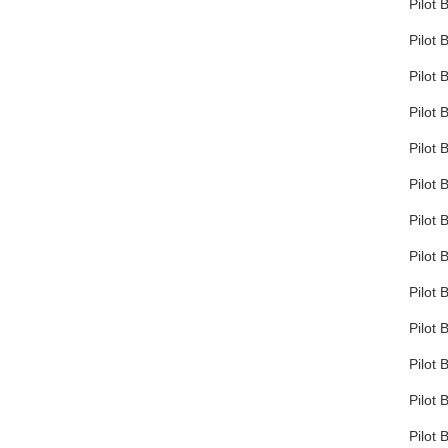
Pilot 
Pilot 
Pilot 
Pilot 
Pilot 
Pilot 
Pilot 
Pilot 
Pilot 
Pilot 
Pilot 
Pilot 
Pilot