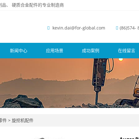
磨钢制品、 硬质合金配件的专业制造商
kevin.dai@for-global.com
(86)574-
新闻中心
应用场景
成功案例
在线留言
零件
>
旋挖机配件