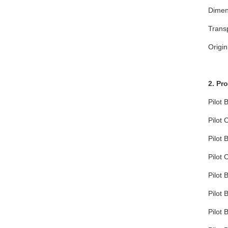
Dimen
Trans
Origin
2. Pr
Pilot 
Pilot 
Pilot 
Pilot 
Pilot 
Pilot 
Pilot 