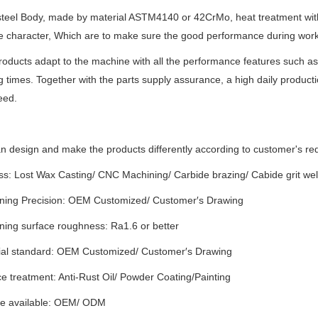
 steel Body, made by material ASTM4140 or 42CrMo, heat treatment wit
 character, Which are to make sure the good performance during work
oducts adapt to the machine with all the performance features such as a 
 times. Together with the parts supply assurance, a high daily produ
eed.
 design and make the products differently according to customer's re
ss: Lost Wax Casting/ CNC Machining/ Carbide brazing/ Cabide grit we
ning Precision: OEM Customized/ Customer′s Drawing
ning surface roughness: Ra1.6 or better
ial standard: OEM Customized/ Customer′s Drawing
e treatment: Anti-Rust Oil/ Powder Coating/Painting
ce available: OEM/ ODM