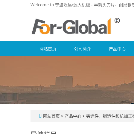
Welcome to 宁波泛远/远大机械 - 半箭头刀片、耐
网站首页
公司简介
产品中心
网站首页
>
产品中心
>
铸造件，锻造件和机加工