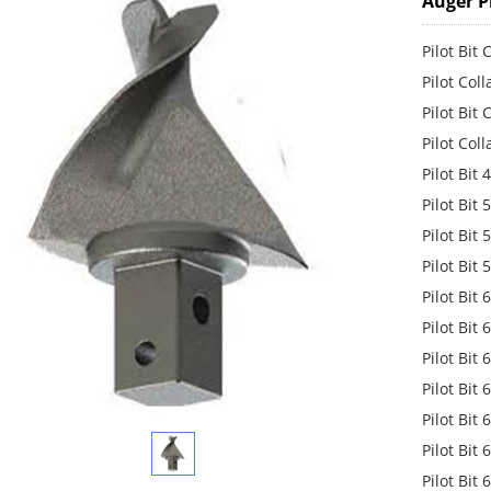
Auger Pi
Pilot Bit
Pilot Col
Pilot Bit
Pilot Col
Pilot Bit
Pilot Bit
Pilot Bit
Pilot Bit
Pilot Bit
Pilot Bit
Pilot Bit
Pilot Bit
Pilot Bit
Pilot Bit
Pilot Bit