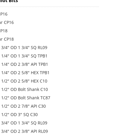
lot Bits
 CP16
lar CP16
 CP18
lar CP18
 4 3/4" OD 1 3/4" SQ RL09
 5 1/4" OD 1 3/4" SQ TPB1
 5 1/4" OD 2 3/8" API TPB1
 5 1/4" OD 2 5/8" HEX TPB1
 6 1/2" OD 2 5/8" HEX C10
 6 1/2" OD Bolt Shank C10
 6 1/2" OD Bolt Shank TC87
 6 1/2" OD 2 7/8" API C30
 6 1/2" OD 3" SQ C30
 6 3/4" OD 1 3/4" SQ RL09
 6 3/4" OD 2 3/8" API RL09