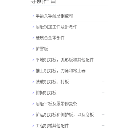
导航栏目
半箭头等耐磨钢型材
+
耐磨钢加工件及折弯件
+
硬质合金零部件
+
铲雪板
+
平地机刀板，弧形板和其他配件
+
推土机刀板，刀角和松土器
+
装载机刀板、衬板
+
挖掘机刀板
耐磨平板及履带修复条
+
铲运机刀板和侧护板，以及刮板
+
工程机械其他配件