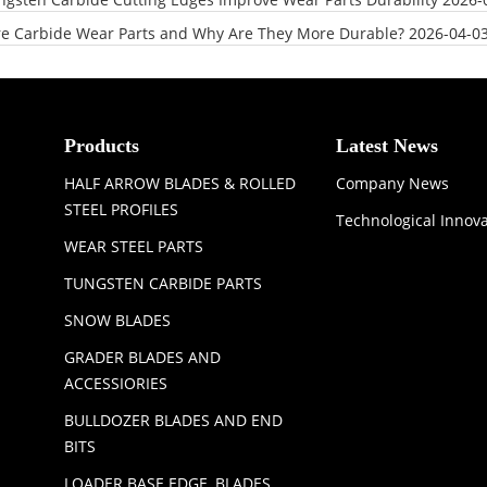
e Carbide Wear Parts and Why Are They More Durable?
2026-04-0
Products
Latest News
HALF ARROW BLADES & ROLLED
Company News
STEEL PROFILES
Technological Innov
WEAR STEEL PARTS
TUNGSTEN CARBIDE PARTS
SNOW BLADES
GRADER BLADES AND
ACCESSIORIES
BULLDOZER BLADES AND END
BITS
LOADER BASE EDGE, BLADES