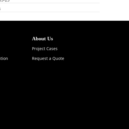
3
About Us
Project Cases
ation
Request a Quote