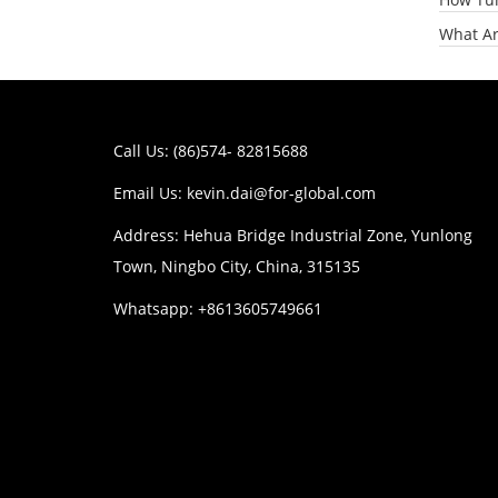
What Ar
Call Us: (86)574- 82815688
Email Us:
kevin.dai@for-global.com
Address: Hehua Bridge Industrial Zone, Yunlong
Town, Ningbo City, China, 315135
Whatsapp: +8613605749661