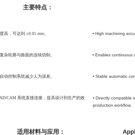
主要特点：
• High machining accu
度高，可达到 ±0.01 mm。
• Enables continuous 
现复杂轮廓与曲面的连续切削。
• Stable automatic co
的自动控制系统减少人为误差。
 CAD/CAM 系统直接连接，提高设计到生产的效
• Directly compatible 
production workflow.
适用材料与应用：
Appl