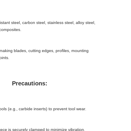
stant steel, carbon steel, stainless steel, alloy steel,
composites.
aking blades, cutting edges, profiles, mounting
oints.
Precautions:
ols (e.g., carbide inserts) to prevent tool wear.
ece is securely clamped to minimize vibration.