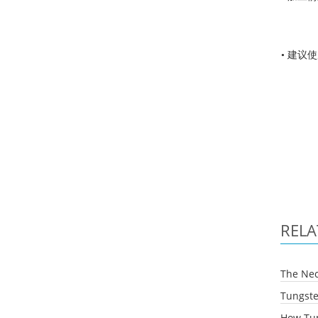
• 建议
RELA
The Nec
Tungste
How Tun