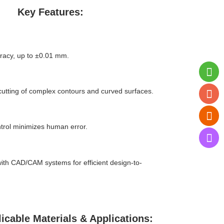
Key Features:
racy, up to ±0.01 mm.
cutting of complex contours and curved surfaces.
ntrol minimizes human error.
with CAD/CAM systems for efficient design-to-
icable Materials & Applications: