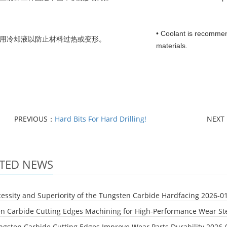
• Coolant is recommen
使用冷却液以防止材料过热或变形。
materials.
PREVIOUS：
Hard Bits For Hard Drilling!
NEXT
TED NEWS
essity and Superiority of the Tungsten Carbide Hardfacing
2026-0
n Carbide Cutting Edges Machining for High-Performance Wear Ste
gsten Carbide Cutting Edges Improve Wear Parts Durability
2026-