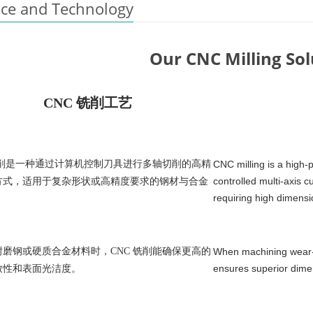
nce and Technology
Our CNC Milling Sol
CNC 铣削工艺
铣削是一种通过计算机控制刀具进行多轴切削的高精
CNC milling is a high-
controlled multi-axis 
方式，适用于复杂形状或高精度要求的钢材与合金
requiring high dimensi
磨钢或硬质合金材料时，CNC 铣削能确保更高的
When machining wear-re
ensures superior dimen
致性和表面光洁度。