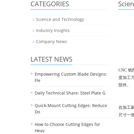
CATEGORIES
Scie
Science and Technology
Industry Insights
Company News
LATEST NEWS
CNC 
Empowering Custom Blade Designs:
度加工
Fle
部件。
Daily Technical Share: Steel Plate G
Quick-Mount Cutting Edges: Reduce
在加工耐
Do
尺寸一
How to Choose Cutting Edges for
Heav