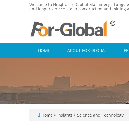
Welcome to Ningbo For-Global Machinery - Tungste
and longer service life in construction and mining a
HOME
ABOUT FOR-GLOBAL
P
Home
>
Insights
>
Science and Technology