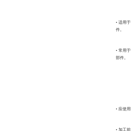
• 适
件。
• 常
部件。
• 应
• 加工