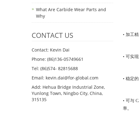
What Are Carbide Wear Parts and
Why
CONTACT US
• 加工精
Contact: Kevin Dai
• 可实
Phone: (86)136-05749661
Tel: (86)574- 82815688
Email: kevin.dai@for-global.com
• 稳定
Add: Hehua Bridge Industrial Zone,
Yunlong Town, Ningbo City, China,
315135
• 可与
率。