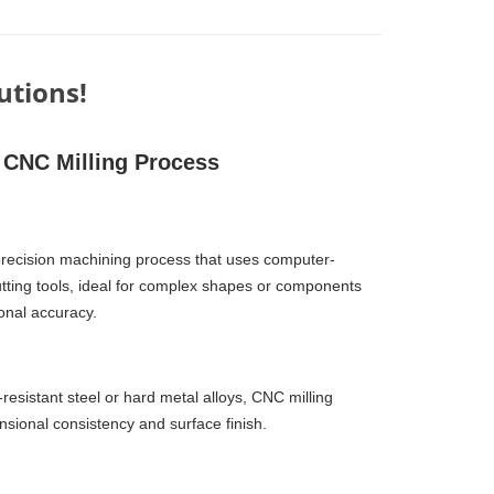
utions!
CNC Milling Process
precision machining process that uses computer-
cutting tools, ideal for complex shapes or components
onal accuracy.
sistant steel or hard metal alloys, CNC milling
sional consistency and surface finish.