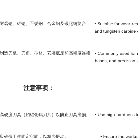
用于耐磨钢、碳钢、不锈钢、合金钢及碳化钨复合
• Suitable for wear-resi
and tungsten carbide 
用于制造刀板、刀角、型材、安装底座和高精度连接
• Commonly used for m
bases, and precision j
注意事项：
• Use high-hardness to
使用高硬度刀具（如碳化钨刀片）以防止刀具磨损。
• Ensure the workpi
前应确保工件固定牢固，以减少振动。