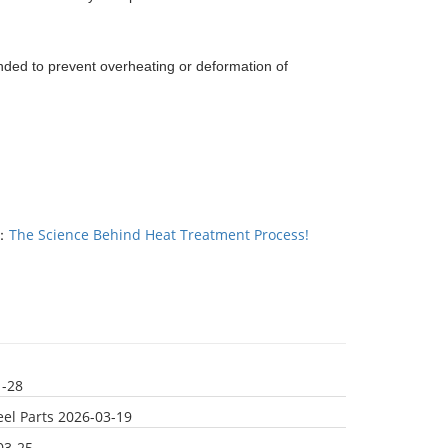
ded to prevent overheating or deformation of
：
The Science Behind Heat Treatment Process!
1-28
el Parts
2026-03-19
03-25