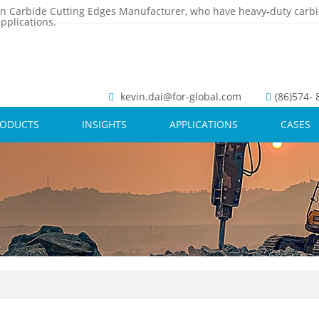
n Carbide Cutting Edges Manufacturer, who have heavy-duty carbi
pplications.
kevin.dai@for-global.com
(86)574-
RODUCTS
INSIGHTS
APPLICATIONS
CASES