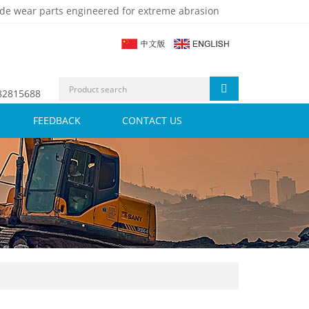
de wear parts engineered for extreme abrasion
 82815688
FEEDBACK
CONTACT US