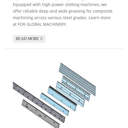
Equipped with high-power slotting machines, we
offer reliable deep and wide grooving for composite
machining across various steel grades. Learn more
at FOR GLOBAL MACHINERY.
READ MORE