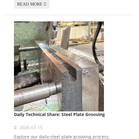
READ MORE
Daily Technical Share: Steel Plate Grooving
2026-07-15
Explore our daily steel plate grooving process.