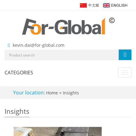
kevin.dai@for-global.com
CATEGORIES
Toggl
navig
Your location:
Home
>
Insights
Insights