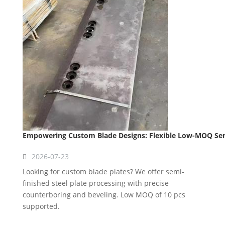
Empowering Custom Blade Designs: Flexible Low-MOQ Semi
2026-07-23
Looking for custom blade plates? We offer semi-
finished steel plate processing with precise
counterboring and beveling. Low MOQ of 10 pcs
supported.