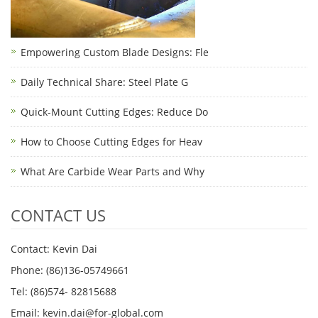
Empowering Custom Blade Designs: Fle
Daily Technical Share: Steel Plate G
Quick-Mount Cutting Edges: Reduce Do
How to Choose Cutting Edges for Heav
What Are Carbide Wear Parts and Why
CONTACT US
Contact: Kevin Dai
Phone: (86)136-05749661
Tel: (86)574- 82815688
Email: kevin.dai@for-global.com