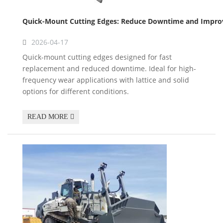
Quick-Mount Cutting Edges: Reduce Downtime and Improve
2026-04-17
Quick-mount cutting edges designed for fast
replacement and reduced downtime. Ideal for high-
frequency wear applications with lattice and solid
options for different conditions.
READ MORE