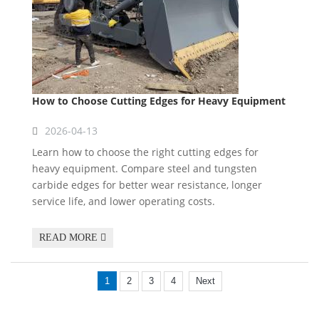
How to Choose Cutting Edges for Heavy Equipment
2026-04-13
Learn how to choose the right cutting edges for
heavy equipment. Compare steel and tungsten
carbide edges for better wear resistance, longer
service life, and lower operating costs.
READ MORE
1
2
3
4
Next