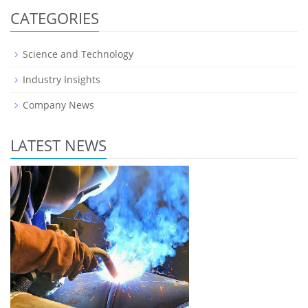
CATEGORIES
Science and Technology
Industry Insights
Company News
LATEST NEWS