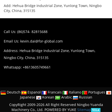
Add: Hehua Bridge Industrial Zone, Yunlong Town, Ningbo
City, China, 315135
Call Us: (86)574- 82815688
Email Us:
kevin.dai@for-global.com
Address: Hehua Bridge Industrial Zone, Yunlong Town,
Ningbo City, China, 315135
Whatsapp: +8613605749661
Deutsch
Espanol
Francais
Italiano
Portugues
Japanese
Korean
Arabic
Russian
CopyRight 2009-2026 All Right Reserved Ningbo Yuanda
Machinery Co., Ltd.
POWERED BY YUKE
Sitemap
51La