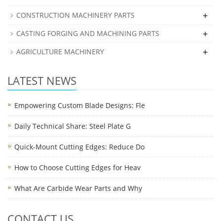
+
CONSTRUCTION MACHINERY PARTS
+
CASTING FORGING AND MACHINING PARTS
+
AGRICULTURE MACHINERY
LATEST NEWS
Empowering Custom Blade Designs: Fle
Daily Technical Share: Steel Plate G
Quick-Mount Cutting Edges: Reduce Do
How to Choose Cutting Edges for Heav
What Are Carbide Wear Parts and Why
CONTACT US