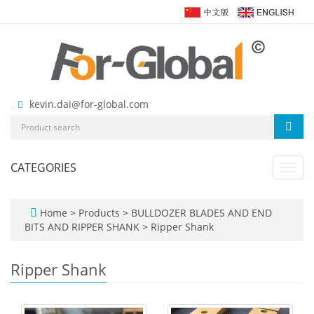
kevin.dai@for-global.com
CATEGORIES
Toggl
navig
Home
>
Products
>
BULLDOZER BLADES AND END
BITS AND RIPPER SHANK
>
Ripper Shank
Ripper Shank