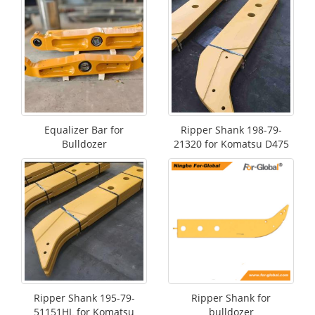
Equalizer Bar for
Ripper Shank 198-79-
Bulldozer
21320 for Komatsu D475
Ripper Shank 195-79-
Ripper Shank for
51151HL for Komatsu
bulldozer