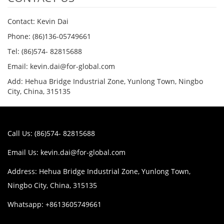
Contact: Kevin Dai
Phone: (86)136-05749661
Tel: (86)574- 82815688
Email: kevin.dai@for-global.com
Add: Hehua Bridge Industrial Zone, Yunlong Town, Ningbo
City, China, 315135
Call Us: (86)574- 82815688
Email Us:
kevin.dai@for-global.com
Address: Hehua Bridge Industrial Zone, Yunlong Town,
Ningbo City, China, 315135
Whatsapp: +8613605749661