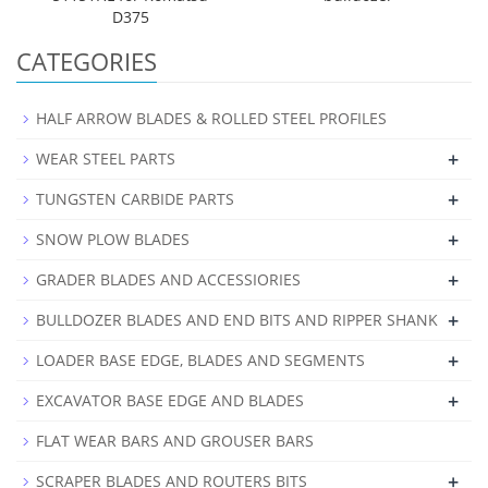
D375
CATEGORIES
HALF ARROW BLADES & ROLLED STEEL PROFILES
+
WEAR STEEL PARTS
+
TUNGSTEN CARBIDE PARTS
+
SNOW PLOW BLADES
+
GRADER BLADES AND ACCESSIORIES
+
BULLDOZER BLADES AND END BITS AND RIPPER SHANK
+
LOADER BASE EDGE, BLADES AND SEGMENTS
+
EXCAVATOR BASE EDGE AND BLADES
FLAT WEAR BARS AND GROUSER BARS
+
SCRAPER BLADES AND ROUTERS BITS