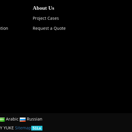
About Us
Project Cases
ation
Request a Quote
Arabic
Russian
Y YUKE
Sitemap
51La