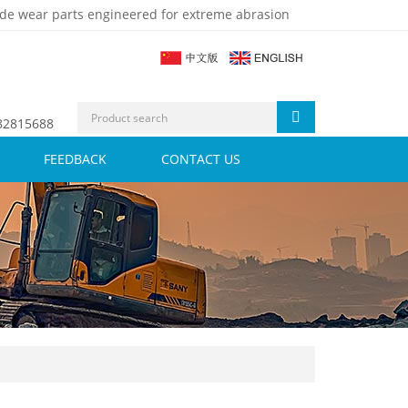
de wear parts engineered for extreme abrasion
 82815688
FEEDBACK
CONTACT US