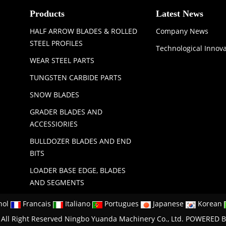
Products
Latest News
HALF ARROW BLADES & ROLLED
Company News
STEEL PROFILES
Technological Innov
WEAR STEEL PARTS
TUNGSTEN CARBIDE PARTS
SNOW BLADES
GRADER BLADES AND
ACCESSIORIES
BULLDOZER BLADES AND END
BITS
LOADER BASE EDGE, BLADES
AND SEGMENTS
nol
Francais
Italiano
Portugues
Japanese
Korean
All Right Reserved Ningbo Yuanda Machinery Co., Ltd.
POWERED B