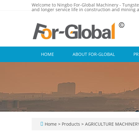
Welcome to Ningbo For-Global Machinery - Tungste
and longer service life in construction and mining a
HOME
ABOUT FOR-GLOBAL
P
Home
>
Products
>
AGRICULTURE MACHINER