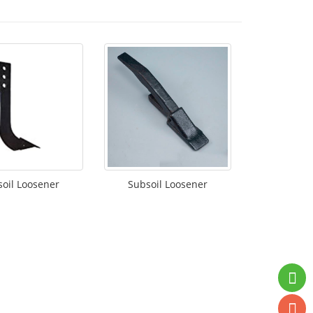
oil Loosener
Subsoil Loosener