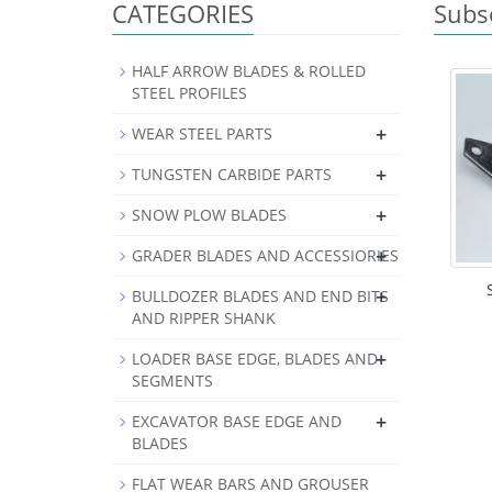
CATEGORIES
Subs
HALF ARROW BLADES & ROLLED
STEEL PROFILES
+
WEAR STEEL PARTS
+
TUNGSTEN CARBIDE PARTS
+
SNOW PLOW BLADES
+
GRADER BLADES AND ACCESSIORIES
+
BULLDOZER BLADES AND END BITS
AND RIPPER SHANK
+
LOADER BASE EDGE, BLADES AND
SEGMENTS
+
EXCAVATOR BASE EDGE AND
BLADES
FLAT WEAR BARS AND GROUSER