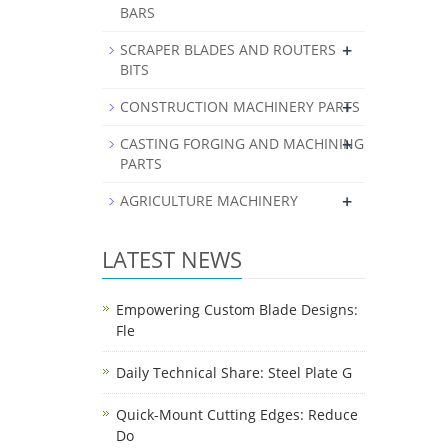
BARS
+
SCRAPER BLADES AND ROUTERS
BITS
+
CONSTRUCTION MACHINERY PARTS
+
CASTING FORGING AND MACHINING
PARTS
+
AGRICULTURE MACHINERY
LATEST NEWS
Empowering Custom Blade Designs:
Fle
Daily Technical Share: Steel Plate G
Quick-Mount Cutting Edges: Reduce
Do