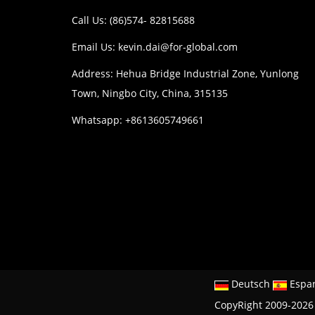
Call Us: (86)574- 82815688
Email Us:
kevin.dai@for-global.com
Address: Hehua Bridge Industrial Zone, Yunlong
Town, Ningbo City, China, 315135
Whatsapp: +8613605749661
Deutsch
Espa
CopyRight 2009-2026 