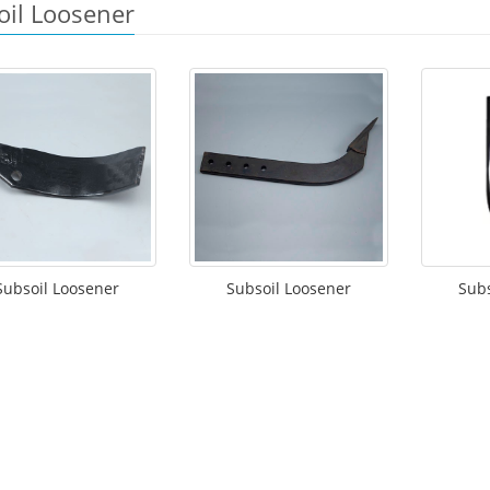
oil Loosener
Subsoil Loosener
Subsoil Loosener
Subs