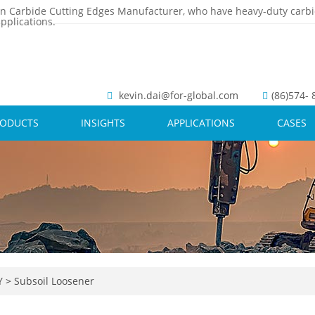
n Carbide Cutting Edges Manufacturer, who have heavy-duty carbi
pplications.
kevin.dai@for-global.com
(86)574-
RODUCTS
INSIGHTS
APPLICATIONS
CASES
Y
>
Subsoil Loosener