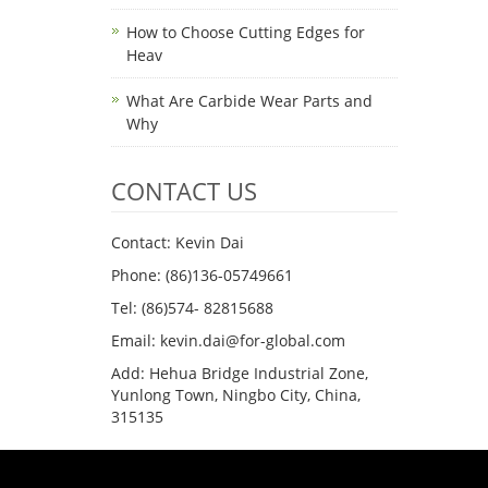
How to Choose Cutting Edges for
Heav
What Are Carbide Wear Parts and
Why
CONTACT US
Contact: Kevin Dai
Phone: (86)136-05749661
Tel: (86)574- 82815688
Email: kevin.dai@for-global.com
Add: Hehua Bridge Industrial Zone,
Yunlong Town, Ningbo City, China,
315135