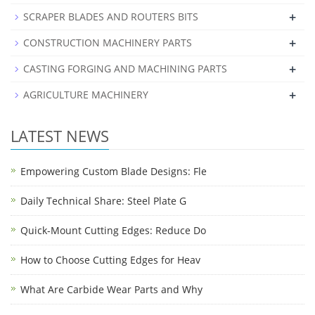
+
SCRAPER BLADES AND ROUTERS BITS
+
CONSTRUCTION MACHINERY PARTS
+
CASTING FORGING AND MACHINING PARTS
+
AGRICULTURE MACHINERY
LATEST NEWS
Empowering Custom Blade Designs: Fle
Daily Technical Share: Steel Plate G
Quick-Mount Cutting Edges: Reduce Do
How to Choose Cutting Edges for Heav
What Are Carbide Wear Parts and Why