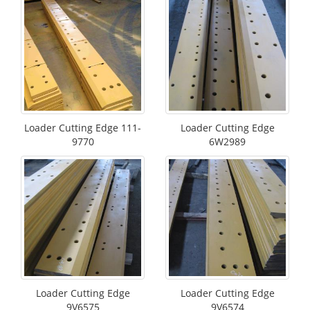
Loader Cutting Edge 111-
Loader Cutting Edge
9770
6W2989
Loader Cutting Edge
Loader Cutting Edge
9V6575
9V6574