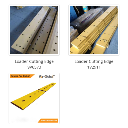
Loader Cutting Edge
Loader Cutting Edge
9V6573
1V2911