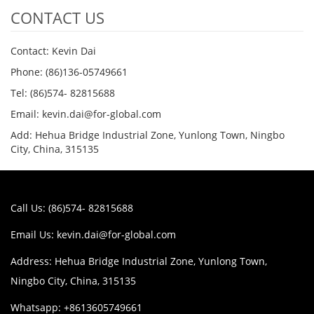
CONTACT US
Contact: Kevin Dai
Phone: (86)136-05749661
Tel: (86)574- 82815688
Email: kevin.dai@for-global.com
Add: Hehua Bridge Industrial Zone, Yunlong Town, Ningbo
City, China, 315135
Call Us: (86)574- 82815688
Email Us:
kevin.dai@for-global.com
Address: Hehua Bridge Industrial Zone, Yunlong Town,
Ningbo City, China, 315135
Whatsapp: +8613605749661