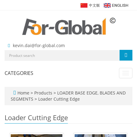
kevin.dai@for-global.com
CATEGORIES
Toggl
navig
Home
>
Products
>
LOADER BASE EDGE, BLADES AND
SEGMENTS
>
Loader Cutting Edge
Loader Cutting Edge