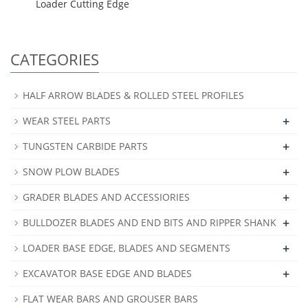
Loader Cutting Edge
CATEGORIES
HALF ARROW BLADES & ROLLED STEEL PROFILES
+
WEAR STEEL PARTS
+
TUNGSTEN CARBIDE PARTS
+
SNOW PLOW BLADES
+
GRADER BLADES AND ACCESSIORIES
+
BULLDOZER BLADES AND END BITS AND RIPPER SHANK
+
LOADER BASE EDGE, BLADES AND SEGMENTS
+
EXCAVATOR BASE EDGE AND BLADES
FLAT WEAR BARS AND GROUSER BARS