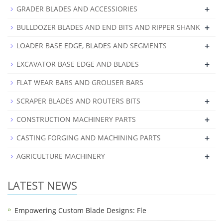
+
GRADER BLADES AND ACCESSIORIES
+
BULLDOZER BLADES AND END BITS AND RIPPER SHANK
+
LOADER BASE EDGE, BLADES AND SEGMENTS
+
EXCAVATOR BASE EDGE AND BLADES
FLAT WEAR BARS AND GROUSER BARS
+
SCRAPER BLADES AND ROUTERS BITS
+
CONSTRUCTION MACHINERY PARTS
+
CASTING FORGING AND MACHINING PARTS
+
AGRICULTURE MACHINERY
LATEST NEWS
Empowering Custom Blade Designs: Fle