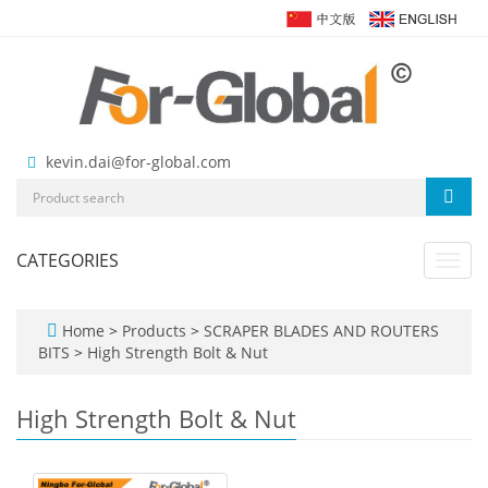
kevin.dai@for-global.com
CATEGORIES
Toggl
navig
Home
>
Products
>
SCRAPER BLADES AND ROUTERS
BITS
>
High Strength Bolt & Nut
High Strength Bolt & Nut