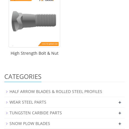
High Strength Bolt & Nut
CATEGORIES
HALF ARROW BLADES & ROLLED STEEL PROFILES
+
WEAR STEEL PARTS
+
TUNGSTEN CARBIDE PARTS
+
SNOW PLOW BLADES