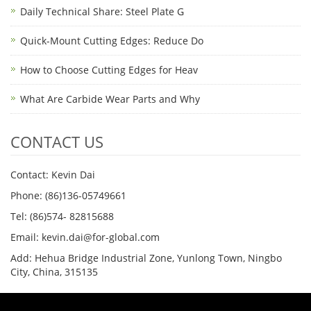
Daily Technical Share: Steel Plate G
Quick-Mount Cutting Edges: Reduce Do
How to Choose Cutting Edges for Heav
What Are Carbide Wear Parts and Why
CONTACT US
Contact: Kevin Dai
Phone: (86)136-05749661
Tel: (86)574- 82815688
Email: kevin.dai@for-global.com
Add: Hehua Bridge Industrial Zone, Yunlong Town, Ningbo
City, China, 315135