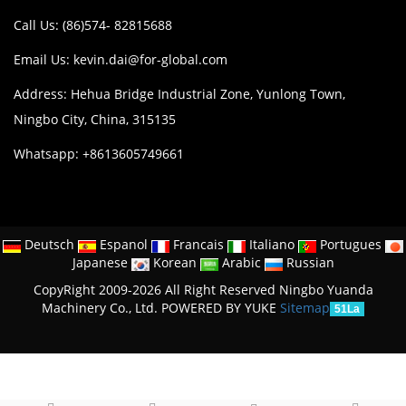
Call Us: (86)574- 82815688
Email Us:
kevin.dai@for-global.com
Address: Hehua Bridge Industrial Zone, Yunlong Town,
Ningbo City, China, 315135
Whatsapp: +8613605749661
Deutsch
Espanol
Francais
Italiano
Portugues
Japanese
Korean
Arabic
Russian
CopyRight 2009-2026 All Right Reserved Ningbo Yuanda
Machinery Co., Ltd.
POWERED BY YUKE
Sitemap
51La