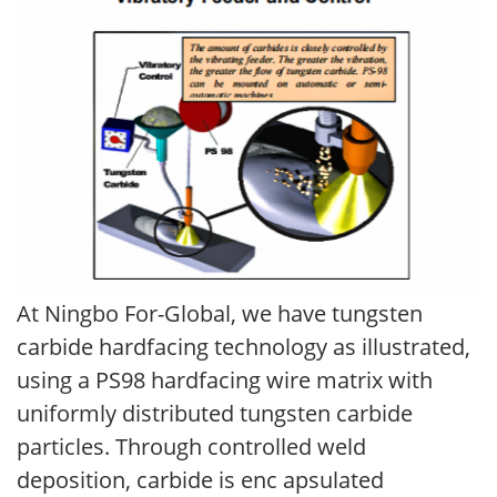
At Ningbo For-Global, we have tungsten
carbide hardfacing technology as illustrated,
using a PS98 hardfacing wire matrix with
uniformly distributed tungsten carbide
particles. Through controlled weld
deposition, carbide is enc apsulated