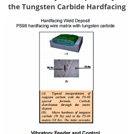
the Tungsten Carbide Hardfacing