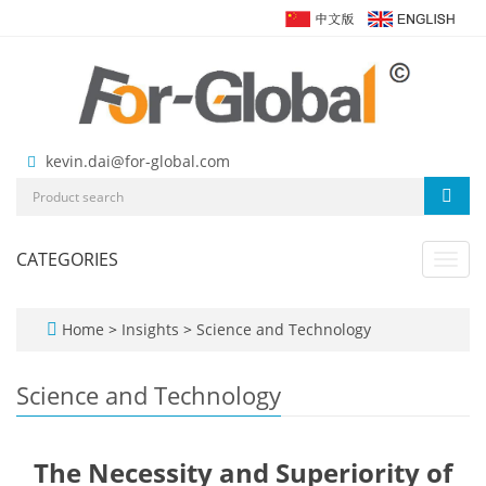
kevin.dai@for-global.com
CATEGORIES
Toggl
navig
Home
>
Insights
>
Science and Technology
Science and Technology
The Necessity and Superiority of