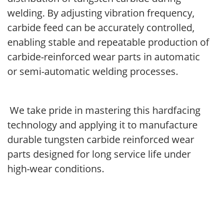
welding. By adjusting vibration frequency,
carbide feed can be accurately controlled,
enabling stable and repeatable production of
carbide-reinforced wear parts in automatic
or semi-automatic welding processes.
We take pride in mastering this hardfacing
technology and applying it to manufacture
durable tungsten carbide reinforced wear
parts designed for long service life under
high-wear conditions.