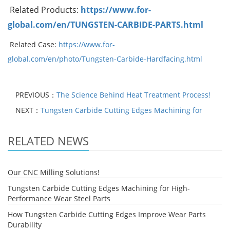
Related Products:
https://www.for-
global.com/en/TUNGSTEN-CARBIDE-PARTS.html
Related Case:
https://www.for-
global.com/en/photo/Tungsten-Carbide-Hardfacing.html
PREVIOUS：
The Science Behind Heat Treatment Process!
NEXT：
Tungsten Carbide Cutting Edges Machining for
RELATED NEWS
Our CNC Milling Solutions!
Tungsten Carbide Cutting Edges Machining for High-
Performance Wear Steel Parts
How Tungsten Carbide Cutting Edges Improve Wear Parts
Durability