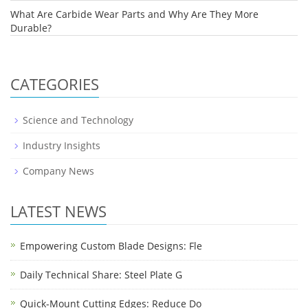
What Are Carbide Wear Parts and Why Are They More
Durable?
CATEGORIES
Science and Technology
Industry Insights
Company News
LATEST NEWS
Empowering Custom Blade Designs: Fle
Daily Technical Share: Steel Plate G
Quick-Mount Cutting Edges: Reduce Do