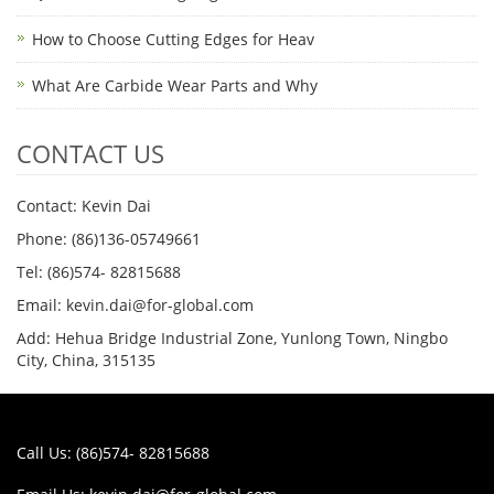
How to Choose Cutting Edges for Heav
What Are Carbide Wear Parts and Why
CONTACT US
Contact: Kevin Dai
Phone: (86)136-05749661
Tel: (86)574- 82815688
Email: kevin.dai@for-global.com
Add: Hehua Bridge Industrial Zone, Yunlong Town, Ningbo
City, China, 315135
Call Us: (86)574- 82815688