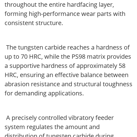
throughout the entire hardfacing layer,
forming high-performance wear parts with
consistent structure.
The tungsten carbide reaches a hardness of
up to 70 HRC, while the PS98 matrix provides
a supportive hardness of approximately 58
HRC, ensuring an effective balance between
abrasion resistance and structural toughness
for demanding applications.
A precisely controlled vibratory feeder
system regulates the amount and
distribution of tungsten carbide during