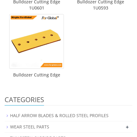
Bulldozer Cutting Edge
Bulldozer Cutting Edge
1U0601
1U0593
Bulldozer Cutting Edge
CATEGORIES
HALF ARROW BLADES & ROLLED STEEL PROFILES
+
WEAR STEEL PARTS