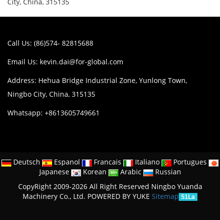
City, China, 315135
Call Us: (86)574- 82815688
Email Us:
kevin.dai@for-global.com
Address: Hehua Bridge Industrial Zone, Yunlong Town,
Ningbo City, China, 315135
Whatsapp: +8613605749661
Deutsch
Espanol
Francais
Italiano
Portugues
Japanese
Korean
Arabic
Russian
CopyRight 2009-2026 All Right Reserved Ningbo Yuanda
Machinery Co., Ltd.
POWERED BY YUKE
Sitemap
51La