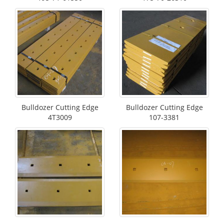
Bulldozer Cutting Edge
Bulldozer Cutting Edge
4T3009
107-3381