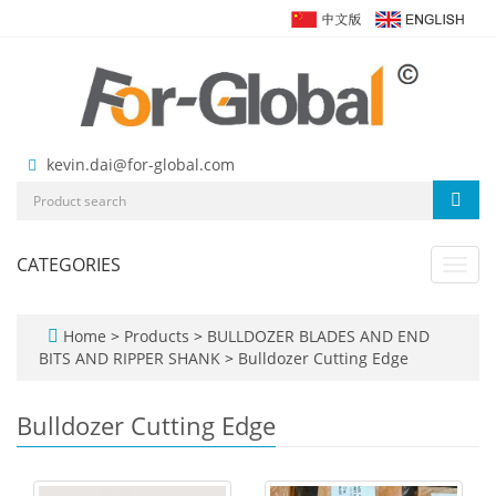
kevin.dai@for-global.com
CATEGORIES
Toggl
navig
Home
>
Products
>
BULLDOZER BLADES AND END
BITS AND RIPPER SHANK
>
Bulldozer Cutting Edge
Bulldozer Cutting Edge