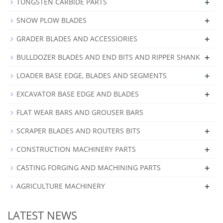
+
TUNGSTEN CARBIDE PARTS
+
SNOW PLOW BLADES
+
GRADER BLADES AND ACCESSIORIES
+
BULLDOZER BLADES AND END BITS AND RIPPER SHANK
+
LOADER BASE EDGE, BLADES AND SEGMENTS
+
EXCAVATOR BASE EDGE AND BLADES
FLAT WEAR BARS AND GROUSER BARS
+
SCRAPER BLADES AND ROUTERS BITS
+
CONSTRUCTION MACHINERY PARTS
+
CASTING FORGING AND MACHINING PARTS
+
AGRICULTURE MACHINERY
LATEST NEWS