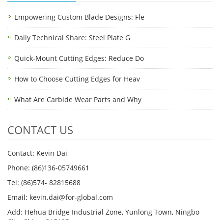
Empowering Custom Blade Designs: Fle
Daily Technical Share: Steel Plate G
Quick-Mount Cutting Edges: Reduce Do
How to Choose Cutting Edges for Heav
What Are Carbide Wear Parts and Why
CONTACT US
Contact: Kevin Dai
Phone: (86)136-05749661
Tel: (86)574- 82815688
Email: kevin.dai@for-global.com
Add: Hehua Bridge Industrial Zone, Yunlong Town, Ningbo