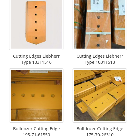
Cutting Edges Liebherr
Cutting Edges Liebherr
Type 10311516
Type 10311513
Bulldozer Cutting Edge
Bulldozer Cutting Edge
195-71-61550
175-70-26310