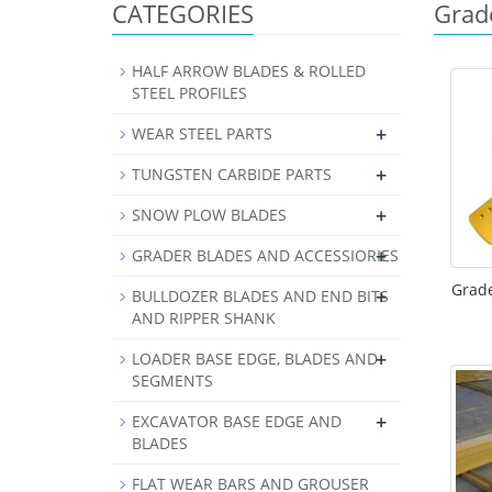
CATEGORIES
Grad
HALF ARROW BLADES & ROLLED
STEEL PROFILES
+
WEAR STEEL PARTS
+
TUNGSTEN CARBIDE PARTS
+
SNOW PLOW BLADES
+
GRADER BLADES AND ACCESSIORIES
Grade
+
BULLDOZER BLADES AND END BITS
AND RIPPER SHANK
+
LOADER BASE EDGE, BLADES AND
SEGMENTS
+
EXCAVATOR BASE EDGE AND
BLADES
FLAT WEAR BARS AND GROUSER