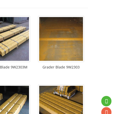
 Blade 9W2303M
Grader Blade 9W2303