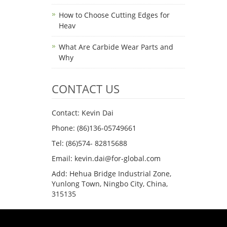
How to Choose Cutting Edges for
Heav
What Are Carbide Wear Parts and
Why
CONTACT US
Contact: Kevin Dai
Phone: (86)136-05749661
Tel: (86)574- 82815688
Email: kevin.dai@for-global.com
Add: Hehua Bridge Industrial Zone,
Yunlong Town, Ningbo City, China,
315135