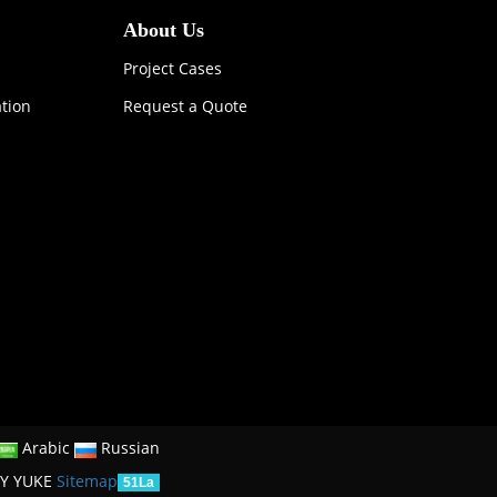
About Us
Project Cases
ation
Request a Quote
Arabic
Russian
Y YUKE
Sitemap
51La