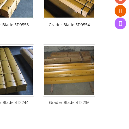
r Blade 5D9558
Grader Blade 5D9554
r Blade 4T2244
Grader Blade 4T2236