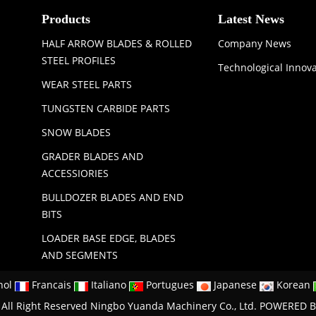
Products
Latest News
HALF ARROW BLADES & ROLLED
Company News
STEEL PROFILES
Technological Innov
WEAR STEEL PARTS
TUNGSTEN CARBIDE PARTS
SNOW BLADES
GRADER BLADES AND
ACCESSIORIES
BULLDOZER BLADES AND END
BITS
LOADER BASE EDGE, BLADES
AND SEGMENTS
nol
Francais
Italiano
Portugues
Japanese
Korean
All Right Reserved Ningbo Yuanda Machinery Co., Ltd.
POWERED B