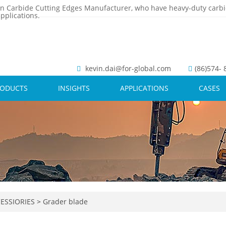
n Carbide Cutting Edges Manufacturer, who have heavy-duty carbi
pplications.
kevin.dai@for-global.com
(86)574-
RODUCTS
INSIGHTS
APPLICATIONS
CASES
ESSIORIES
>
Grader blade