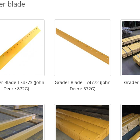
er blade
r Blade T74773 (John
Grader Blade T74772 (John
Grader
Deere 872G)
Deere 672G)