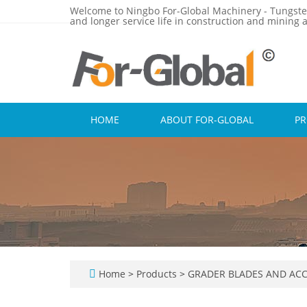
Welcome to Ningbo For-Global Machinery - Tungste
and longer service life in construction and mining a
HOME
ABOUT FOR-GLOBAL
P
Home
>
Products
>
GRADER BLADES AND ACC