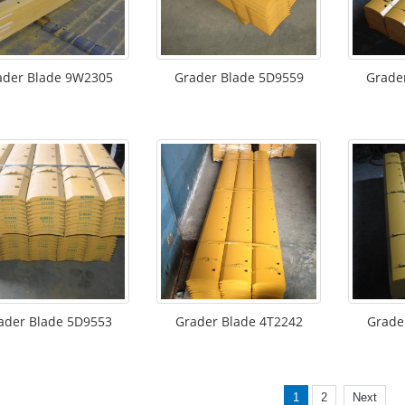
ader Blade 9W2305
Grader Blade 5D9559
Grade
ader Blade 5D9553
Grader Blade 4T2242
Grade
1
2
Next