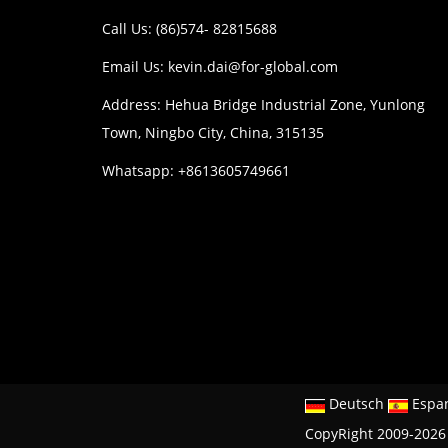
Call Us: (86)574- 82815688
Email Us:
kevin.dai@for-global.com
Address: Hehua Bridge Industrial Zone, Yunlong
Town, Ningbo City, China, 315135
Whatsapp: +8613605749661
Deutsch
Espa
CopyRight 2009-2026 