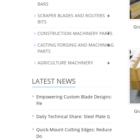
BARS
+
SCRAPER BLADES AND ROUTERS
BITS
Gr
+
CONSTRUCTION MACHINERY PARTS
+
CASTING FORGING AND MACHINING
PARTS
+
AGRICULTURE MACHINERY
LATEST NEWS
Empowering Custom Blade Designs:
Fle
Gr
Daily Technical Share: Steel Plate G
Quick-Mount Cutting Edges: Reduce
Do