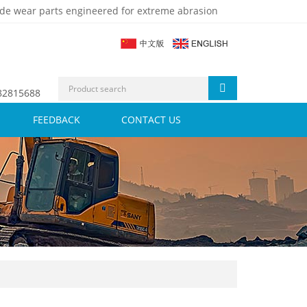
de wear parts engineered for extreme abrasion
 82815688
FEEDBACK
CONTACT US