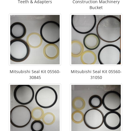
Teeth & Adapters
Construction Machinery
Bucket
Mitsubishi Seal Kit 05560-
Mitsubishi Seal Kit 05560-
30845
31050