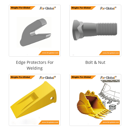
Edge Protectors For
Bolt & Nut
Welding