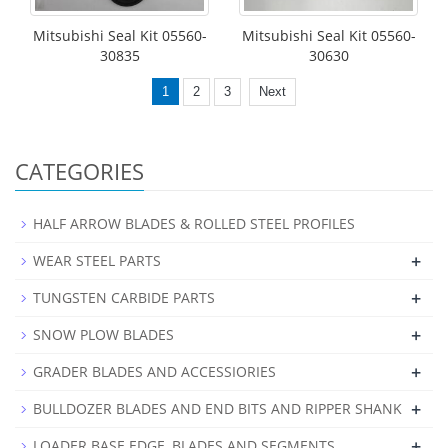
Mitsubishi Seal Kit 05560-
Mitsubishi Seal Kit 05560-
30835
30630
1
2
3
Next
CATEGORIES
HALF ARROW BLADES & ROLLED STEEL PROFILES
+
WEAR STEEL PARTS
+
TUNGSTEN CARBIDE PARTS
+
SNOW PLOW BLADES
+
GRADER BLADES AND ACCESSIORIES
+
BULLDOZER BLADES AND END BITS AND RIPPER SHANK
+
LOADER BASE EDGE, BLADES AND SEGMENTS