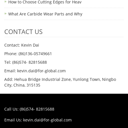
How to Choose Cutting Edges for Heav
What Are Carbide Wear Parts and Why
CONTACT US
Contact: Kevin Dai
Phone: (86)136-05749661
Tel: (86)574- 82815688
Email: kevin.dai@for-global.com
Add: Hehua Bridge Industrial Zone, Yunlong Town, Ningbo
City, China, 315135
Call Us: (86)574- 82815688
Email Us:
kevin.dai@for-global.com