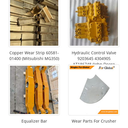
Copper Wear Strip 60581-
Hydraulic Control Valve
01400 (Mitsubishi MG350)
9203645 4304905
AT186748 (John Deere
490E)
Equalizer Bar
Wear Parts For Crusher