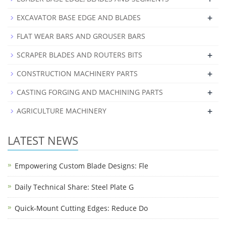
+
EXCAVATOR BASE EDGE AND BLADES
FLAT WEAR BARS AND GROUSER BARS
+
SCRAPER BLADES AND ROUTERS BITS
+
CONSTRUCTION MACHINERY PARTS
+
CASTING FORGING AND MACHINING PARTS
+
AGRICULTURE MACHINERY
LATEST NEWS
Empowering Custom Blade Designs: Fle
Daily Technical Share: Steel Plate G
Quick-Mount Cutting Edges: Reduce Do