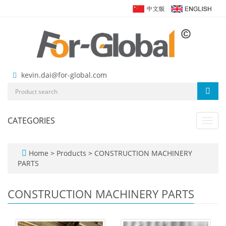
kevin.dai@for-global.com
CATEGORIES
Toggl
navig
Home
>
Products
>
CONSTRUCTION MACHINERY
PARTS
CONSTRUCTION MACHINERY PARTS