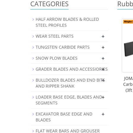
CATEGORIES
Rubb
HALF ARROW BLADES & ROLLED
STEEL PROFILES
+
WEAR STEEL PARTS
+
TUNGSTEN CARBIDE PARTS
+
SNOW PLOW BLADES
+
GRADER BLADES AND ACCESSIORIES
JOMA
+
BULLDOZER BLADES AND END BITS
Carb
AND RIPPER SHANK
(3f
+
LOADER BASE EDGE, BLADES AND
SEGMENTS
+
EXCAVATOR BASE EDGE AND
BLADES
FLAT WEAR BARS AND GROUSER