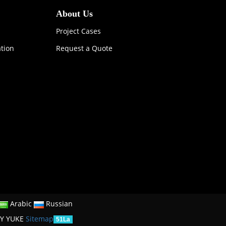
About Us
Project Cases
ation
Request a Quote
Arabic
Russian
Y YUKE
Sitemap
51La