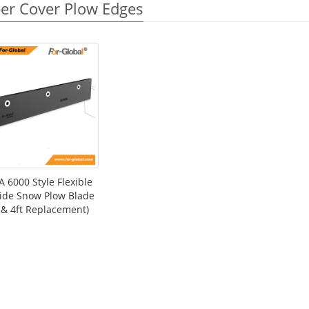
er Cover Plow Edges
 6000 Style Flexible
ide Snow Plow Blade
t & 4ft Replacement)