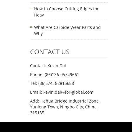
How to Choose Cutting Edges for
Heav
What Are Carbide Wear Parts and
Why
CONTACT US
Contact: Kevin Dai
Phone: (86)136-05749661
Tel: (86)574- 82815688
Email: kevin.dai@for-global.com
Add: Hehua Bridge Industrial Zone,
Yunlong Town, Ningbo City, China,
315135