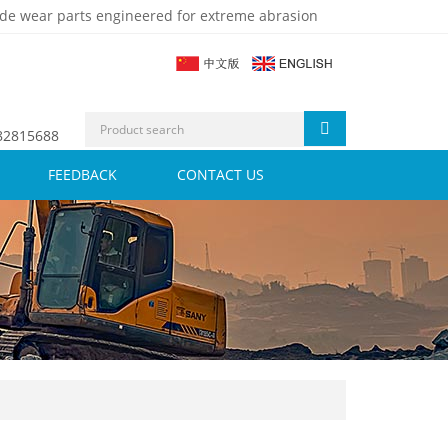
de wear parts engineered for extreme abrasion
 82815688
FEEDBACK
CONTACT US