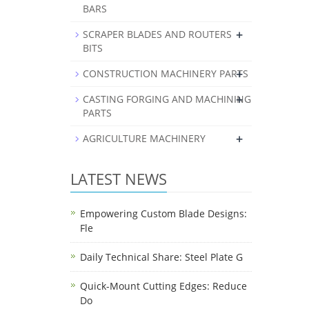
BARS
+
SCRAPER BLADES AND ROUTERS
BITS
+
CONSTRUCTION MACHINERY PARTS
+
CASTING FORGING AND MACHINING
PARTS
+
AGRICULTURE MACHINERY
LATEST NEWS
Empowering Custom Blade Designs:
Fle
Daily Technical Share: Steel Plate G
Quick-Mount Cutting Edges: Reduce
Do