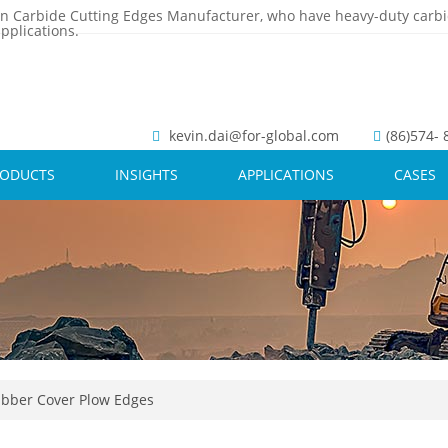
n Carbide Cutting Edges Manufacturer, who have heavy-duty carbi
pplications.
kevin.dai@for-global.com
(86)574-
RODUCTS
INSIGHTS
APPLICATIONS
CASES
bber Cover Plow Edges