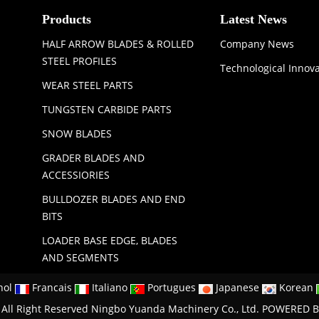
Products
Latest News
HALF ARROW BLADES & ROLLED
Company News
STEEL PROFILES
Technological Innov
WEAR STEEL PARTS
TUNGSTEN CARBIDE PARTS
SNOW BLADES
GRADER BLADES AND
ACCESSIORIES
BULLDOZER BLADES AND END
BITS
LOADER BASE EDGE, BLADES
AND SEGMENTS
nol
Francais
Italiano
Portugues
Japanese
Korean
All Right Reserved Ningbo Yuanda Machinery Co., Ltd.
POWERED B