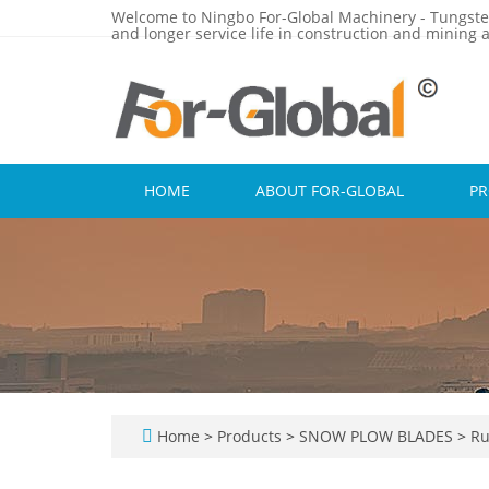
Welcome to Ningbo For-Global Machinery - Tungste
and longer service life in construction and mining a
HOME
ABOUT FOR-GLOBAL
P
Home
>
Products
>
SNOW PLOW BLADES
>
Ru