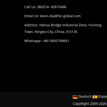
Call Us: (86)574- 82815688
Email Us:
kevin.dai@for-global.com
Address: Hehua Bridge Industrial Zone, Yunlong
Town, Ningbo City, China, 315135
Whatsapp: +8613605749661
Deutsch
Espa
CopyRight 2009-2026 