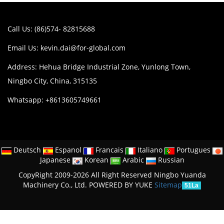
Call Us: (86)574- 82815688
Email Us:
kevin.dai@for-global.com
Address: Hehua Bridge Industrial Zone, Yunlong Town,
Ningbo City, China, 315135
Whatsapp: +8613605749661
Deutsch
Espanol
Francais
Italiano
Portugues
Japanese
Korean
Arabic
Russian
CopyRight 2009-2026 All Right Reserved Ningbo Yuanda
Machinery Co., Ltd.
POWERED BY YUKE
Sitemap
51La