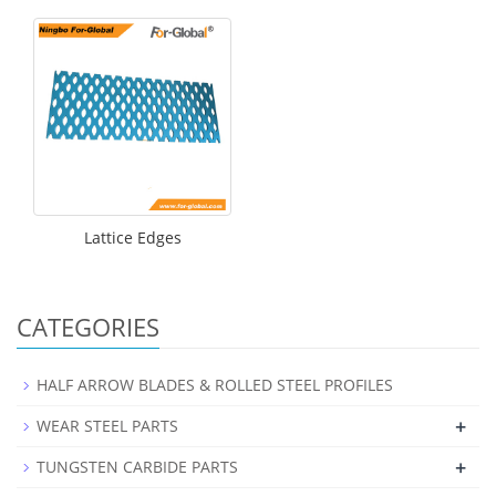
Lattice Edges
CATEGORIES
HALF ARROW BLADES & ROLLED STEEL PROFILES
+
WEAR STEEL PARTS
+
TUNGSTEN CARBIDE PARTS