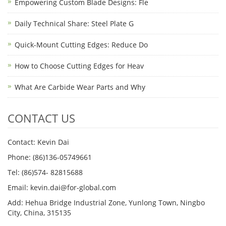
Empowering Custom Blade Designs: Fle
Daily Technical Share: Steel Plate G
Quick-Mount Cutting Edges: Reduce Do
How to Choose Cutting Edges for Heav
What Are Carbide Wear Parts and Why
CONTACT US
Contact: Kevin Dai
Phone: (86)136-05749661
Tel: (86)574- 82815688
Email: kevin.dai@for-global.com
Add: Hehua Bridge Industrial Zone, Yunlong Town, Ningbo
City, China, 315135