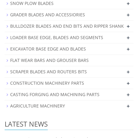
+
SNOW PLOW BLADES
+
GRADER BLADES AND ACCESSIORIES
+
BULLDOZER BLADES AND END BITS AND RIPPER SHANK
+
LOADER BASE EDGE, BLADES AND SEGMENTS
+
EXCAVATOR BASE EDGE AND BLADES
FLAT WEAR BARS AND GROUSER BARS
+
SCRAPER BLADES AND ROUTERS BITS
+
CONSTRUCTION MACHINERY PARTS
+
CASTING FORGING AND MACHINING PARTS
+
AGRICULTURE MACHINERY
LATEST NEWS