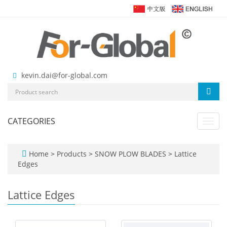
kevin.dai@for-global.com
CATEGORIES
Toggl
navig
Home
>
Products
>
SNOW PLOW BLADES
>
Lattice
Edges
Lattice Edges