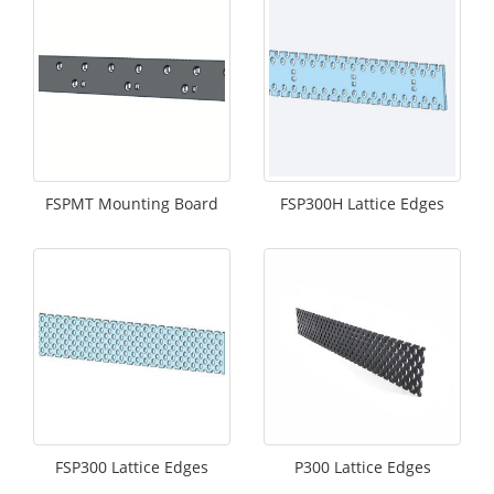
FSPMT Mounting Board
FSP300H Lattice Edges
FSP300 Lattice Edges
P300 Lattice Edges