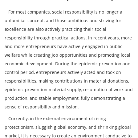
For most companies, social responsibility is no longer a
unfamiliar concept, and those ambitious and striving for
excellence are also actively practicing their social
responsibility through practical actions. In recent years, more
and more entrepreneurs have actively engaged in public
welfare while creating job opportunities and promoting local
economic development. During the epidemic prevention and
control period, entrepreneurs actively acted and took on
responsibilities, making contributions in material donations,
epidemic prevention material supply, resumption of work and
production, and stable employment, fully demonstrating a
sense of responsibility and mission.
Currently, in the external environment of rising
protectionism, sluggish global economy, and shrinking global
market, it is necessary to create an environment conducive to