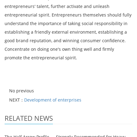
entrepreneurs' talent, further activate and unleash
entrepreneurial spirit. Entrepreneurs themselves should fully
understand the importance of taking social responsibility in
establishing a friendly external environment, establishing a
good brand reputation, and winning consumer confidence.
Concentrate on doing one's own thing well and firmly
promote the entrepreneurial spirit.
No previous
NEXT：
Development of enterprises
RELATED NEWS
The Half Arrow Profile — Strongly Recommended for Heavy-