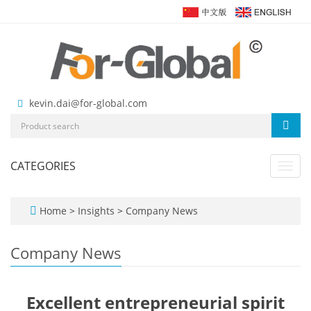
kevin.dai@for-global.com
CATEGORIES
Toggl
navig
Home
>
Insights
>
Company News
Company News
Excellent entrepreneurial spirit