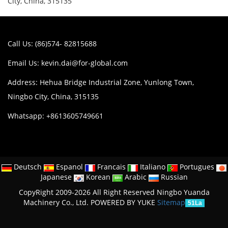
City, China, 315135
Call Us: (86)574- 82815688
Email Us:
kevin.dai@for-global.com
Address: Hehua Bridge Industrial Zone, Yunlong Town,
Ningbo City, China, 315135
Whatsapp: +8613605749661
Deutsch
Espanol
Francais
Italiano
Portugues
Japanese
Korean
Arabic
Russian
CopyRight 2009-2026 All Right Reserved Ningbo Yuanda
Machinery Co., Ltd.
POWERED BY YUKE
Sitemap
51La