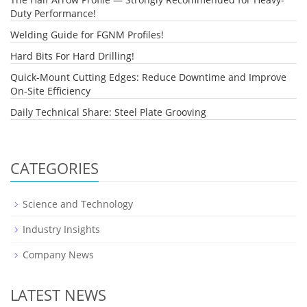
Duty Performance!
Welding Guide for FGNM Profiles!
Hard Bits For Hard Drilling!
Quick-Mount Cutting Edges: Reduce Downtime and Improve
On-Site Efficiency
Daily Technical Share: Steel Plate Grooving
CATEGORIES
Science and Technology
Industry Insights
Company News
LATEST NEWS