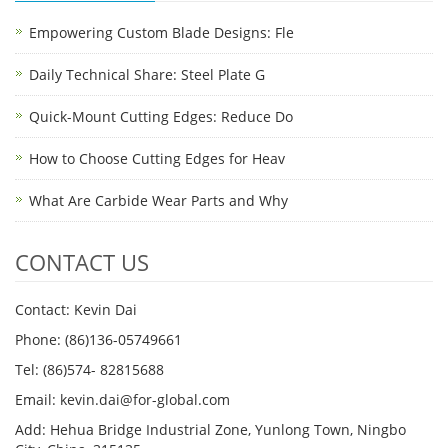
Empowering Custom Blade Designs: Fle
Daily Technical Share: Steel Plate G
Quick-Mount Cutting Edges: Reduce Do
How to Choose Cutting Edges for Heav
What Are Carbide Wear Parts and Why
CONTACT US
Contact: Kevin Dai
Phone: (86)136-05749661
Tel: (86)574- 82815688
Email: kevin.dai@for-global.com
Add: Hehua Bridge Industrial Zone, Yunlong Town, Ningbo