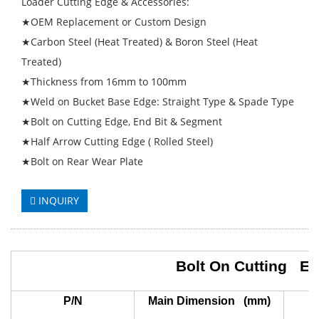
Loader Cutting Edge & Accessories:
★OEM Replacement or Custom Design
★Carbon Steel (Heat Treated) & Boron Steel (Heat
Treated)
★Thickness from 16mm to 100mm
★Weld on Bucket Base Edge: Straight Type & Spade Type
★Bolt on Cutting Edge, End Bit & Segment
★Half Arrow Cutting Edge ( Rolled Steel)
★Bolt on Rear Wear Plate
INQUIRY
Bolt On Cutting E
P/N
Main Dimension (mm)