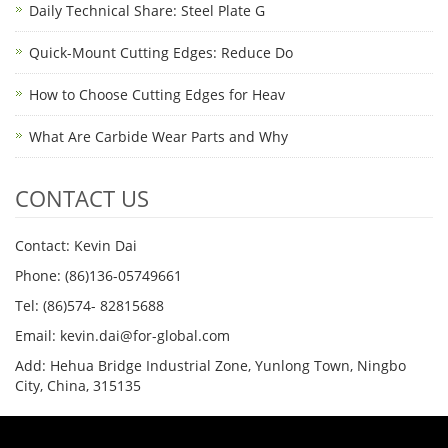
Daily Technical Share: Steel Plate G
Quick-Mount Cutting Edges: Reduce Do
How to Choose Cutting Edges for Heav
What Are Carbide Wear Parts and Why
CONTACT US
Contact: Kevin Dai
Phone: (86)136-05749661
Tel: (86)574- 82815688
Email: kevin.dai@for-global.com
Add: Hehua Bridge Industrial Zone, Yunlong Town, Ningbo
City, China, 315135