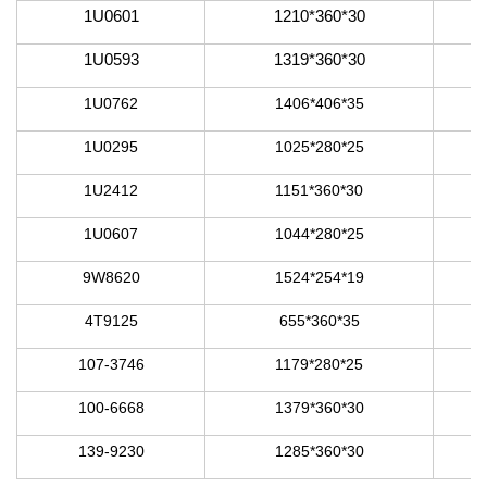
1U0601
1210*360*30
1U0593
1319*360*30
1U0762
1406*406*35
1U0295
1025*280*25
1U2412
1151*360*30
1U0607
1044*280*25
9W8620
1524*254*19
4T9125
655*360*35
107-3746
1179*280*25
100-6668
1379*360*30
139-9230
1285*360*30