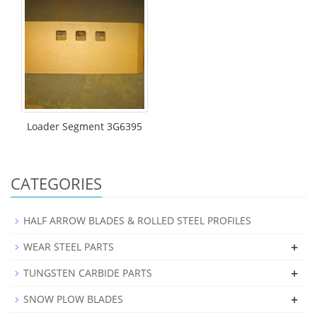
Loader Segment 3G6395
CATEGORIES
HALF ARROW BLADES & ROLLED STEEL PROFILES
+
WEAR STEEL PARTS
+
TUNGSTEN CARBIDE PARTS
+
SNOW PLOW BLADES