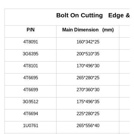
Bolt On Cutting Edge &
P/N
Main Dimension (mm)
4T8091
160*342*25
3G6395
200*510*35
4T8101
170*496*30
4T6695
265*280*25
4T6699
270*360*30
3G9512
175*496*35
4T6694
225*280*25
1U0761
265*556*40