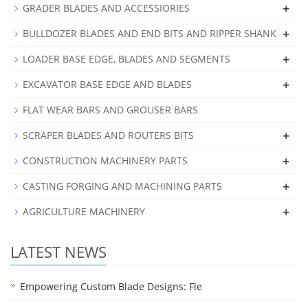
+
GRADER BLADES AND ACCESSIORIES
+
BULLDOZER BLADES AND END BITS AND RIPPER SHANK
+
LOADER BASE EDGE, BLADES AND SEGMENTS
+
EXCAVATOR BASE EDGE AND BLADES
FLAT WEAR BARS AND GROUSER BARS
+
SCRAPER BLADES AND ROUTERS BITS
+
CONSTRUCTION MACHINERY PARTS
+
CASTING FORGING AND MACHINING PARTS
+
AGRICULTURE MACHINERY
LATEST NEWS
Empowering Custom Blade Designs: Fle