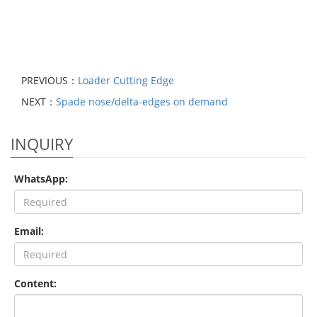
PREVIOUS：
Loader Cutting Edge
NEXT：
Spade nose/delta-edges on demand
INQUIRY
WhatsApp:
Email:
Content: