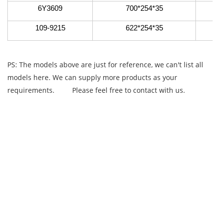
6Y3609
700*254*35
109-9215
622*254*35
PS: The models above are just for reference, we can't list all
models here. We can supply more products as your
requirements.
Please feel free to contact with us.