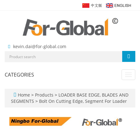
kevin.dai@for-global.com
CATEGORIES
Toggl
navig
Home
>
Products
>
LOADER BASE EDGE, BLADES AND
SEGMENTS
>
Bolt On Cutting Edge, Segment For Loader