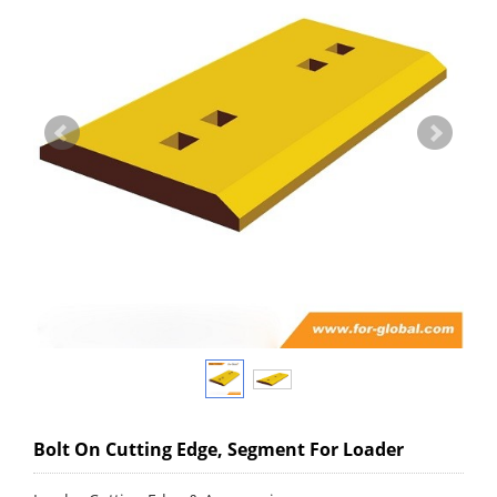
Bolt On Cutting Edge, Segment For Loader