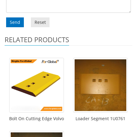
Send
Reset
RELATED PRODUCTS
Bolt On Cutting Edge Volvo
Loader Segment 1U0761