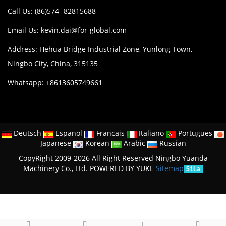
Call Us: (86)574- 82815688
Email Us:
kevin.dai@for-global.com
Address: Hehua Bridge Industrial Zone, Yunlong Town,
Ningbo City, China, 315135
Whatsapp: +8613605749661
Deutsch
Espanol
Francais
Italiano
Portugues
Japanese
Korean
Arabic
Russian
CopyRight 2009-2026 All Right Reserved Ningbo Yuanda
Machinery Co., Ltd.
POWERED BY YUKE
Sitemap
51La