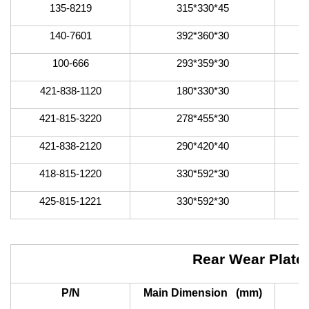
135-8219
315*330*45
140-7601
392*360*30
100-666
293*359*30
421-838-1120
180*330*30
421-815-3220
278*455*30
421-838-2120
290*420*40
418-815-1220
330*592*30
425-815-1221
330*592*30
Rear Wear Plate
P/N
Main Dimension (mm)