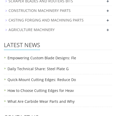
+
SCRAPER BLADES AND ROUTERS BITS
+
CONSTRUCTION MACHINERY PARTS
+
CASTING FORGING AND MACHINING PARTS
+
AGRICULTURE MACHINERY
LATEST NEWS
Empowering Custom Blade Designs: Fle
Daily Technical Share: Steel Plate G
Quick-Mount Cutting Edges: Reduce Do
How to Choose Cutting Edges for Heav
What Are Carbide Wear Parts and Why