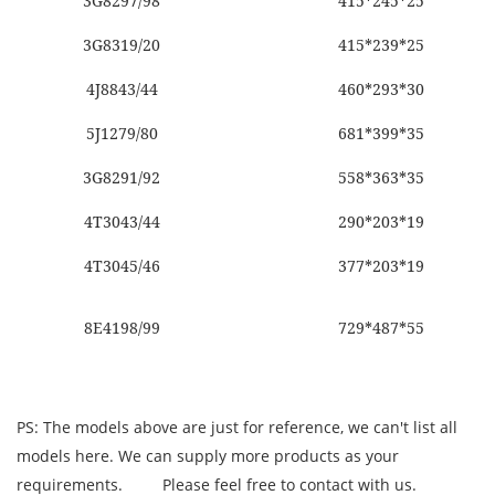
3G8297/98
415*245*25
3G8319/20
415*239*25
4J8843/44
460*293*30
5J1279/80
681*399*35
3G8291/92
558*363*35
4T3043/44
290*203*19
4T3045/46
377*203*19
8E4198/99
729*487*55
PS: The models above are just for reference, we can't list all
models here. We can supply more products as your
requirements.
Please feel free to contact with us.