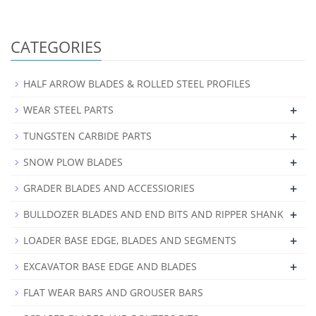
CATEGORIES
HALF ARROW BLADES & ROLLED STEEL PROFILES
+
WEAR STEEL PARTS
+
TUNGSTEN CARBIDE PARTS
+
SNOW PLOW BLADES
+
GRADER BLADES AND ACCESSIORIES
+
BULLDOZER BLADES AND END BITS AND RIPPER SHANK
+
LOADER BASE EDGE, BLADES AND SEGMENTS
+
EXCAVATOR BASE EDGE AND BLADES
FLAT WEAR BARS AND GROUSER BARS