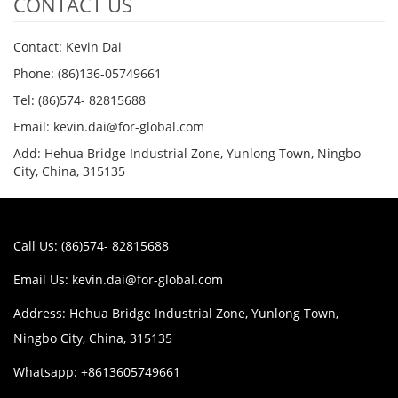
CONTACT US
Contact: Kevin Dai
Phone: (86)136-05749661
Tel: (86)574- 82815688
Email: kevin.dai@for-global.com
Add: Hehua Bridge Industrial Zone, Yunlong Town, Ningbo
City, China, 315135
Call Us: (86)574- 82815688
Email Us:
kevin.dai@for-global.com
Address: Hehua Bridge Industrial Zone, Yunlong Town,
Ningbo City, China, 315135
Whatsapp: +8613605749661