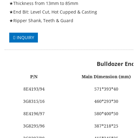
★Thickness from 13mm to 85mm
★End Bit: Level Cut, Hot Cupped & Casting
★Ripper Shank, Teeth & Guard
INQUIRY
Bulldozer End 
P/N
Main Dimension (mm)
8E4193/94
571*393*40
3G8315/16
460*293*30
8E4196/97
580*400*50
3G8295/96
387*218*25