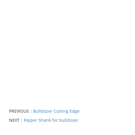
PREVIOUS：
Bulldozer Cutting Edge
NEXT：
Ripper Shank for bulldozer