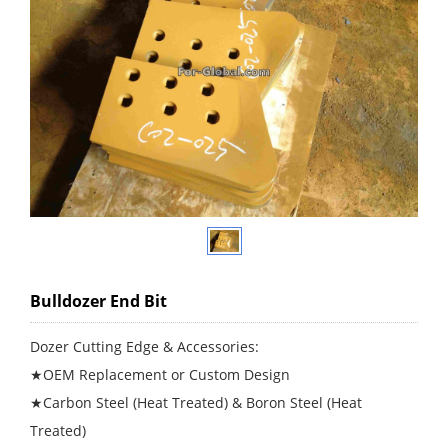
Bulldozer End Bit
Dozer Cutting Edge & Accessories:
★OEM Replacement or Custom Design
★Carbon Steel (Heat Treated) & Boron Steel (Heat
Treated)