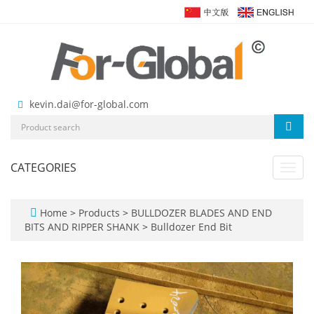
kevin.dai@for-global.com
CATEGORIES
Toggl
navig
Home
>
Products
>
BULLDOZER BLADES AND END
BITS AND RIPPER SHANK
>
Bulldozer End Bit