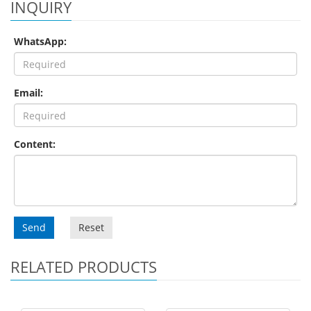
INQUIRY
WhatsApp:
Email:
Content:
Send
Reset
RELATED PRODUCTS