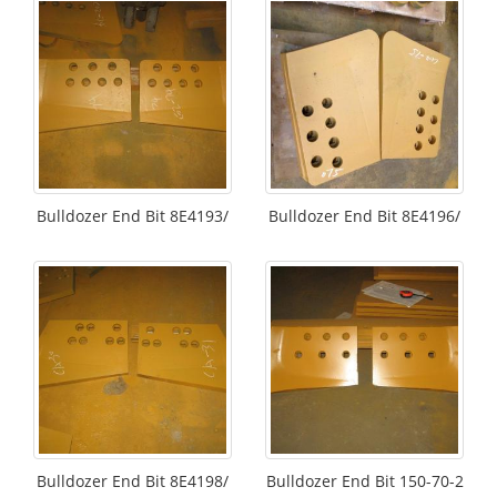
Bulldozer End Bit 8E4193/
Bulldozer End Bit 8E4196/
Bulldozer End Bit 8E4198/
Bulldozer End Bit 150-70-2