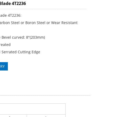
Blade 4T2236
lade 4T2236:
rbon Steel or Boron Steel or Wear Resistant
 Bevel curved: 8"(203mm)
reated
 Serrated Cutting Edge
IRY