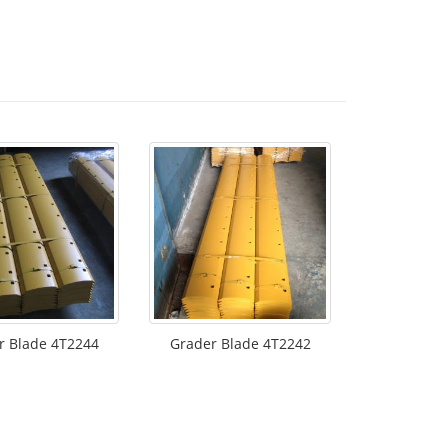
r Blade 4T2244
Grader Blade 4T2242