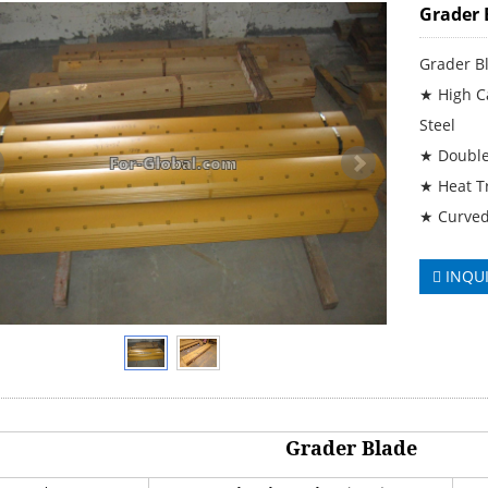
Grader 
Grader B
★ High Ca
Steel
★ Double
★ Heat T
★ Curved
INQU
Grader Blade