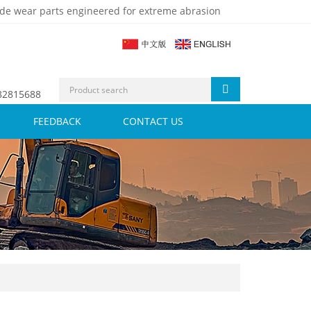
de wear parts engineered for extreme abrasion
 82815688
FEEDBACK
CONTACT US