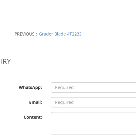
PREVIOUS：
Grader Blade 4T2233
IRY
WhatsApp:
Email:
Content: