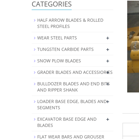
CATEGORIES
HALF ARROW BLADES & ROLLED
STEEL PROFILES
+
WEAR STEEL PARTS
+
TUNGSTEN CARBIDE PARTS
+
SNOW PLOW BLADES
+
GRADER BLADES AND ACCESSIORIES
+
BULLDOZER BLADES AND END BITS
AND RIPPER SHANK
+
LOADER BASE EDGE, BLADES AND
SEGMENTS
+
EXCAVATOR BASE EDGE AND
BLADES
FLAT WEAR BARS AND GROUSER