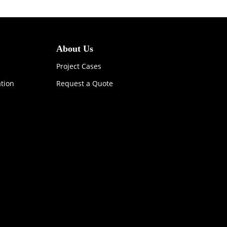
About Us
Project Cases
ation
Request a Quote