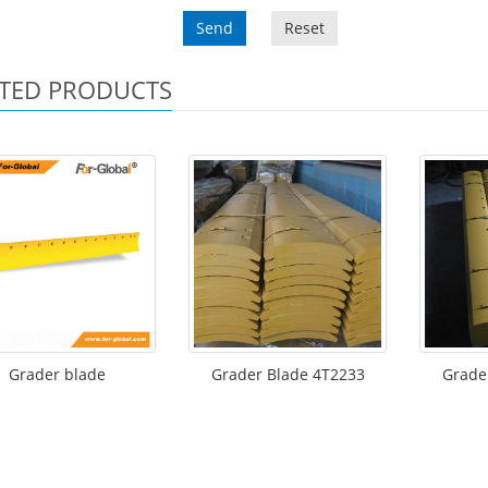
Send
Reset
TED PRODUCTS
Grader blade
Grader Blade 4T2233
Grade