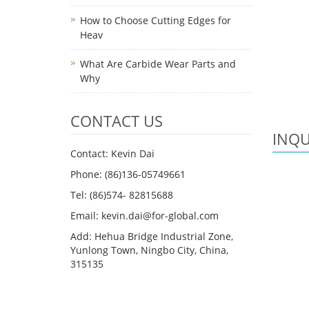
How to Choose Cutting Edges for
Heav
What Are Carbide Wear Parts and
Why
CONTACT US
INQU
Contact: Kevin Dai
Phone: (86)136-05749661
Tel: (86)574- 82815688
Email: kevin.dai@for-global.com
Add: Hehua Bridge Industrial Zone,
Yunlong Town, Ningbo City, China,
315135