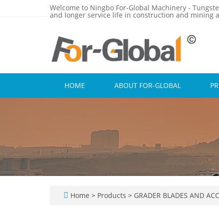
Welcome to Ningbo For-Global Machinery - Tungste
and longer service life in construction and mining a
HOME
ABOUT FOR-GLOBAL
P
Home
>
Products
>
GRADER BLADES AND ACC