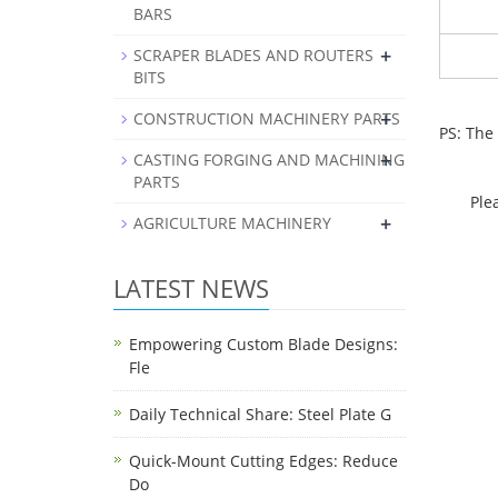
BARS
+
SCRAPER BLADES AND ROUTERS
BITS
+
CONSTRUCTION MACHINERY PARTS
PS: The
+
CASTING FORGING AND MACHINING
PARTS
Pleas
+
AGRICULTURE MACHINERY
LATEST NEWS
Empowering Custom Blade Designs:
Fle
Daily Technical Share: Steel Plate G
Quick-Mount Cutting Edges: Reduce
Do