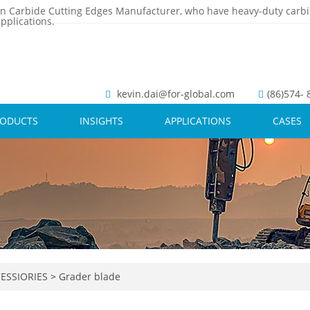
n Carbide Cutting Edges Manufacturer, who have heavy-duty carbi
pplications.
kevin.dai@for-global.com
(86)574-
RODUCTS
INSIGHTS
APPLICATIONS
CASES
ESSIORIES
>
Grader blade