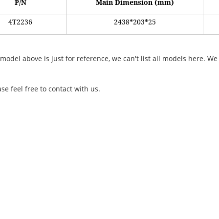
P/N
Main Dimension (mm)
4
T2236
2438*203*25
 model above is just for reference, we can't list all models here.
e feel
free
to contact with us.