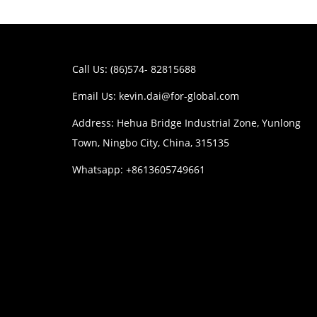
Call Us: (86)574- 82815688
Email Us:
kevin.dai@for-global.com
Address: Hehua Bridge Industrial Zone, Yunlong
Town, Ningbo City, China, 315135
Whatsapp: +8613605749661