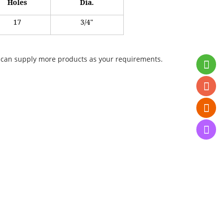
Holes
Dia.
17
3/4"
 We can supply more products as your requirements.