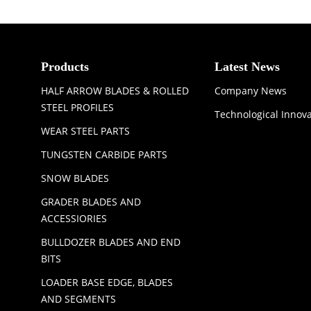
Products
Latest News
HALF ARROW BLADES & ROLLED
Company News
STEEL PROFILES
Technological Innov
WEAR STEEL PARTS
TUNGSTEN CARBIDE PARTS
SNOW BLADES
GRADER BLADES AND
ACCESSIORIES
BULLDOZER BLADES AND END
BITS
LOADER BASE EDGE, BLADES
AND SEGMENTS