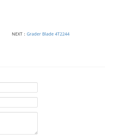
NEXT：
Grader Blade 4T2244