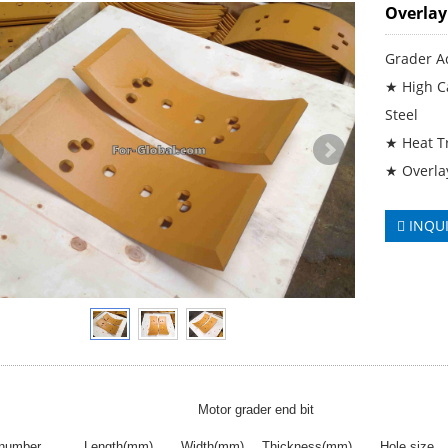
Overlay
Grader A
★ High Ca
Steel
★ Heat T
★ Overla
INQU
Motor grader end bit
 number
Length(mm)
Width(mm)
Thickness(mm)
Hole size