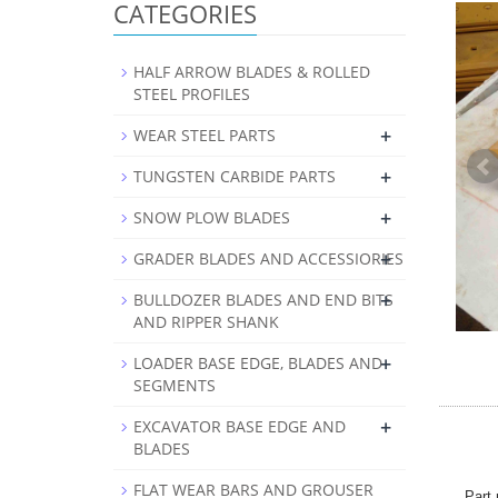
CATEGORIES
HALF ARROW BLADES & ROLLED
STEEL PROFILES
+
WEAR STEEL PARTS
+
TUNGSTEN CARBIDE PARTS
+
SNOW PLOW BLADES
+
GRADER BLADES AND ACCESSIORIES
+
BULLDOZER BLADES AND END BITS
AND RIPPER SHANK
+
LOADER BASE EDGE, BLADES AND
SEGMENTS
+
EXCAVATOR BASE EDGE AND
BLADES
FLAT WEAR BARS AND GROUSER
Part