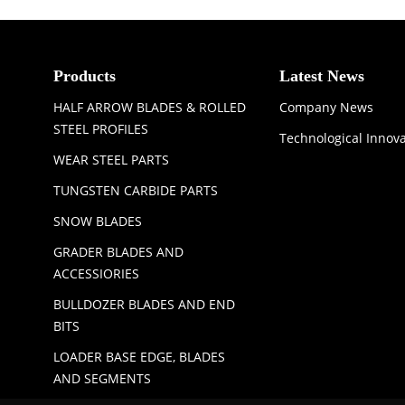
Products
Latest News
HALF ARROW BLADES & ROLLED
Company News
STEEL PROFILES
Technological Innov
WEAR STEEL PARTS
TUNGSTEN CARBIDE PARTS
SNOW BLADES
GRADER BLADES AND
ACCESSIORIES
BULLDOZER BLADES AND END
BITS
LOADER BASE EDGE, BLADES
AND SEGMENTS