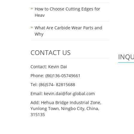
How to Choose Cutting Edges for
Heav
What Are Carbide Wear Parts and
Why
CONTACT US
INQU
Contact: Kevin Dai
Phone: (86)136-05749661
Tel: (86)574- 82815688
Email: kevin.dai@for-global.com
Add: Hehua Bridge Industrial Zone,
Yunlong Town, Ningbo City, China,
315135