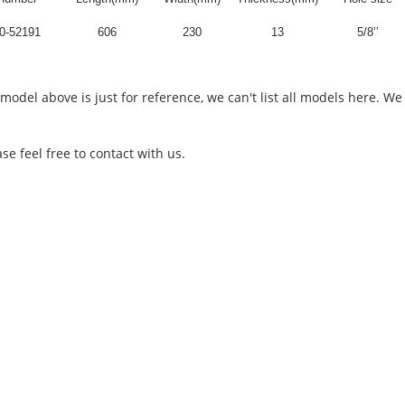
0-52191
606
230
13
5/8’’
 model above is just for reference, we can't list all models here.
feel free to contact with us.