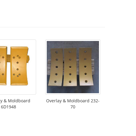
ay & Moldboard
Overlay & Moldboard 232-
6D1948
70