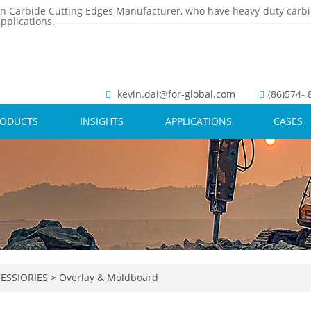
n Carbide Cutting Edges Manufacturer, who have heavy-duty carbi
pplications.
kevin.dai@for-global.com
(86)574-
RODUCTS
INSIGHTS
APPLICATIONS
CASES
ESSIORIES
>
Overlay & Moldboard