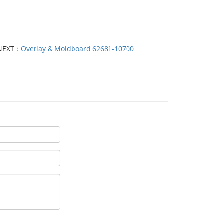
NEXT：
Overlay & Moldboard 62681-10700