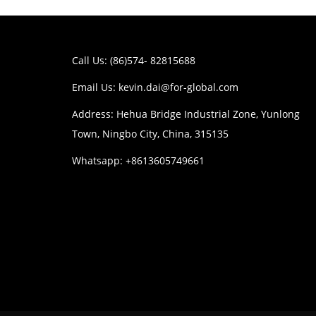
Call Us: (86)574- 82815688
Email Us:
kevin.dai@for-global.com
Address: Hehua Bridge Industrial Zone, Yunlong
Town, Ningbo City, China, 315135
Whatsapp: +8613605749661