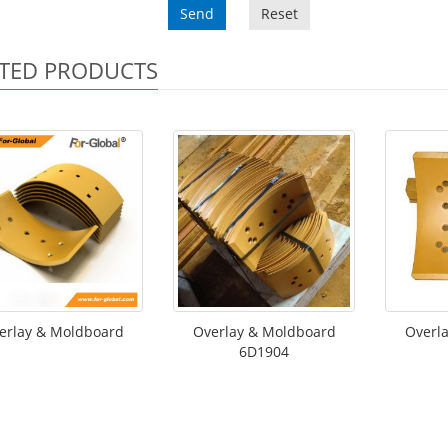
Send
Reset
TED PRODUCTS
erlay & Moldboard
Overlay & Moldboard
Overl
6D1904