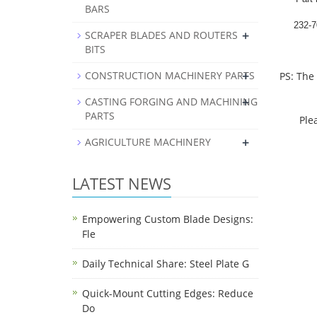
BARS
232-7
+
SCRAPER BLADES AND ROUTERS
BITS
+
CONSTRUCTION MACHINERY PARTS
PS: The
+
CASTING FORGING AND MACHINING
PARTS
Please 
+
AGRICULTURE MACHINERY
LATEST NEWS
Empowering Custom Blade Designs:
Fle
Daily Technical Share: Steel Plate G
Quick-Mount Cutting Edges: Reduce
Do