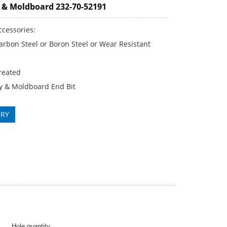
 & Moldboard 232-70-52191
ccessories:
rbon Steel or Boron Steel or Wear Resistant
reated
y & Moldboard End Bit
IRY
Hole quantity