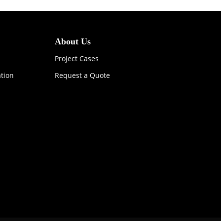
About Us
Project Cases
ation
Request a Quote