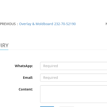
PREVIOUS：
Overlay & Moldboard 232-70-52190
IRY
WhatsApp:
Email:
Content: