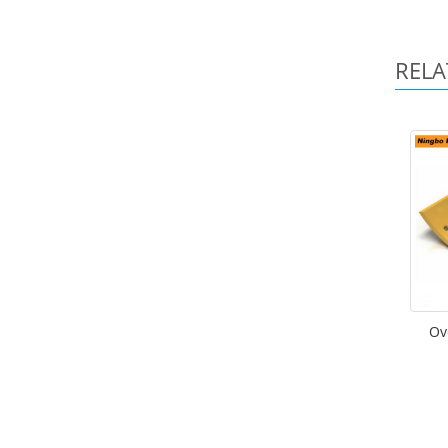
RELA
Ov