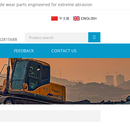
de wear parts engineered for extreme abrasion
 82815688
FEEDBACK
CONTACT US