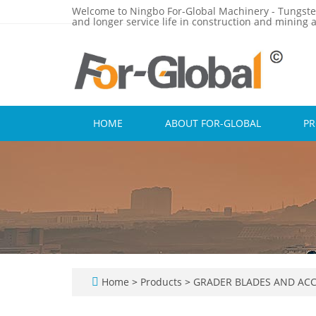
Welcome to Ningbo For-Global Machinery - Tungste
and longer service life in construction and mining a
HOME
ABOUT FOR-GLOBAL
P
Home
>
Products
>
GRADER BLADES AND ACC