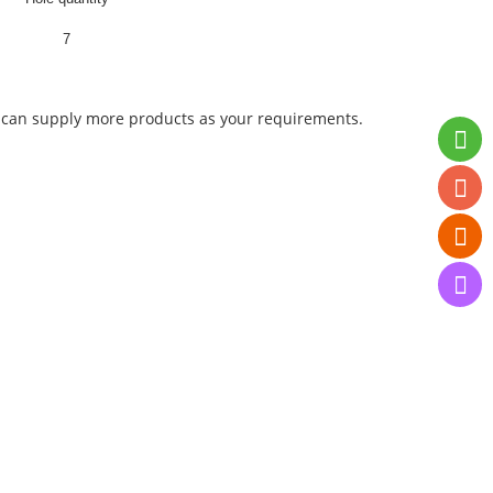
7
 We can supply more products as your requirements.