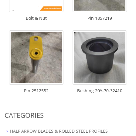
Bolt & Nut
Pin 1857219
Pin 2512552
Bushing 20Y-70-32410
CATEGORIES
HALF ARROW BLADES & ROLLED STEEL PROFILES