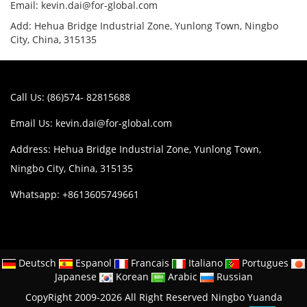
Email: kevin.dai@for-global.com
Add: Hehua Bridge Industrial Zone, Yunlong Town, Ningbo
City, China, 315135
Call Us: (86)574- 82815688
Email Us:
kevin.dai@for-global.com
Address: Hehua Bridge Industrial Zone, Yunlong Town,
Ningbo City, China, 315135
Whatsapp: +8613605749661
Deutsch
Espanol
Francais
Italiano
Portugues
Japanese
Korean
Arabic
Russian
CopyRight 2009-2026 All Right Reserved Ningbo Yuanda