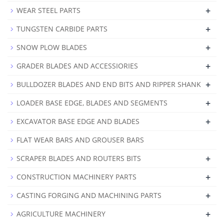
+
WEAR STEEL PARTS
+
TUNGSTEN CARBIDE PARTS
+
SNOW PLOW BLADES
+
GRADER BLADES AND ACCESSIORIES
+
BULLDOZER BLADES AND END BITS AND RIPPER SHANK
+
LOADER BASE EDGE, BLADES AND SEGMENTS
+
EXCAVATOR BASE EDGE AND BLADES
FLAT WEAR BARS AND GROUSER BARS
+
SCRAPER BLADES AND ROUTERS BITS
+
CONSTRUCTION MACHINERY PARTS
+
CASTING FORGING AND MACHINING PARTS
+
AGRICULTURE MACHINERY