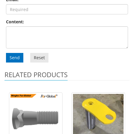
Content:
Send
Reset
RELATED PRODUCTS