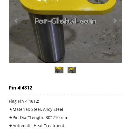
Pin 4I4812
Flag Pin 4I4812:
★Material: Steel, Alloy Steel
★Pin Dia.*Length: 80*210 mm
★Automatic Heat Treatment