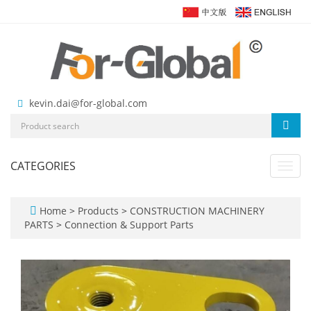
kevin.dai@for-global.com
CATEGORIES
Toggl
navig
Home
>
Products
>
CONSTRUCTION MACHINERY
PARTS
>
Connection & Support Parts