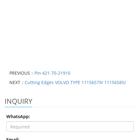
PREVIOUS：
Pin 421-70-21910
NEXT：
Cutting Edges VOLVO TYPE 11156579/ 11156585/
INQUIRY
WhatsApp:
Email: