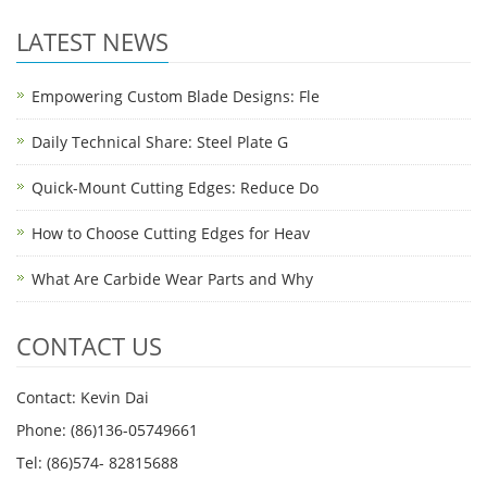
LATEST NEWS
Empowering Custom Blade Designs: Fle
Daily Technical Share: Steel Plate G
Quick-Mount Cutting Edges: Reduce Do
How to Choose Cutting Edges for Heav
What Are Carbide Wear Parts and Why
CONTACT US
Contact: Kevin Dai
Phone: (86)136-05749661
Tel: (86)574- 82815688