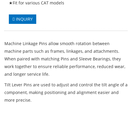
★Fit for various CAT models
INQUIRY
Machine Linkage Pins allow smooth rotation between
machine parts such as frames, linkages, and attachments.
When paired with matching Pins and Sleeve Bearings, they
work together to ensure reliable performance, reduced wear,
and longer service life.
Tilt Lever Pins are used to adjust and control the tilt angle of a
component, making positioning and alignment easier and
more precise.