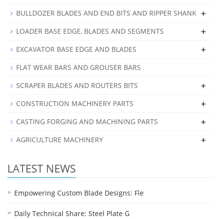
+
BULLDOZER BLADES AND END BITS AND RIPPER SHANK
+
LOADER BASE EDGE, BLADES AND SEGMENTS
+
EXCAVATOR BASE EDGE AND BLADES
FLAT WEAR BARS AND GROUSER BARS
+
SCRAPER BLADES AND ROUTERS BITS
+
CONSTRUCTION MACHINERY PARTS
+
CASTING FORGING AND MACHINING PARTS
+
AGRICULTURE MACHINERY
LATEST NEWS
Empowering Custom Blade Designs: Fle
Daily Technical Share: Steel Plate G