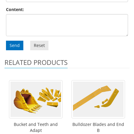
Content:
Send
Reset
RELATED PRODUCTS
Bucket and Teeth and
Bulldozer Blades and End
Adapt
B