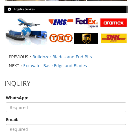
PREVIOUS：
Bulldozer Blades and End Bits
NEXT：
Excavator Base Edge and Blades
INQUIRY
WhatsApp:
Email: