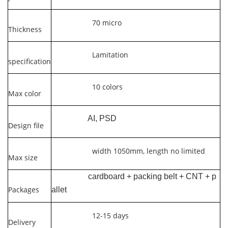
70 micro
Thickness
Lamitation
specification
10 colors
Max color
AI, PSD
Design file
width 1050mm, length no limited
Max size
cardboard + packing belt + CNT + p
Packages
allet
12-15 days
Delivery