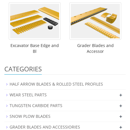
Excavator Base Edge and
Grader Blades and
Bl
Accessor
CATEGORIES
HALF ARROW BLADES & ROLLED STEEL PROFILES
+
WEAR STEEL PARTS
+
TUNGSTEN CARBIDE PARTS
+
SNOW PLOW BLADES
+
GRADER BLADES AND ACCESSIORIES