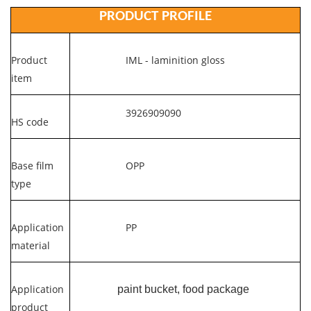
PRODUCT PROFILE
Product
IML - laminition gloss
item
3926909090
HS code
Base film
OPP
type
Application
PP
material
Application
paint bucket, food package
product