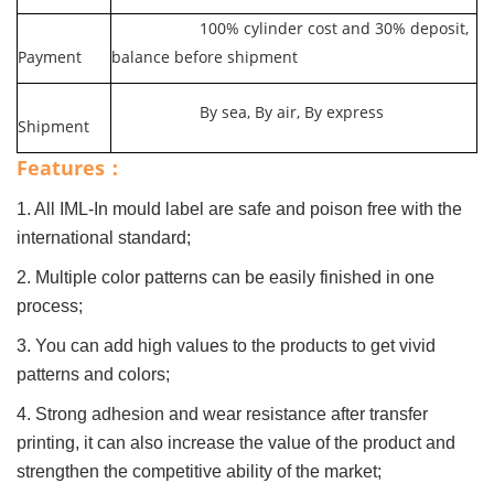
100% cylinder cost and 30% deposit,
Payment
balance before shipment
By sea, By air, By express
Shipment
Features：
1. All IML-In mould label are safe and poison free with the
international standard;
2. Multiple color patterns can be easily finished in one
process;
3. You can add high values to the products to get vivid
patterns and colors;
4. Strong adhesion and wear resistance after transfer
printing, it can also increase the value of the product and
strengthen the competitive ability of the market;