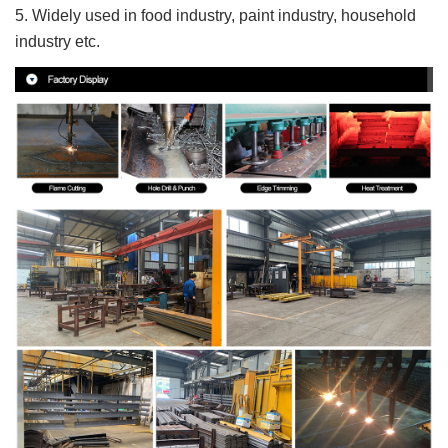
5. Widely used in food industry, paint industry, household
industry etc.