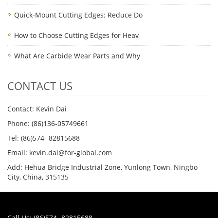
Quick-Mount Cutting Edges: Reduce Do
How to Choose Cutting Edges for Heav
What Are Carbide Wear Parts and Why
CONTACT US
Contact: Kevin Dai
Phone: (86)136-05749661
Tel: (86)574- 82815688
Email: kevin.dai@for-global.com
Add: Hehua Bridge Industrial Zone, Yunlong Town, Ningbo
City, China, 315135
Call Us: (86)574- 82815688