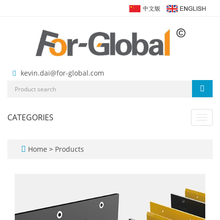
kevin.dai@for-global.com
CATEGORIES
Toggl
navig
Home
>
Products