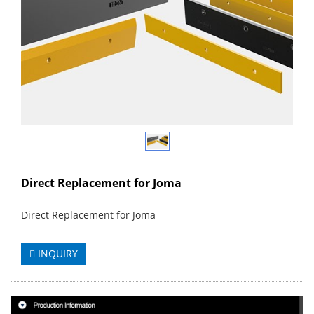
Direct Replacement for Joma
Direct Replacement for Joma
INQUIRY