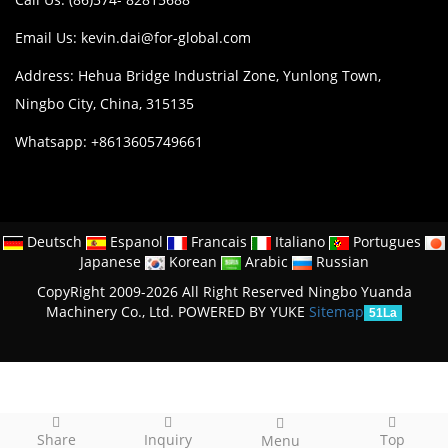
Email Us:
kevin.dai@for-global.com
Address: Hehua Bridge Industrial Zone, Yunlong Town,
Ningbo City, China, 315135
Whatsapp: +8613605749661
Deutsch
Espanol
Francais
Italiano
Portugues
Japanese
Korean
Arabic
Russian
CopyRight 2009-2026 All Right Reserved Ningbo Yuanda
Machinery Co., Ltd.
POWERED BY YUKE
Sitemap
51La
Share
Inquiry
Top
Menu