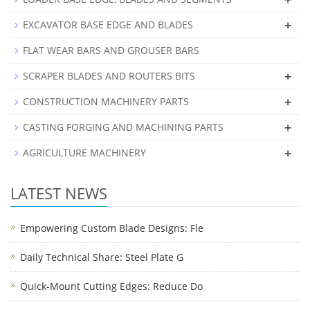
+
EXCAVATOR BASE EDGE AND BLADES
FLAT WEAR BARS AND GROUSER BARS
+
SCRAPER BLADES AND ROUTERS BITS
+
CONSTRUCTION MACHINERY PARTS
+
CASTING FORGING AND MACHINING PARTS
+
AGRICULTURE MACHINERY
LATEST NEWS
Empowering Custom Blade Designs: Fle
Daily Technical Share: Steel Plate G
Quick-Mount Cutting Edges: Reduce Do