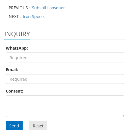
PREVIOUS：
Subsoil Loosener
NEXT：
Iron Spools
INQUIRY
WhatsApp:
Email:
Content:
Send
Reset