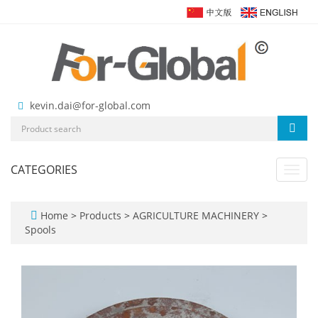
kevin.dai@for-global.com
CATEGORIES
Toggl
navig
Home
>
Products
>
AGRICULTURE MACHINERY
>
Spools