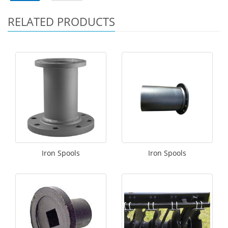
RELATED PRODUCTS
Iron Spools
Iron Spools