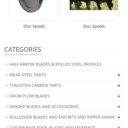
Disc Spools
Disc Spools
CATEGORIES
HALF ARROW BLADES & ROLLED STEEL PROFILES
+
WEAR STEEL PARTS
+
TUNGSTEN CARBIDE PARTS
+
SNOW PLOW BLADES
+
GRADER BLADES AND ACCESSIORIES
+
BULLDOZER BLADES AND END BITS AND RIPPER SHANK
+
LOADER BASE EDGE, BLADES AND SEGMENTS