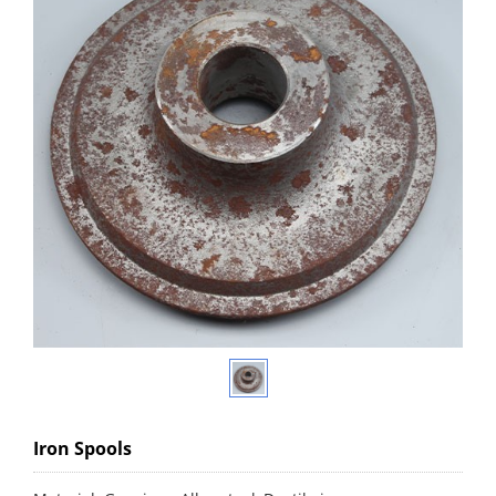
Iron Spools