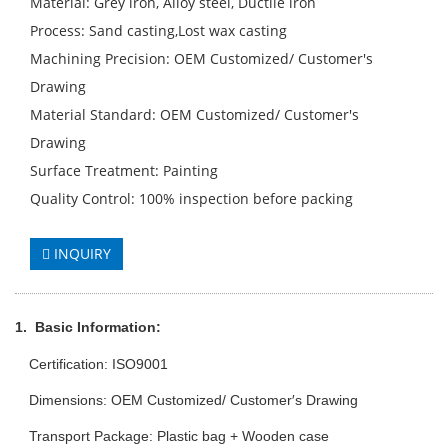
Material: Grey iron, Alloy steel, Ductile iron
Process: Sand casting,Lost wax casting
Machining Precision: OEM Customized/ Customer′s
Drawing
Material Standard: OEM Customized/ Customer′s
Drawing
Surface Treatment: Painting
Quality Control: 100% inspection before packing
INQUIRY
1.
Basic Info
rmation
:
Certification: ISO9001
Dimensions: OEM Customized/ Customer′s Drawing
Transport Package: Plastic bag + Wooden case