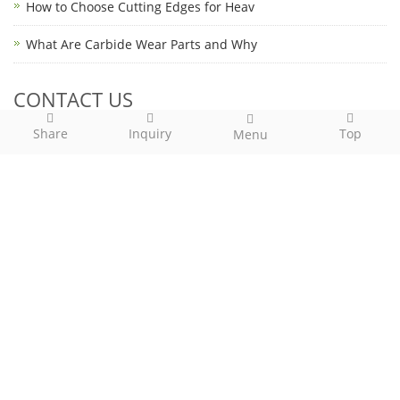
How to Choose Cutting Edges for Heav
What Are Carbide Wear Parts and Why
CONTACT US
Share
Inquiry
Top
Menu
Contact: Kevin Dai
Phone: (86)136-05749661
Tel: (86)574- 82815688
Email: kevin.dai@for-global.com
Add: Hehua Bridge Industrial Zone, Yunlong Town, Ningbo
City, China, 315135
Call Us: (86)574- 82815688
Email Us:
kevin.dai@for-global.com