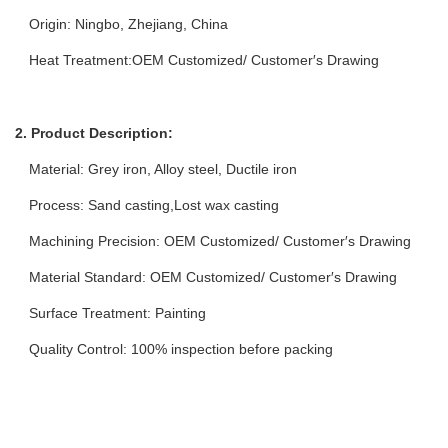
Origin: Ningbo, Zhejiang, China
Heat
T
reatment:OEM Customized/ Customer′s Drawing
2. Product Description:
Material: Grey iron, Alloy steel, Ductile iron
Process: Sand casting,Lost wax casting
Machining Precision: OEM Customized/ Customer′s Drawing
Material Standard: OEM Customized/ Customer′s Drawing
Surface Treatment: Painting
Quality Control: 100% inspection before packing