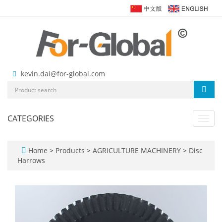
kevin.dai@for-global.com
CATEGORIES
Toggl
navig
Home
>
Products
>
AGRICULTURE MACHINERY
>
Disc
Harrows