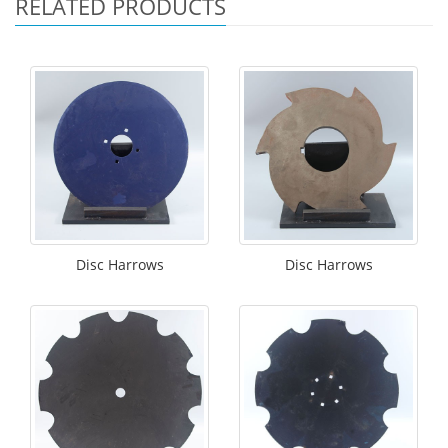
RELATED PRODUCTS
Disc Harrows
Disc Harrows