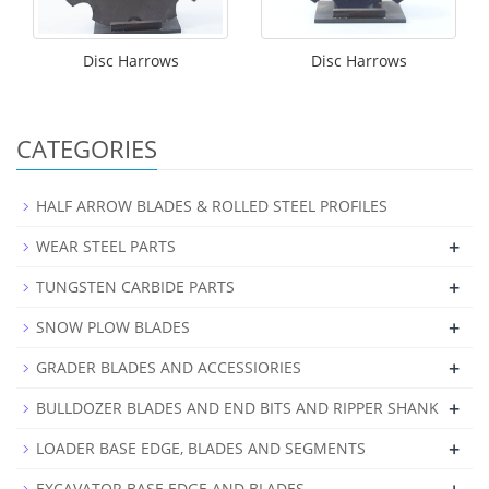
Disc Harrows
Disc Harrows
CATEGORIES
HALF ARROW BLADES & ROLLED STEEL PROFILES
+
WEAR STEEL PARTS
+
TUNGSTEN CARBIDE PARTS
+
SNOW PLOW BLADES
+
GRADER BLADES AND ACCESSIORIES
+
BULLDOZER BLADES AND END BITS AND RIPPER SHANK
+
LOADER BASE EDGE, BLADES AND SEGMENTS
EXCAVATOR BASE EDGE AND BLADES