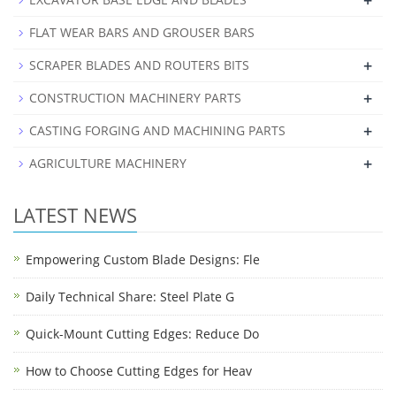
+
FLAT WEAR BARS AND GROUSER BARS
+
SCRAPER BLADES AND ROUTERS BITS
+
CONSTRUCTION MACHINERY PARTS
+
CASTING FORGING AND MACHINING PARTS
+
AGRICULTURE MACHINERY
LATEST NEWS
Empowering Custom Blade Designs: Fle
Daily Technical Share: Steel Plate G
Quick-Mount Cutting Edges: Reduce Do
How to Choose Cutting Edges for Heav