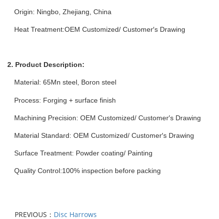
Origin: Ningbo, Zhejiang, China
Heat Treatment:OEM Customized/ Customer′s Drawing
2. Product Description:
Material:
65Mn
steel, Boron steel
Process: Forging + surface finish
Machining Precision: OEM Customized/ Customer′s Drawing
Material Standard: OEM Customized/ Customer′s Drawing
Surface Treatment: Powder coating/ Painting
Quality Control:100% inspection before packing
PREVIOUS：
Disc Harrows