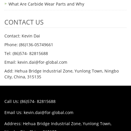
What Are Carbide Wear Parts and Why
CONTACT US
Contact: Kevin Dai
Phone: (86)136-05749661
Tel: (86)574- 82815688
Email: kevin.dai@for-global.com
Add: Hehua Bridge Industrial Zone, Yunlong Town, Ningbo
City, China, 315135
Call Us: (86)574- 82815688
Email Us:
kevin.dai@for-global.com
Address: Hehua Bridge Industrial Zone, Yunlong Town,