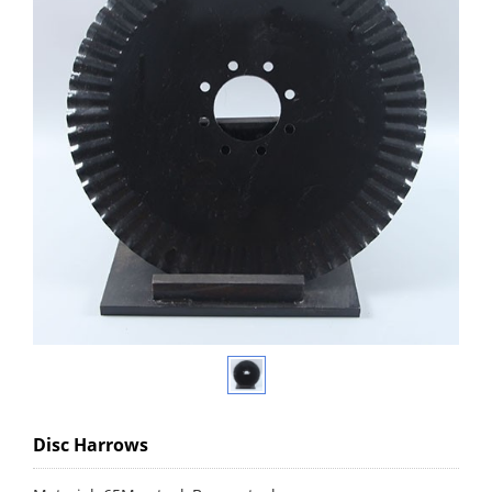
Disc Harrows