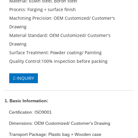
Material: 65Mn steel, Boron steel
Process: Forging + surface finish
Machining Precision: OEM Customized/ Customer′s
Drawing
Material Standard: OEM Customized/ Customer′s
Drawing
Surface Treatment: Powder coating/ Painting
Quality Control:100% inspection before packing
INQUIRY
1. Basic Info
rmation
:
Certification: ISO9001
Dimensions: OEM Customized/ Customer′s Drawing
Transport Package: Plastic bag + Wooden case