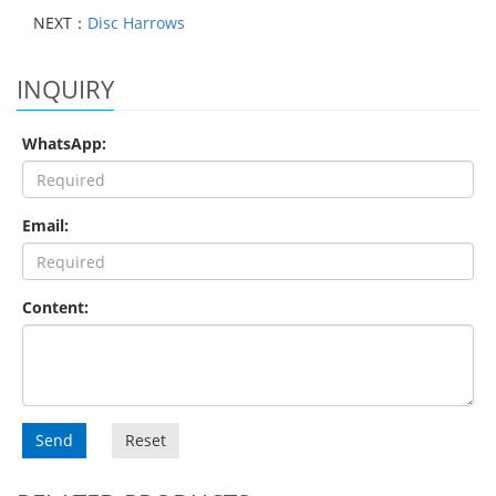
NEXT：
Disc Harrows
INQUIRY
WhatsApp:
Email:
Content:
Send
Reset