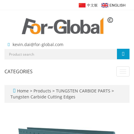
kevin.dai@for-global.com
CATEGORIES
Toggl
navig
Home
>
Products
>
TUNGSTEN CARBIDE PARTS
>
Tungsten Carbide Cutting Edges