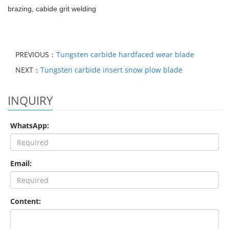
brazing, cabide grit welding
PREVIOUS：
Tungsten carbide hardfaced wear blade
NEXT：
Tungsten carbide insert snow plow blade
INQUIRY
WhatsApp:
Email:
Content: