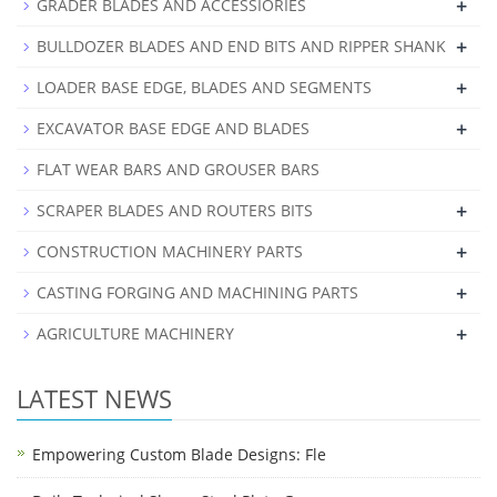
+
GRADER BLADES AND ACCESSIORIES
+
BULLDOZER BLADES AND END BITS AND RIPPER SHANK
+
LOADER BASE EDGE, BLADES AND SEGMENTS
+
EXCAVATOR BASE EDGE AND BLADES
FLAT WEAR BARS AND GROUSER BARS
+
SCRAPER BLADES AND ROUTERS BITS
+
CONSTRUCTION MACHINERY PARTS
+
CASTING FORGING AND MACHINING PARTS
+
AGRICULTURE MACHINERY
LATEST NEWS
Empowering Custom Blade Designs: Fle