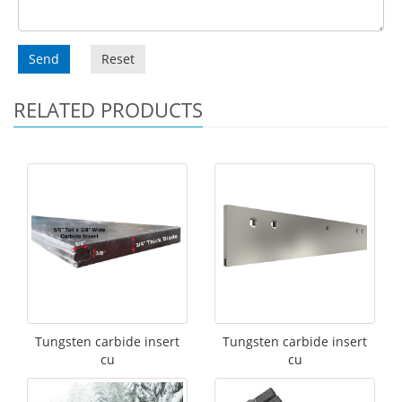
Send
Reset
RELATED PRODUCTS
Tungsten carbide insert
Tungsten carbide insert
cu
cu