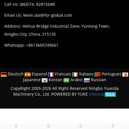
Call Us: (86)574- 82815688
Email Us:
kevin.dai@for-global.com
Address: Hehua Bridge Industrial Zone, Yunlong Town,
Ningbo City, China, 315135
Whatsapp: +8613605749661
Deutsch
Espanol
Francais
Italiano
Portugues
Japanese
Korean
Arabic
Russian
CopyRight 2009-2026 All Right Reserved Ningbo Yuanda
Machinery Co., Ltd.
POWERED BY YUKE
Sitemap
51La