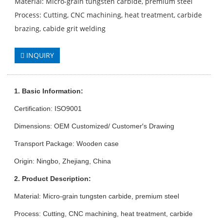
Material: Micro-grain tungsten carbide, premium steel
Process: Cutting, CNC machining, heat treatment, carbide
brazing, cabide grit welding
INQUIRY
1. Basic Information:
Certification: ISO9001
Dimensions: OEM Customized/ Customer′s Drawing
Transport Package: Wooden case
Origin: Ningbo, Zhejiang, China
2. Product Description:
Material: Micro-grain tungsten carbide, premium steel
Process: Cutting, CNC machining, heat treatment, carbide