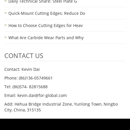
Daily Technical Share: Steel Plate G
Quick-Mount Cutting Edges: Reduce Do
How to Choose Cutting Edges for Heav
What Are Carbide Wear Parts and Why
CONTACT US
Contact: Kevin Dai
Phone: (86)136-05749661
Tel: (86)574- 82815688
Email: kevin.dai@for-global.com
Add: Hehua Bridge Industrial Zone, Yunlong Town, Ningbo
City, China, 315135