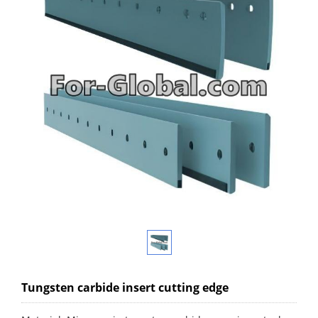
Tungsten carbide insert cutting edge