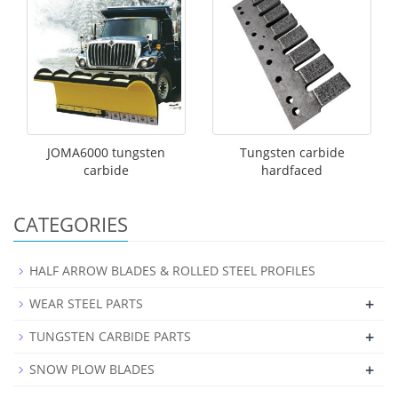
JOMA6000 tungsten
Tungsten carbide
carbide
hardfaced
CATEGORIES
HALF ARROW BLADES & ROLLED STEEL PROFILES
+
WEAR STEEL PARTS
+
TUNGSTEN CARBIDE PARTS
+
SNOW PLOW BLADES