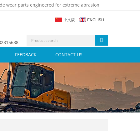
de wear parts engineered for extreme abrasion
 82815688
FEEDBACK
CONTACT US