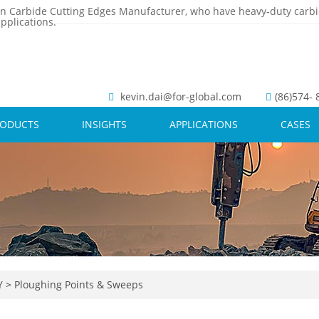
n Carbide Cutting Edges Manufacturer, who have heavy-duty carbi
pplications.
kevin.dai@for-global.com
(86)574-
RODUCTS
INSIGHTS
APPLICATIONS
CASES
Y
>
Ploughing Points & Sweeps