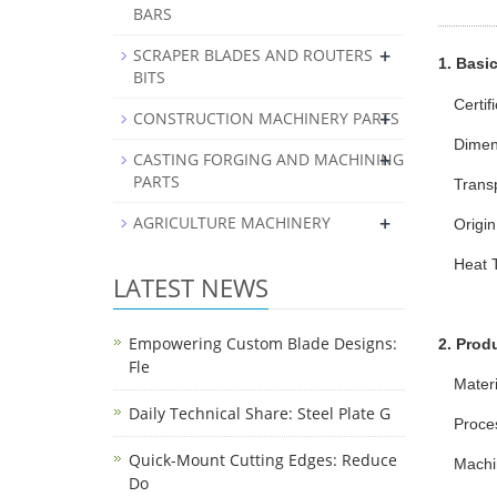
BARS
+
SCRAPER BLADES AND ROUTERS
1. Basic
BITS
Certif
+
CONSTRUCTION MACHINERY PARTS
Dimen
+
CASTING FORGING AND MACHINING
PARTS
Trans
+
AGRICULTURE MACHINERY
Origin
Heat 
LATEST NEWS
Empowering Custom Blade Designs:
2. Prod
Fle
Mater
Daily Technical Share: Steel Plate G
Proce
Quick-Mount Cutting Edges: Reduce
Machi
Do