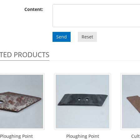
Content:
Send
Reset
TED PRODUCTS
Ploughing Point
Ploughing Point
Cult