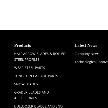
Products
Latest News
HALF ARROW BLADES & ROLLED
Company News
STEEL PROFILES
Technological Innov
WEAR STEEL PARTS
TUNGSTEN CARBIDE PARTS
SNOW BLADES
GRADER BLADES AND
ACCESSIORIES
BULLDOZER BLADES AND END