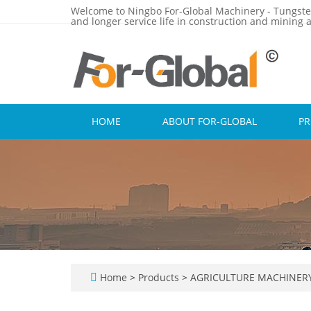
Welcome to Ningbo For-Global Machinery - Tungste
and longer service life in construction and mining a
HOME
ABOUT FOR-GLOBAL
P
Home
>
Products
>
AGRICULTURE MACHINER