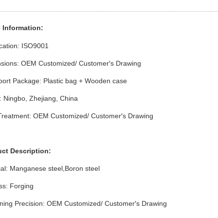
 Info
rmation
:
ication: ISO9001
sions: OEM Customized/ Customer′s Drawing
port Package: Plastic bag + Wooden case
: Ningbo, Zhejiang, China
Treatment: OEM Customized/ Customer′s Drawing
uct Description:
ial: Manganese steel,Boron steel
ss: Forging
ning Precision: OEM Customized/ Customer′s Drawing