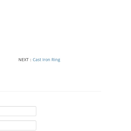
NEXT：
Cast Iron Ring