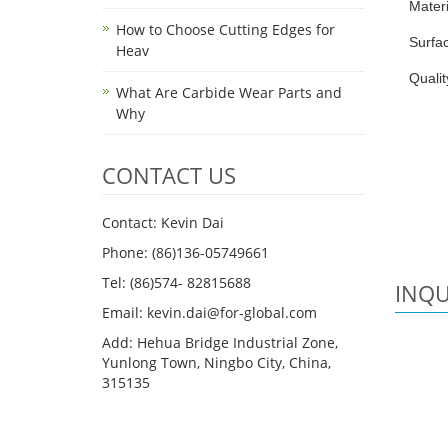
Mater
How to Choose Cutting Edges for
Surfac
Heav
Qualit
What Are Carbide Wear Parts and
Why
CONTACT US
Contact: Kevin Dai
Phone: (86)136-05749661
Tel: (86)574- 82815688
INQU
Email: kevin.dai@for-global.com
Add: Hehua Bridge Industrial Zone,
Yunlong Town, Ningbo City, China,
315135