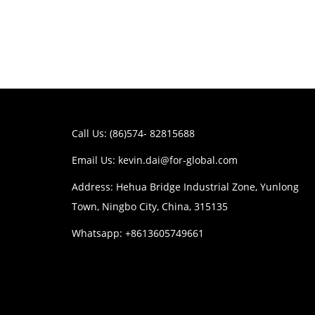
Call Us: (86)574- 82815688
Email Us:
kevin.dai@for-global.com
Address: Hehua Bridge Industrial Zone, Yunlong
Town, Ningbo City, China, 315135
Whatsapp: +8613605749661