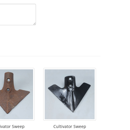
ivator Sweep
Cultivator Sweep