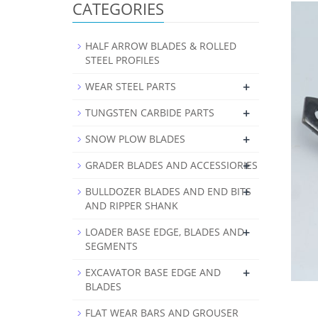
CATEGORIES
HALF ARROW BLADES & ROLLED
STEEL PROFILES
+
WEAR STEEL PARTS
+
TUNGSTEN CARBIDE PARTS
+
SNOW PLOW BLADES
+
GRADER BLADES AND ACCESSIORIES
+
BULLDOZER BLADES AND END BITS
AND RIPPER SHANK
+
LOADER BASE EDGE, BLADES AND
SEGMENTS
+
EXCAVATOR BASE EDGE AND
BLADES
FLAT WEAR BARS AND GROUSER