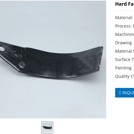
Hard Fa
Material:
Process: 
Machinin
Drawing
Material
Surface T
Painting
Quality C
INQU