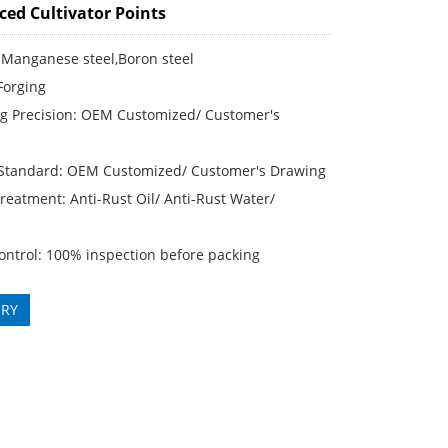
ced Cultivator Points
 Manganese steel,Boron steel
Forging
g Precision: OEM Customized/ Customer′s
 Standard: OEM Customized/ Customer′s Drawing
reatment: Anti-Rust Oil/ Anti-Rust Water/
ontrol: 100% inspection before packing
IRY