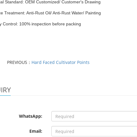
ial Standard: OEM Customized/ Customer′s Drawing
e Treatment: Anti-Rust Oil/ Anti-Rust Water/ Painting
y Control: 100% inspection before packing
PREVIOUS：
Hard Faced Cultivator Points
IRY
WhatsApp:
Email: