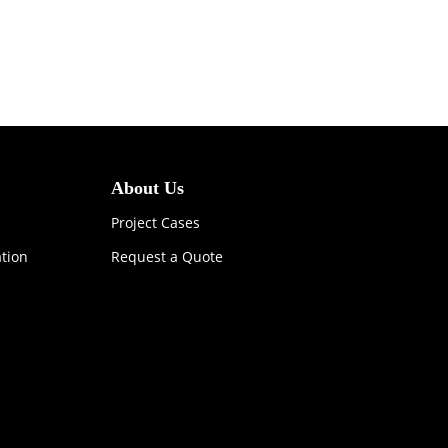
About Us
Project Cases
ation
Request a Quote