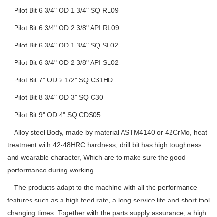
Pilot Bit 6 3/4" OD 1 3/4" SQ RL09
Pilot Bit 6 3/4" OD 2 3/8" API RL09
Pilot Bit 6 3/4" OD 1 3/4" SQ SL02
Pilot Bit 6 3/4" OD 2 3/8" API SL02
Pilot Bit 7" OD 2 1/2" SQ C31HD
Pilot Bit 8 3/4" OD 3" SQ C30
Pilot Bit 9" OD 4" SQ CDS05
Alloy steel Body, made by material ASTM4140 or 42CrMo, heat
treatment with 42-48HRC hardness, drill bit has high toughness
and wearable character, Which are to make sure the good
performance during working.
The products adapt to the machine with all the performance
features such as a high feed rate, a long service life and short tool
changing times. Together with the parts supply assurance, a high