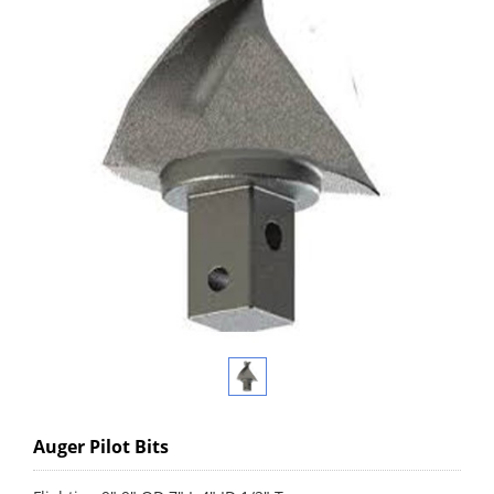
Auger Pilot Bits