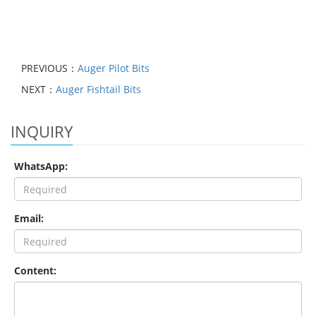
PREVIOUS：
Auger Pilot Bits
NEXT：
Auger Fishtail Bits
INQUIRY
WhatsApp:
Email:
Content: