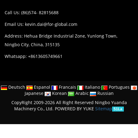
Call Us: (86)574- 82815688
Email Us:
kevin.dai@for-global.com
Address: Hehua Bridge Industrial Zone, Yunlong Town,
Ningbo City, China, 315135
Whatsapp: +8613605749661
Deutsch
Espanol
Francais
Italiano
Portugues
Japanese
Korean
Arabic
Russian
CopyRight 2009-2026 All Right Reserved Ningbo Yuanda
Machinery Co., Ltd.
POWERED BY YUKE
Sitemap
51La