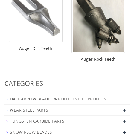
Auger Dirt Teeth
Auger Rock Teeth
CATEGORIES
HALF ARROW BLADES & ROLLED STEEL PROFILES
+
WEAR STEEL PARTS
+
TUNGSTEN CARBIDE PARTS
+
SNOW PLOW BLADES