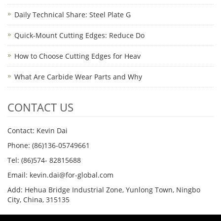
Daily Technical Share: Steel Plate G
Quick-Mount Cutting Edges: Reduce Do
How to Choose Cutting Edges for Heav
What Are Carbide Wear Parts and Why
CONTACT US
Contact: Kevin Dai
Phone: (86)136-05749661
Tel: (86)574- 82815688
Email: kevin.dai@for-global.com
Add: Hehua Bridge Industrial Zone, Yunlong Town, Ningbo
City, China, 315135