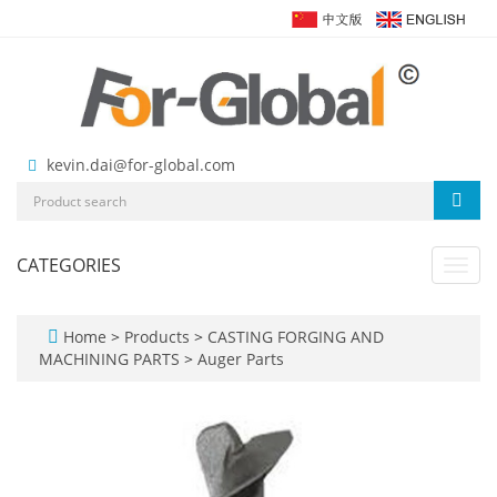
kevin.dai@for-global.com
CATEGORIES
Toggl
navig
Home
>
Products
>
CASTING FORGING AND
MACHINING PARTS
>
Auger Parts