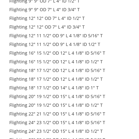
Flighting 9" 9" OD 7" L 4" ID 1/2" T
Flighting 9" 9" OD 7" L 4" ID 3/4" T
Flighting 12" 12" OD 7" L 4" ID 1/2" T
Flighting 12" 12" OD 7" L 4" ID 3/4" T
Flighting 12" 11 1/2" OD 9" L 4 1/8" ID 5/16" T
Flighting 12" 11 1/2" OD 9" L 4 1/8" ID 1/2" T
Flighting 16" 15 1/2" OD 12" L 4 1/8" ID 5/16" T
Flighting 16" 15 1/2" OD 12" L 4 1/8" ID 1/2" T
Flighting 18" 17 1/2" OD 12" L 4 1/8" ID 5/16" T
Flighting 18" 17 1/2" OD 12" L 4 1/8" ID 1/2" T
Flighting 18" 17 1/2" OD 14" L 4 1/8" ID 1" T
Flighting 20" 19 1/2" OD 15" L 4 1/8" ID 5/16" T
Flighting 20" 19 1/2" OD 15" L 4 1/8" ID 1/2" T
Flighting 22" 21 1/2" OD 15" L 4 1/8" ID 5/16" T
Flighting 24" 23 1/2" OD 15" L 4 1/8" ID 5/16" T
Flighting 24" 23 1/2" OD 15" L 4 1/8" ID 1/2" T