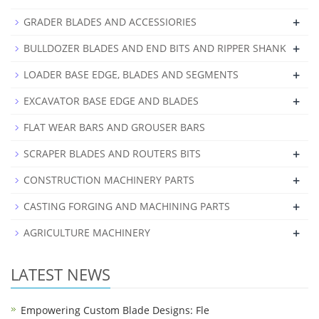
+
GRADER BLADES AND ACCESSIORIES
+
BULLDOZER BLADES AND END BITS AND RIPPER SHANK
+
LOADER BASE EDGE, BLADES AND SEGMENTS
+
EXCAVATOR BASE EDGE AND BLADES
FLAT WEAR BARS AND GROUSER BARS
+
SCRAPER BLADES AND ROUTERS BITS
+
CONSTRUCTION MACHINERY PARTS
+
CASTING FORGING AND MACHINING PARTS
+
AGRICULTURE MACHINERY
LATEST NEWS
Empowering Custom Blade Designs: Fle