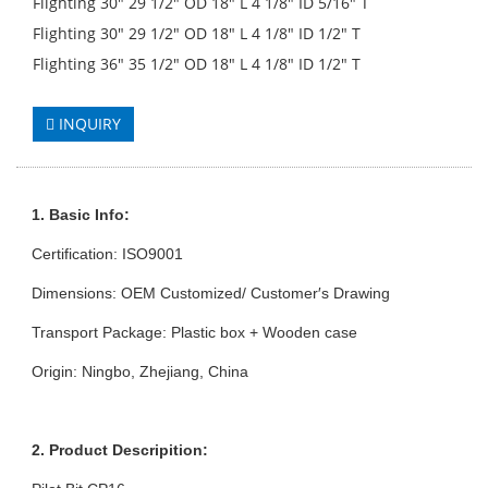
Flighting 30" 29 1/2" OD 18" L 4 1/8" ID 5/16" T
Flighting 30" 29 1/2" OD 18" L 4 1/8" ID 1/2" T
Flighting 36" 35 1/2" OD 18" L 4 1/8" ID 1/2" T
INQUIRY
1. Basic Info:
Certification: ISO9001
Dimensions: OEM Customized/ Customer′s Drawing
Transport Package: Plastic box + Wooden case
Origin: Ningbo, Zhejiang, China
2. Product Descripition: