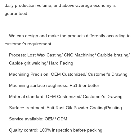
daily production volume, and above-average economy is
guaranteed.
We can design and make the products differently according to
customer's requirement.
Process: Lost Wax Casting/ CNC Machining/ Carbide brazing/
Cabide grit welding/ Hard Facing
Machining Precision: OEM Customized/ Customer′s Drawing
Machining surface roughness: Ra1.6 or better
Material standard: OEM Customized/ Customer′s Drawing
Surface treatment: Anti-Rust Oil/ Powder Coating/Painting
Service available: OEM/ ODM
Quality control: 100% inspection before packing