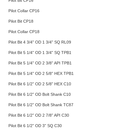
Pilot Bit CP16
Pilot Collar CP16
Pilot Bit CP18
Pilot Collar CP18
Pilot Bit 4 3/4" OD 1 3/4" SQ RL09
Pilot Bit 5 1/4" OD 1 3/4" SQ TPB1
Pilot Bit 5 1/4" OD 2 3/8" API TPB1
Pilot Bit 5 1/4" OD 2 5/8" HEX TPB1
Pilot Bit 6 1/2" OD 2 5/8" HEX C10
Pilot Bit 6 1/2" OD Bolt Shank C10
Pilot Bit 6 1/2" OD Bolt Shank TC87
Pilot Bit 6 1/2" OD 2 7/8" API C30
Pilot Bit 6 1/2" OD 3" SQ C30