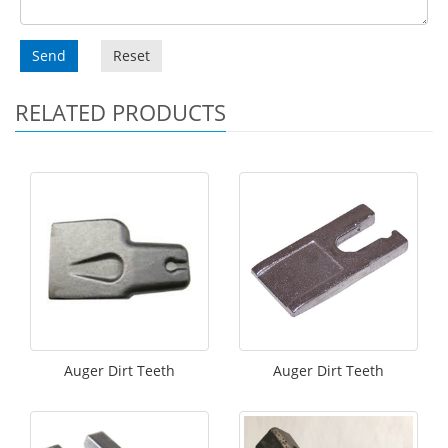
Send
Reset
RELATED PRODUCTS
Auger Dirt Teeth
Auger Dirt Teeth