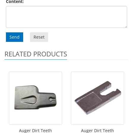
Content:
Send
Reset
RELATED PRODUCTS
Auger Dirt Teeth
Auger Dirt Teeth