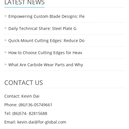
LATEST NEWS
Empowering Custom Blade Designs: Fle
Daily Technical Share: Steel Plate G
Quick-Mount Cutting Edges: Reduce Do
How to Choose Cutting Edges for Heav
What Are Carbide Wear Parts and Why
CONTACT US
Contact: Kevin Dai
Phone: (86)136-05749661
Tel: (86)574- 82815688
Email: kevin.dai@for-global.com