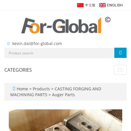
kevin.dai@for-global.com
CATEGORIES
Toggl
navig
Home
>
Products
>
CASTING FORGING AND
MACHINING PARTS
>
Auger Parts