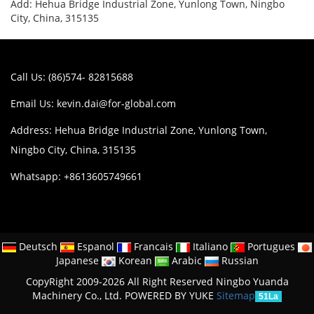
Add: Hehua Bridge Industrial Zone, Yunlong Town, Ningbo
City, China, 315135
Call Us: (86)574- 82815688
Email Us:
kevin.dai@for-global.com
Address: Hehua Bridge Industrial Zone, Yunlong Town,
Ningbo City, China, 315135
Whatsapp: +8613605749661
Deutsch
Espanol
Francais
Italiano
Portugues
Japanese
Korean
Arabic
Russian
CopyRight 2009-2026 All Right Reserved Ningbo Yuanda
Machinery Co., Ltd.
POWERED BY YUKE
Sitemap
51La