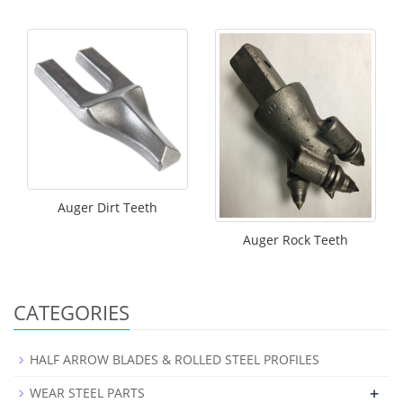
Auger Dirt Teeth
Auger Rock Teeth
CATEGORIES
HALF ARROW BLADES & ROLLED STEEL PROFILES
+
WEAR STEEL PARTS