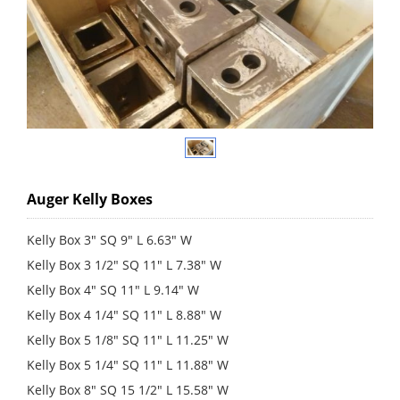
Auger Kelly Boxes
Kelly Box 3" SQ 9" L 6.63" W
Kelly Box 3 1/2" SQ 11" L 7.38" W
Kelly Box 4" SQ 11" L 9.14" W
Kelly Box 4 1/4" SQ 11" L 8.88" W
Kelly Box 5 1/8" SQ 11" L 11.25" W
Kelly Box 5 1/4" SQ 11" L 11.88" W
Kelly Box 8" SQ 15 1/2" L 15.58" W