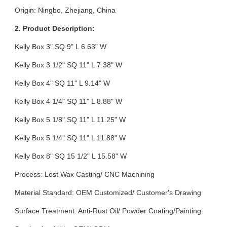
Origin: Ningbo, Zhejiang, China
2. Product Description:
Kelly Box 3" SQ 9" L 6.63" W
Kelly Box 3 1/2" SQ 11" L 7.38" W
Kelly Box 4" SQ 11" L 9.14" W
Kelly Box 4 1/4" SQ 11" L 8.88" W
Kelly Box 5 1/8" SQ 11" L 11.25" W
Kelly Box 5 1/4" SQ 11" L 11.88" W
Kelly Box 8" SQ 15 1/2" L 15.58" W
Process: Lost Wax Casting/ CNC Machining
Material Standard: OEM Customized/ Customer′s Drawing
Surface Treatment: Anti-Rust Oil/ Powder Coating/Painting