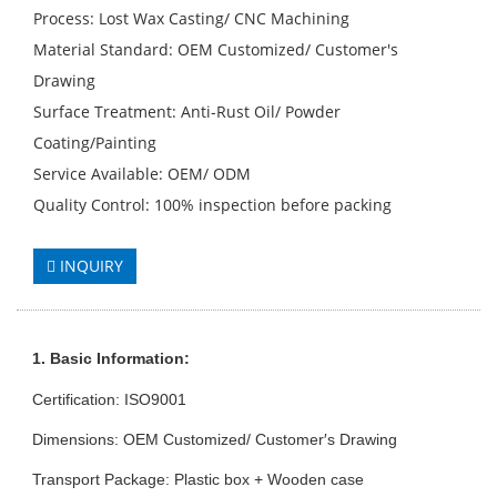
Process: Lost Wax Casting/ CNC Machining
Material Standard: OEM Customized/ Customer′s
Drawing
Surface Treatment: Anti-Rust Oil/ Powder
Coating/Painting
Service Available: OEM/ ODM
Quality Control: 100% inspection before packing
INQUIRY
1. Basic Info
rmation
:
Certification: ISO9001
Dimensions: OEM Customized/ Customer′s Drawing
Transport Package: Plastic box + Wooden case