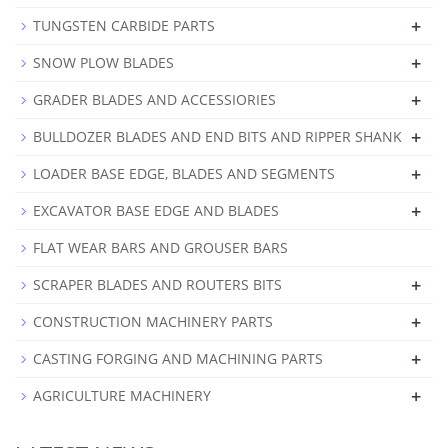
+
TUNGSTEN CARBIDE PARTS
+
SNOW PLOW BLADES
+
GRADER BLADES AND ACCESSIORIES
+
BULLDOZER BLADES AND END BITS AND RIPPER SHANK
+
LOADER BASE EDGE, BLADES AND SEGMENTS
+
EXCAVATOR BASE EDGE AND BLADES
FLAT WEAR BARS AND GROUSER BARS
+
SCRAPER BLADES AND ROUTERS BITS
+
CONSTRUCTION MACHINERY PARTS
+
CASTING FORGING AND MACHINING PARTS
+
AGRICULTURE MACHINERY