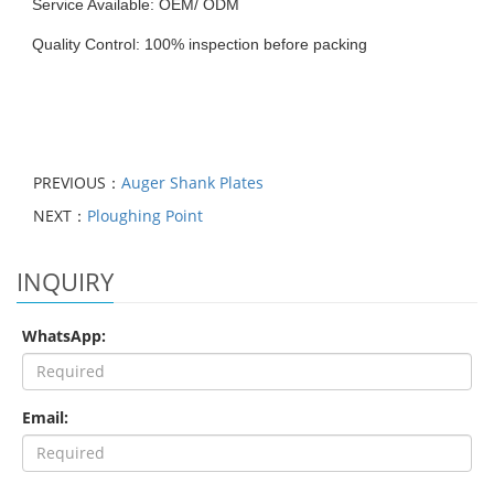
Service Available: OEM/ ODM
Quality Control: 100% inspection before packing
PREVIOUS：
Auger Shank Plates
NEXT：
Ploughing Point
INQUIRY
WhatsApp:
Email: