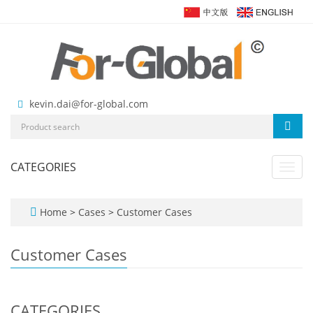
kevin.dai@for-global.com
CATEGORIES
Toggl
navig
Home
>
Cases
>
Customer Cases
Customer Cases
CATEGORIES