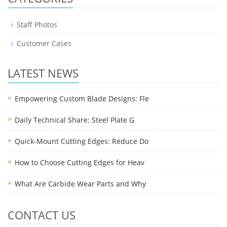
Staff Photos
Customer Cases
LATEST NEWS
Empowering Custom Blade Designs: Fle
Daily Technical Share: Steel Plate G
Quick-Mount Cutting Edges: Reduce Do
How to Choose Cutting Edges for Heav
What Are Carbide Wear Parts and Why
CONTACT US