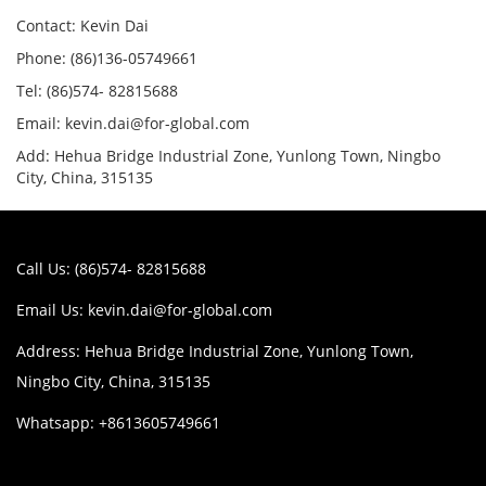
Contact: Kevin Dai
Phone: (86)136-05749661
Tel: (86)574- 82815688
Email: kevin.dai@for-global.com
Add: Hehua Bridge Industrial Zone, Yunlong Town, Ningbo
City, China, 315135
Call Us: (86)574- 82815688
Email Us:
kevin.dai@for-global.com
Address: Hehua Bridge Industrial Zone, Yunlong Town,
Ningbo City, China, 315135
Whatsapp: +8613605749661