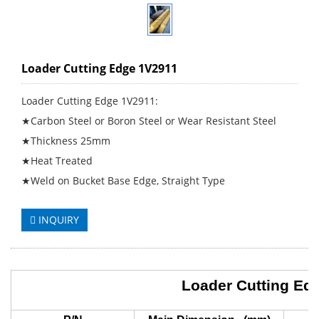
Loader Cutting Edge 1V2911
Loader Cutting Edge 1V2911:
★Carbon Steel or Boron Steel or Wear Resistant Steel
★Thickness 25mm
★Heat Treated
★Weld on Bucket Base Edge, Straight Type
INQUIRY
Loader Cutting Ed