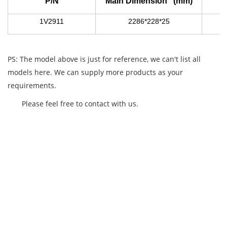
P/N
Main Dimension (mm)
1V2911
2286*228*25
PS: The model above is just for reference, we can't list all
models here. We can supply more products as your
requirements.
Please feel free to contact with us.