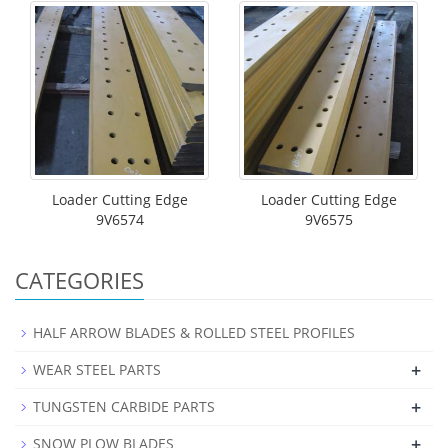
Loader Cutting Edge
Loader Cutting Edge
9V6574
9V6575
CATEGORIES
HALF ARROW BLADES & ROLLED STEEL PROFILES
+
WEAR STEEL PARTS
+
TUNGSTEN CARBIDE PARTS
+
SNOW PLOW BLADES