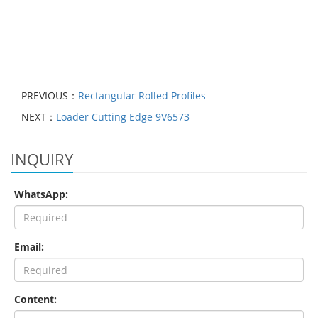
PREVIOUS：
​Rectangular Rolled Profiles
NEXT：
Loader Cutting Edge 9V6573
INQUIRY
WhatsApp:
Email:
Content: