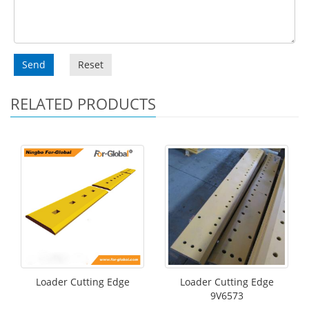
Send
Reset
RELATED PRODUCTS
Loader Cutting Edge
Loader Cutting Edge
9V6573