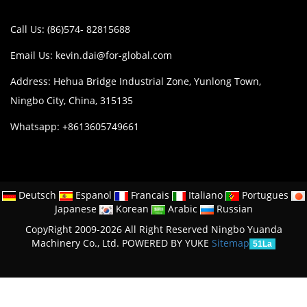
Call Us: (86)574- 82815688
Email Us:
kevin.dai@for-global.com
Address: Hehua Bridge Industrial Zone, Yunlong Town,
Ningbo City, China, 315135
Whatsapp: +8613605749661
Deutsch
Espanol
Francais
Italiano
Portugues
Japanese
Korean
Arabic
Russian
CopyRight 2009-2026 All Right Reserved Ningbo Yuanda
Machinery Co., Ltd.
POWERED BY YUKE
Sitemap
51La