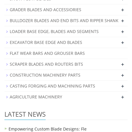
+
GRADER BLADES AND ACCESSIORIES
+
BULLDOZER BLADES AND END BITS AND RIPPER SHANK
+
LOADER BASE EDGE, BLADES AND SEGMENTS
+
EXCAVATOR BASE EDGE AND BLADES
FLAT WEAR BARS AND GROUSER BARS
+
SCRAPER BLADES AND ROUTERS BITS
+
CONSTRUCTION MACHINERY PARTS
+
CASTING FORGING AND MACHINING PARTS
+
AGRICULTURE MACHINERY
LATEST NEWS
Empowering Custom Blade Designs: Fle