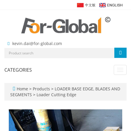
kevin.dai@for-global.com
CATEGORIES
Toggl
navig
Home
>
Products
>
LOADER BASE EDGE, BLADES AND
SEGMENTS
>
Loader Cutting Edge