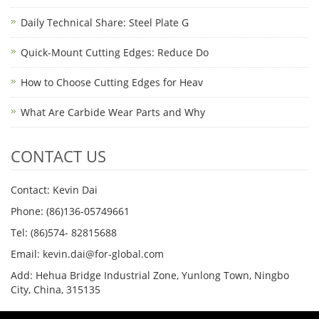
Daily Technical Share: Steel Plate G
Quick-Mount Cutting Edges: Reduce Do
How to Choose Cutting Edges for Heav
What Are Carbide Wear Parts and Why
CONTACT US
Contact: Kevin Dai
Phone: (86)136-05749661
Tel: (86)574- 82815688
Email: kevin.dai@for-global.com
Add: Hehua Bridge Industrial Zone, Yunlong Town, Ningbo
City, China, 315135