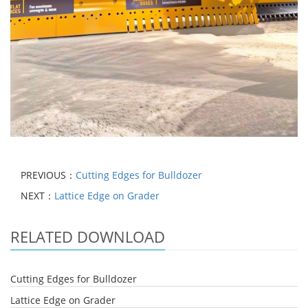
PREVIOUS：
Cutting Edges for Bulldozer
NEXT：
Lattice Edge on Grader
RELATED DOWNLOAD
Cutting Edges for Bulldozer
Lattice Edge on Grader