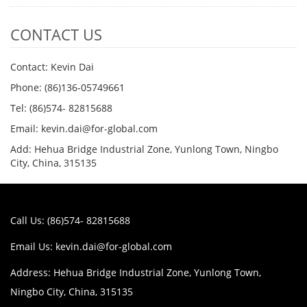
CONTACT US
Contact: Kevin Dai
Phone: (86)136-05749661
Tel: (86)574- 82815688
Email: kevin.dai@for-global.com
Add: Hehua Bridge Industrial Zone, Yunlong Town, Ningbo
City, China, 315135
Call Us: (86)574- 82815688
Email Us:
kevin.dai@for-global.com
Address: Hehua Bridge Industrial Zone, Yunlong Town,
Ningbo City, China, 315135