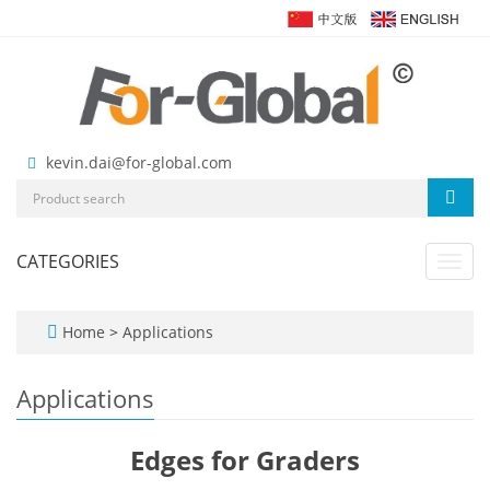
kevin.dai@for-global.com
CATEGORIES
Toggl
navig
Home
>
Applications
Applications
Edges for Graders