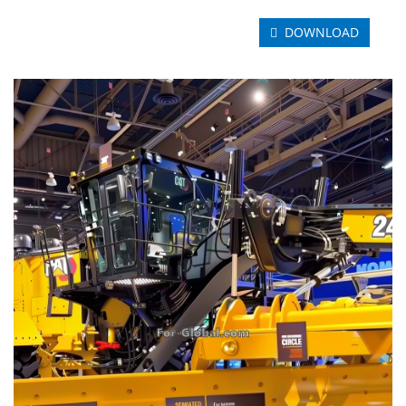
DOWNLOAD