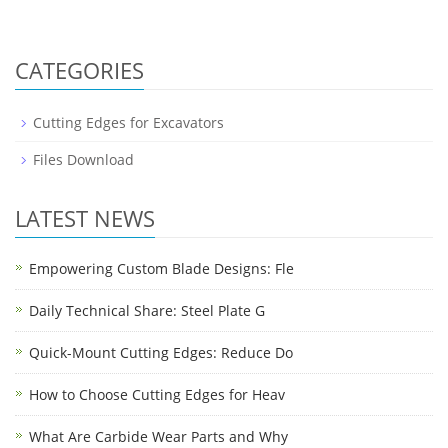
CATEGORIES
Cutting Edges for Excavators
Files Download
LATEST NEWS
Empowering Custom Blade Designs: Fle
Daily Technical Share: Steel Plate G
Quick-Mount Cutting Edges: Reduce Do
How to Choose Cutting Edges for Heav
What Are Carbide Wear Parts and Why