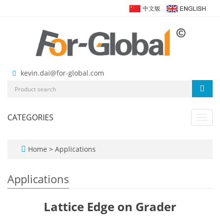
kevin.dai@for-global.com
CATEGORIES
Toggl
navig
Home
>
Applications
Applications
Lattice Edge on Grader