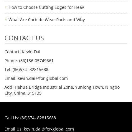
How to Choose Cutting Edges for Heav
What Are Carbide Wear Parts and Why
CONTACT US
Contact: Kevin Dai
Phone: (86)136-05749661
Tel: (86)574- 82815688
Email: kevin.dai@for-global.com
Add: Hehua Bridge Industrial Zone, Yunlong Town, Ningbo
City, China, 315135
Call Us: (86)574- 82815688
Email Us:
kevin.dai@for-global.com