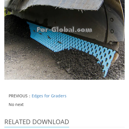
PREVIOUS：
Edges for Graders
No next
RELATED DOWNLOAD