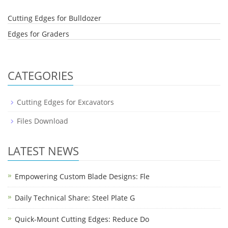
Cutting Edges for Bulldozer
Edges for Graders
CATEGORIES
Cutting Edges for Excavators
Files Download
LATEST NEWS
Empowering Custom Blade Designs: Fle
Daily Technical Share: Steel Plate G
Quick-Mount Cutting Edges: Reduce Do