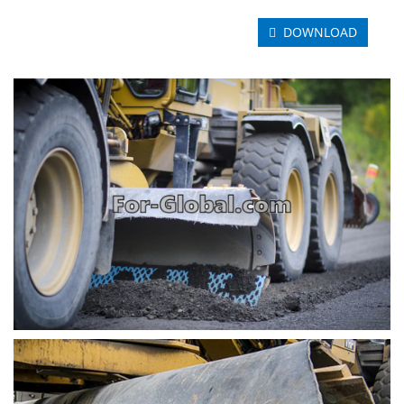
DOWNLOAD