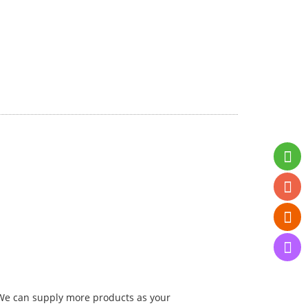
. We can supply more products as your