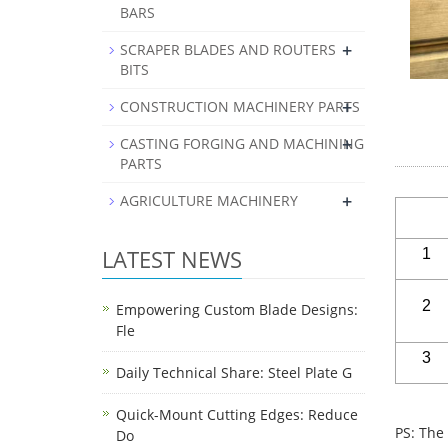
BARS
+
SCRAPER BLADES AND ROUTERS
BITS
+
CONSTRUCTION MACHINERY PARTS
+
CASTING FORGING AND MACHINING
PARTS
+
AGRICULTURE MACHINERY
LATEST NEWS
1
2
Empowering Custom Blade Designs:
Fle
3
Daily Technical Share: Steel Plate G
Quick-Mount Cutting Edges: Reduce
PS: The
Do