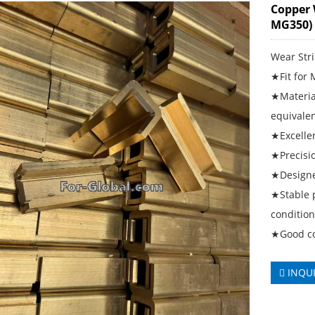
Copper 
MG350)
Wear Str
★Fit for
★Material
equivale
★Excellen
★Precisi
★Designe
★Stable 
conditio
★Good cor
INQU