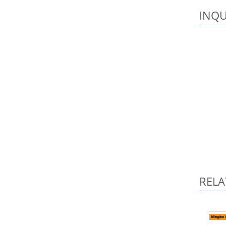
INQU
RELA