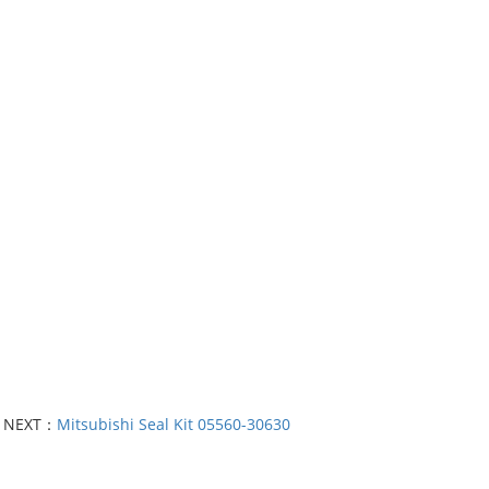
NEXT：
Mitsubishi Seal Kit 05560-30630