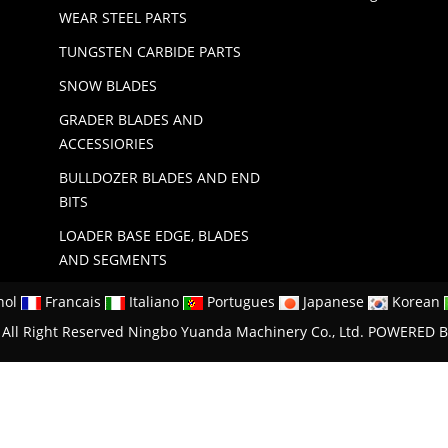
WEAR STEEL PARTS
TUNGSTEN CARBIDE PARTS
SNOW BLADES
GRADER BLADES AND
ACCESSIORIES
BULLDOZER BLADES AND END
BITS
LOADER BASE EDGE, BLADES
AND SEGMENTS
nol
Francais
Italiano
Portugues
Japanese
Korean
All Right Reserved Ningbo Yuanda Machinery Co., Ltd.
POWERED B