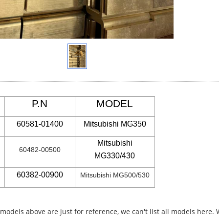
P.N
MODEL
60581-01400
Mitsubishi MG350
Mitsubishi
60482-00500
MG330/430
60382-00900
Mitsubishi MG500/530
 models above are just for reference, we can't list all models here