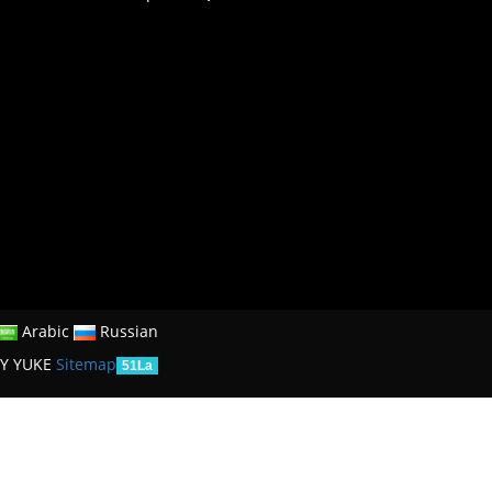
Arabic
Russian
Y YUKE
Sitemap
51La