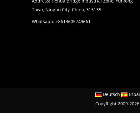
Address: Hehua Bridge Industrial Zone, Yunlong
Town, Ningbo City, China, 315135
Whatsapp: +8613605749661
Deutsch
Espa
CopyRight 2009-2026 