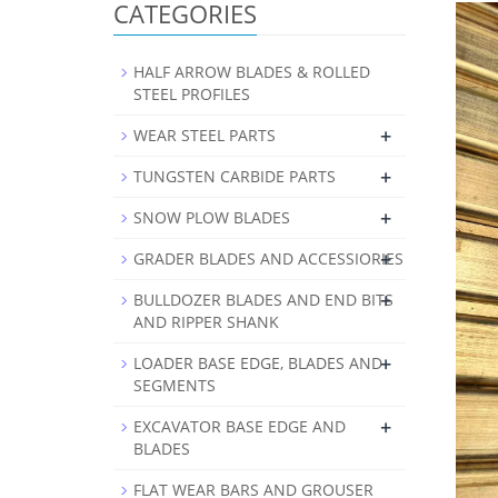
CATEGORIES
HALF ARROW BLADES & ROLLED
STEEL PROFILES
+
WEAR STEEL PARTS
+
TUNGSTEN CARBIDE PARTS
+
SNOW PLOW BLADES
+
GRADER BLADES AND ACCESSIORIES
+
BULLDOZER BLADES AND END BITS
AND RIPPER SHANK
+
LOADER BASE EDGE, BLADES AND
SEGMENTS
+
EXCAVATOR BASE EDGE AND
BLADES
FLAT WEAR BARS AND GROUSER