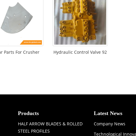
r Parts For Crusher
Hydraulic Control Valve 92
Products
Latest News
HALF ARROW BLADES & ROLLED
Company News
STEEL PROFILES
Technological Innov