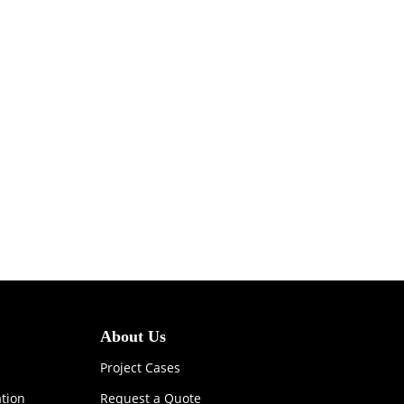
About Us
Project Cases
ation
Request a Quote