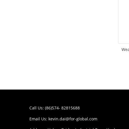
Wea
Call Us: (86)574- 82815688
Email Us:
kevin.dai@for-global.com