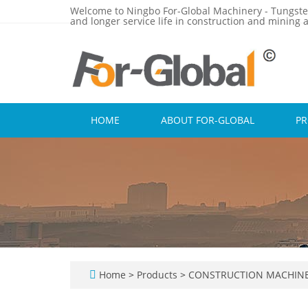
Welcome to Ningbo For-Global Machinery - Tungste
and longer service life in construction and mining a
HOME
ABOUT FOR-GLOBAL
P
Home
>
Products
>
CONSTRUCTION MACHINE