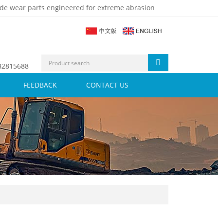
de wear parts engineered for extreme abrasion
 82815688
FEEDBACK
CONTACT US