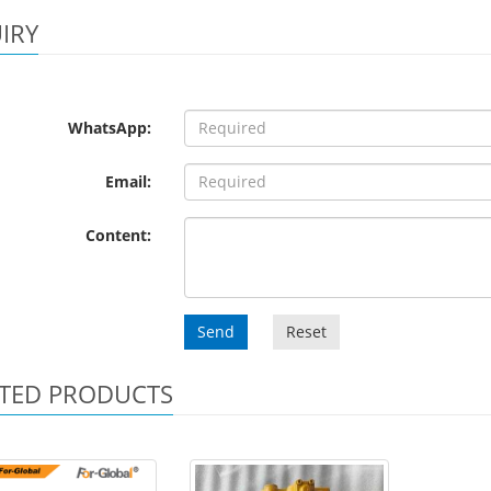
IRY
WhatsApp:
Email:
Content:
Send
Reset
TED PRODUCTS