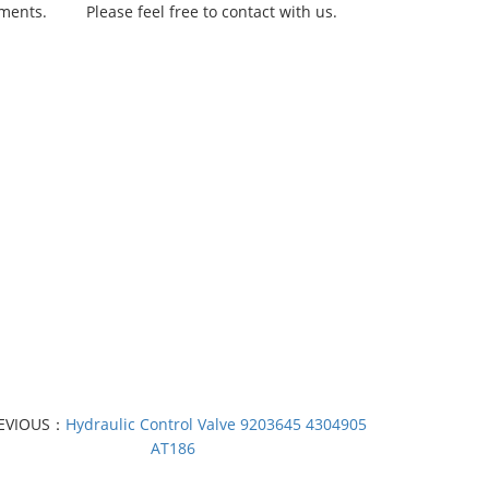
rements.
Please feel free to contact with us.
EVIOUS：
Hydraulic Control Valve 9203645 4304905
AT186