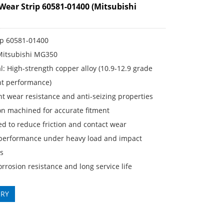
Wear Strip 60581-01400 (Mitsubishi
ip 60581-01400
 Mitsubishi MG350
: High-strength copper alloy (10.9-12.9 grade
nt performance)
t wear resistance and anti-seizing properties
on machined for accurate fitment
d to reduce friction and contact wear
performance under heavy load and impact
ns
rosion resistance and long service life
IRY