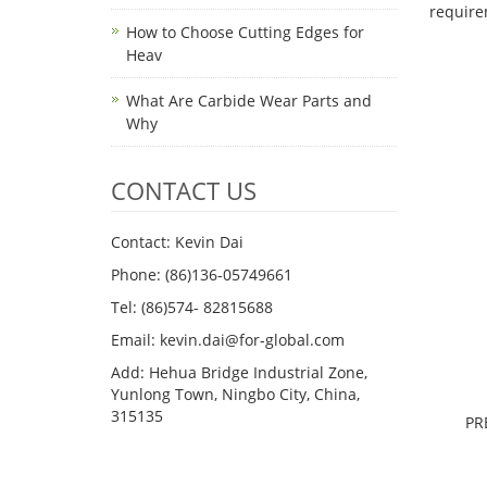
requi
How to Choose Cutting Edges for
Heav
What Are Carbide Wear Parts and
Why
CONTACT US
Contact: Kevin Dai
Phone: (86)136-05749661
Tel: (86)574- 82815688
Email: kevin.dai@for-global.com
Add: Hehua Bridge Industrial Zone,
Yunlong Town, Ningbo City, China,
315135
PR