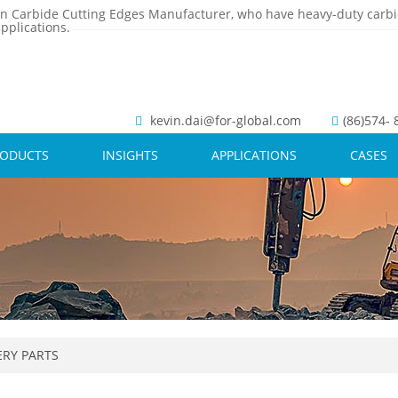
n Carbide Cutting Edges Manufacturer, who have heavy-duty carbi
pplications.
kevin.dai@for-global.com
(86)574-
RODUCTS
INSIGHTS
APPLICATIONS
CASES
RY PARTS