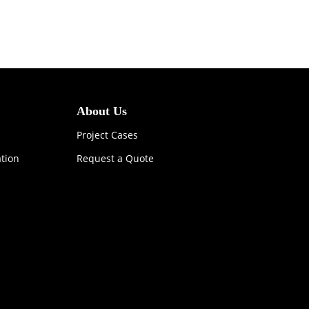
About Us
Project Cases
ation
Request a Quote