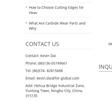
How to Choose Cutting Edges for
Heav
What Are Carbide Wear Parts and
Why
CONTACT US
P
Contact: Kevin Dai
Phone: (86)136-05749661
INQU
Tel: (86)574- 82815688
Email: kevin.dai@for-global.com
Add: Hehua Bridge Industrial Zone,
Yunlong Town, Ningbo City, China,
315135