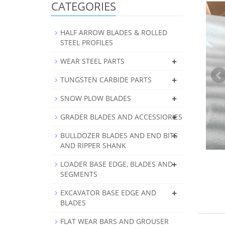
CATEGORIES
HALF ARROW BLADES & ROLLED
STEEL PROFILES
+
WEAR STEEL PARTS
+
TUNGSTEN CARBIDE PARTS
+
SNOW PLOW BLADES
+
GRADER BLADES AND ACCESSIORIES
+
BULLDOZER BLADES AND END BITS
AND RIPPER SHANK
+
LOADER BASE EDGE, BLADES AND
SEGMENTS
+
EXCAVATOR BASE EDGE AND
BLADES
FLAT WEAR BARS AND GROUSER