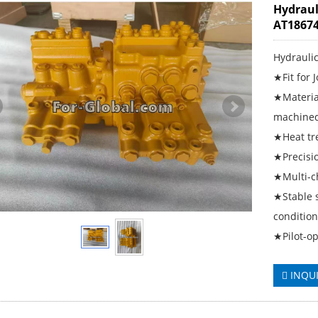
Hydraul
AT18674
Hydrauli
★Fit for 
★Material
machined
★Heat tre
★Precisio
★Multi-ch
★Stable 
conditio
★Pilot-op
INQU