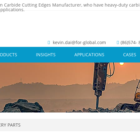
n Carbide Cutting Edges Manufacturer, who have heavy-duty carbi
pplications.
kevin.dai@for-global.com
(86)574-
RODUCTS
INSIGHTS
APPLICATIONS
CASES
RY PARTS