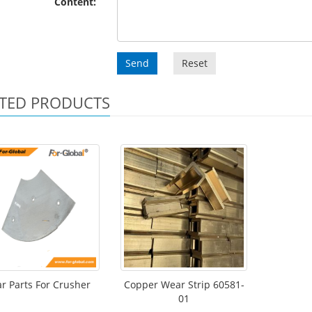
Content:
Send
Reset
TED PRODUCTS
r Parts For Crusher
Copper Wear Strip 60581-
01