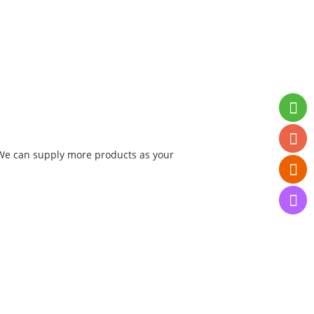
. We can supply more products as your