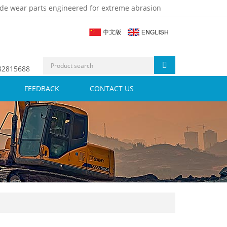
de wear parts engineered for extreme abrasion
 82815688
FEEDBACK
CONTACT US