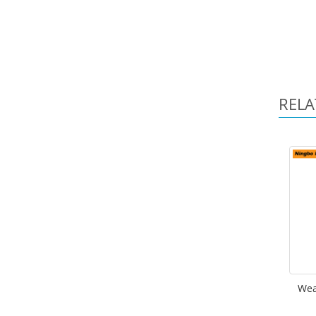
RELA
Wea