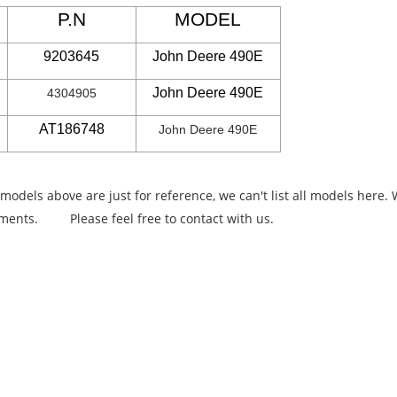
P.N
MODEL
9203645
John Deere 490E
John Deere 490E
4304905
AT186748
John Deere 490E
 models above are just for reference, we can't list all models here
rements.
Please feel free to contact with us.