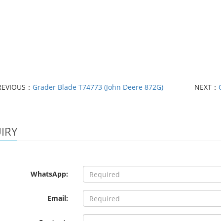
REVIOUS：
Grader Blade T74773 (John Deere 872G)
NEXT：
IRY
WhatsApp:
Email: