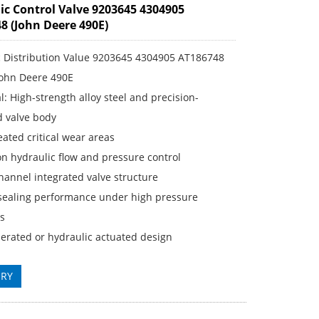
ic Control Valve 9203645 4304905
8 (John Deere 490E)
c Distribution Value 9203645 4304905 AT186748
John Deere 490E
: High-strength alloy steel and precision-
 valve body
ated critical wear areas
n hydraulic flow and pressure control
annel integrated valve structure
sealing performance under high pressure
ns
erated or hydraulic actuated design
IRY