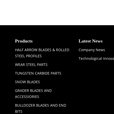
Products
Latest News
HALF ARROW BLADES & ROLLED
Company News
STEEL PROFILES
Technological Innov
WEAR STEEL PARTS
TUNGSTEN CARBIDE PARTS
SNOW BLADES
GRADER BLADES AND
ACCESSIORIES
BULLDOZER BLADES AND END
BITS