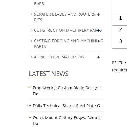
BARS
+
SCRAPER BLADES AND ROUTERS
1
BITS
+
2
CONSTRUCTION MACHINERY PARTS
+
CASTING FORGING AND MACHINING
3
PARTS
+
AGRICULTURE MACHINERY
PS: The
requi
LATEST NEWS
Empowering Custom Blade Designs:
Fle
Daily Technical Share: Steel Plate G
Quick-Mount Cutting Edges: Reduce
Do