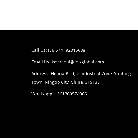
Call Us: (86)574- 82815688
Email Us:
kevin.dai@for-global.com
Address: Hehua Bridge Industrial Zone, Yunlong
Town, Ningbo City, China, 315135
Whatsapp: +8613605749661