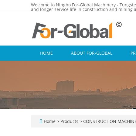
Welcome to Ningbo For-Global Machinery - Tungste
and longer service life in construction and mining a
HOME
ABOUT FOR-GLOBAL
P
Home
>
Products
>
CONSTRUCTION MACHINE