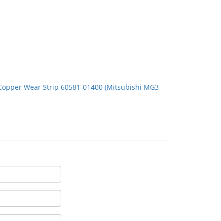
Copper Wear Strip 60581-01400 (Mitsubishi MG3