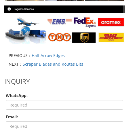
PREVIOUS：
Half Arrow Edges
NEXT：
Scraper Blades and Routes Bits
INQUIRY
WhatsApp:
Email: