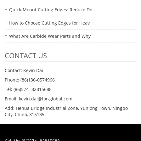
Quick-Mount Cutting Edges: Reduce Do
How to Choose Cutting Edges for Heav
What Are Carbide Wear Parts and Why
CONTACT US
Contact: Kevin Dai
Phone: (86)136-05749661
Tel: (86)574- 82815688
Email: kevin.dai@for-global.com
Add: Hehua Bridge Industrial Zone, Yunlong Town, Ningbo
City, China, 315135
Call Us: (86)574- 82815688