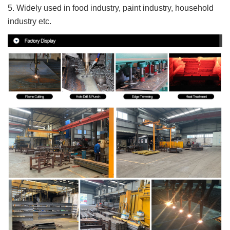
5. Widely used in food industry, paint industry, household
industry etc.