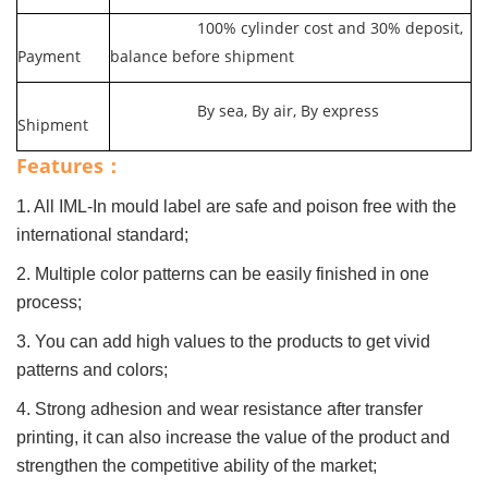
100% cylinder cost and 30% deposit,
Payment
balance before shipment
By sea, By air, By express
Shipment
Features：
1. All IML-In mould label are safe and poison free with the
international standard;
2. Multiple color patterns can be easily finished in one
process;
3. You can add high values to the products to get vivid
patterns and colors;
4. Strong adhesion and wear resistance after transfer
printing, it can also increase the value of the product and
strengthen the competitive ability of the market;