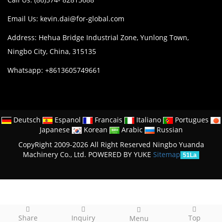
Email Us:
kevin.dai@for-global.com
Address: Hehua Bridge Industrial Zone, Yunlong Town,
Ningbo City, China, 315135
Whatsapp: +8613605749661
Deutsch
Espanol
Francais
Italiano
Portugues
Japanese
Korean
Arabic
Russian
CopyRight 2009-2026 All Right Reserved Ningbo Yuanda
Machinery Co., Ltd.
POWERED BY YUKE
Sitemap
51La
Share
Inquiry
Top
Menu