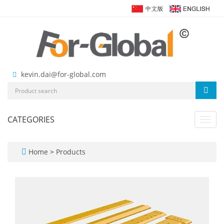
kevin.dai@for-global.com
CATEGORIES
Toggl
navig
Home
>
Products