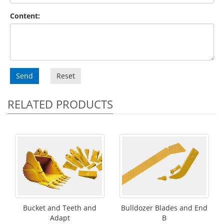
Content:
Send
Reset
RELATED PRODUCTS
Bucket and Teeth and
Bulldozer Blades and End
Adapt
B