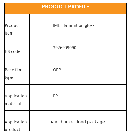
PRODUCT PROFILE
Product
IML - laminition gloss
item
3926909090
HS code
Base film
OPP
type
Application
PP
material
Application
paint bucket, food package
product