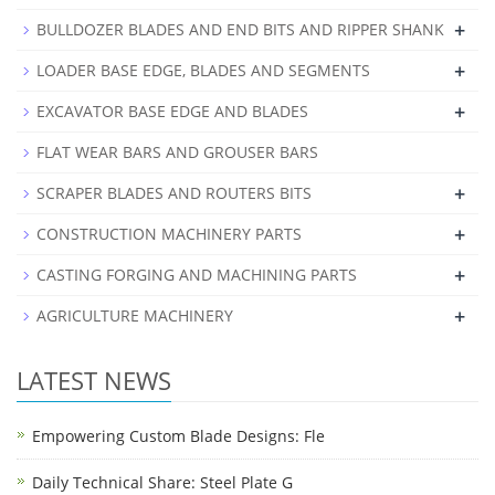
+
BULLDOZER BLADES AND END BITS AND RIPPER SHANK
+
LOADER BASE EDGE, BLADES AND SEGMENTS
+
EXCAVATOR BASE EDGE AND BLADES
FLAT WEAR BARS AND GROUSER BARS
+
SCRAPER BLADES AND ROUTERS BITS
+
CONSTRUCTION MACHINERY PARTS
+
CASTING FORGING AND MACHINING PARTS
+
AGRICULTURE MACHINERY
LATEST NEWS
Empowering Custom Blade Designs: Fle
Daily Technical Share: Steel Plate G