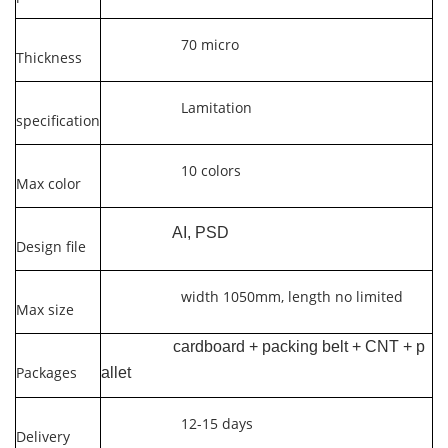
70 micro
Thickness
Lamitation
specification
10 colors
Max color
AI, PSD
Design file
width 1050mm, length no limited
Max size
cardboard + packing belt + CNT + p
Packages
allet
12-15 days
Delivery