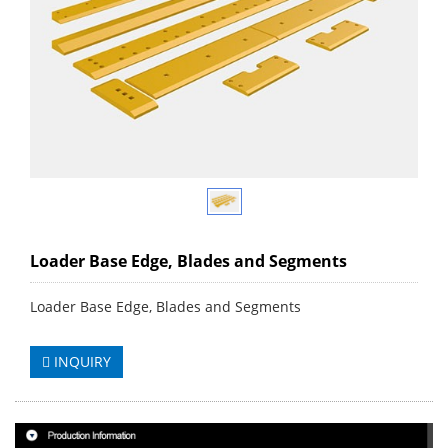
Loader Base Edge, Blades and Segments
Loader Base Edge, Blades and Segments
INQUIRY