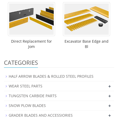
Direct Replacement for
Excavator Base Edge and
Jom
Bl
CATEGORIES
HALF ARROW BLADES & ROLLED STEEL PROFILES
+
WEAR STEEL PARTS
+
TUNGSTEN CARBIDE PARTS
+
SNOW PLOW BLADES
+
GRADER BLADES AND ACCESSIORIES