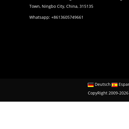
Town, Ningbo City, China, 315135
Whatsapp: +8613605749661
Deutsch
Espa
CopyRight 2009-2026 