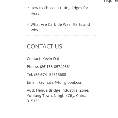
requi
How to Choose Cutting Edges for
Heav
What Are Carbide Wear Parts and
Why
CONTACT US
Contact: Kevin Dai
Phone: (86)136-05749661
Tel: (86)574- 82815688
Email: kevin.dai@for-global.com
Add: Hehua Bridge Industrial Zone,
Yunlong Town, Ningbo City, China,
315135