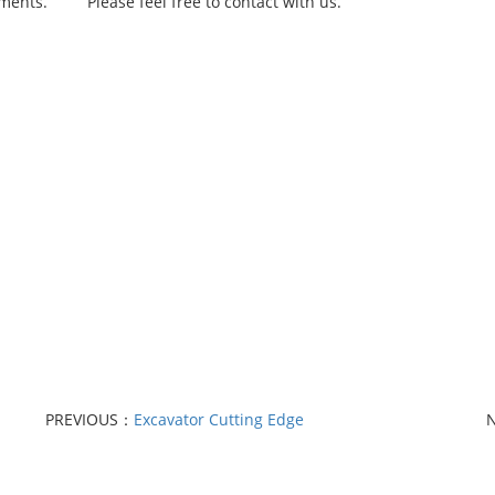
rements.
Please feel free to contact with us.
PREVIOUS：
Excavator Cutting Edge