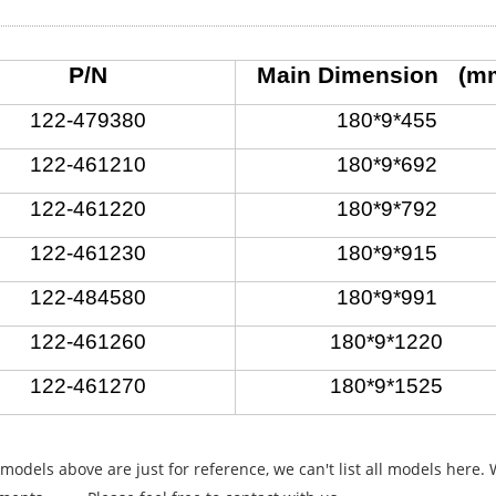
P/N
Main Dimension (m
122-479380
180*9*455
122-461210
180*9*692
122-461220
180*9*792
122-461230
180*9*915
122-484580
180*9*991
122-461260
180*9*1220
122-461270
180*9*1525
 models above are just for reference, we can't list all models here