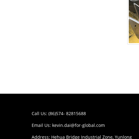
Call Us: (86)574- 82815688
Email Us:
kevin.dai@for-global.com
Address: Hehua Bridge Industrial Zone, Yunlong