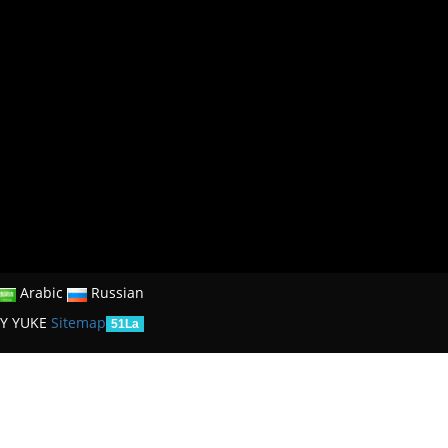
Arabic
Russian
Y YUKE
Sitemap
51La