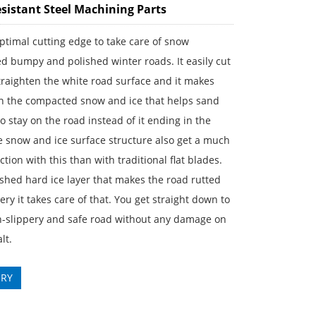
sistant Steel Machining Parts
 optimal cutting edge to take care of snow
 bumpy and polished winter roads. It easily cut
raighten the white road surface and it makes
in the compacted snow and ice that helps sand
to stay on the road instead of it ending in the
e snow and ice surface structure also get a much
iction with this than with traditional flat blades.
ished hard ice layer that makes the road rutted
ery it takes care of that. You get straight down to
on-slippery and safe road without any damage on
lt.
IRY