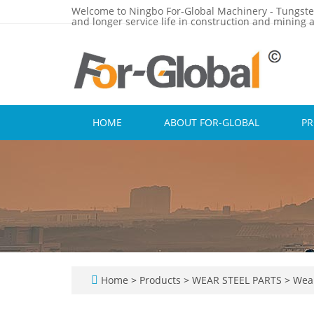
Welcome to Ningbo For-Global Machinery - Tungste
and longer service life in construction and mining a
HOME
ABOUT FOR-GLOBAL
P
Home
>
Products
>
WEAR STEEL PARTS
>
Wear