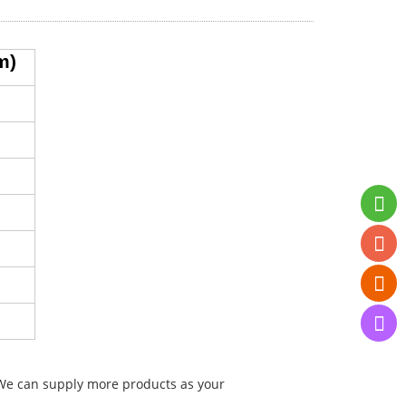
m)
. We can supply more products as your