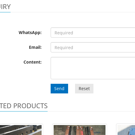
IRY
WhatsApp:
Email:
Content:
Send
Reset
TED PRODUCTS