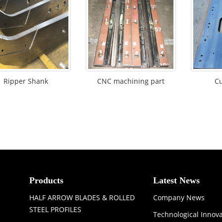
Ripper Shank
CNC machining part
Cu
Products
Latest News
HALF ARROW BLADES & ROLLED
Company News
STEEL PROFILES
Technological Innov