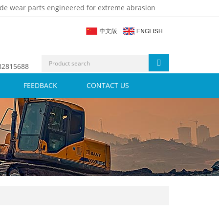
de wear parts engineered for extreme abrasion
 82815688
FEEDBACK
CONTACT US