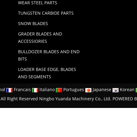
WEAR STEEL PARTS
TUNGSTEN CARBIDE PARTS
SNOW BLADES
GRADER BLADES AND
ACCESSIORIES
BULLDOZER BLADES AND END
BITS
LOADER BASE EDGE, BLADES
AND SEGMENTS
nol
Francais
Italiano
Portugues
Japanese
Korean
All Right Reserved Ningbo Yuanda Machinery Co., Ltd.
POWERED B