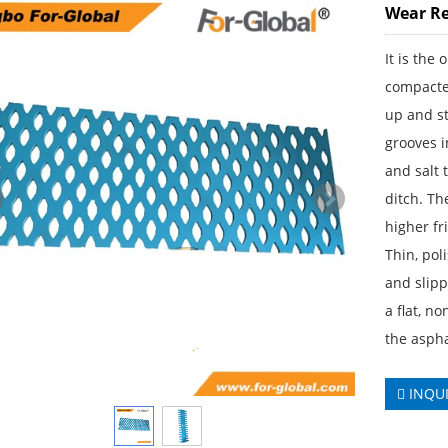
Wear Re
It is the
compacted
up and st
grooves 
and salt 
ditch. Th
higher fr
Thin, pol
and slipp
a flat, n
the aspha
INQU