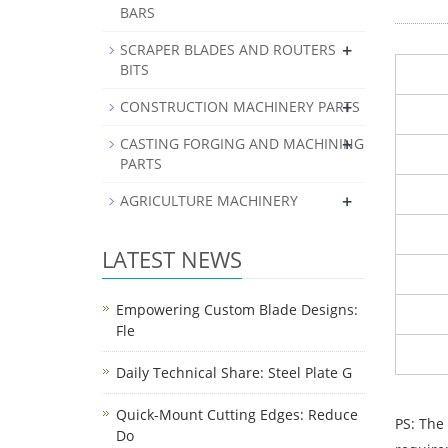
BARS
+
SCRAPER BLADES AND ROUTERS
BITS
+
CONSTRUCTION MACHINERY PARTS
+
CASTING FORGING AND MACHINING
PARTS
+
AGRICULTURE MACHINERY
LATEST NEWS
Empowering Custom Blade Designs:
Fle
Daily Technical Share: Steel Plate G
Quick-Mount Cutting Edges: Reduce
PS: The
Do