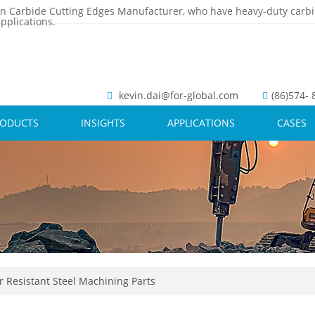
n Carbide Cutting Edges Manufacturer, who have heavy-duty carbi
pplications.
kevin.dai@for-global.com
(86)574-
RODUCTS
INSIGHTS
APPLICATIONS
CASES
 Resistant Steel Machining Parts