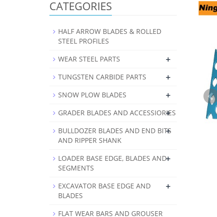
CATEGORIES
HALF ARROW BLADES & ROLLED
STEEL PROFILES
+
WEAR STEEL PARTS
+
TUNGSTEN CARBIDE PARTS
+
SNOW PLOW BLADES
+
GRADER BLADES AND ACCESSIORIES
+
BULLDOZER BLADES AND END BITS
AND RIPPER SHANK
+
LOADER BASE EDGE, BLADES AND
SEGMENTS
+
EXCAVATOR BASE EDGE AND
BLADES
FLAT WEAR BARS AND GROUSER