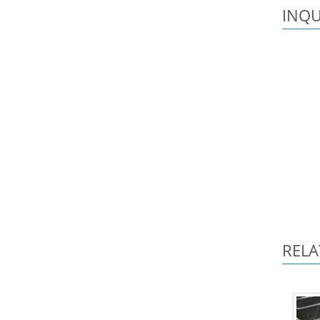
INQU
RELA