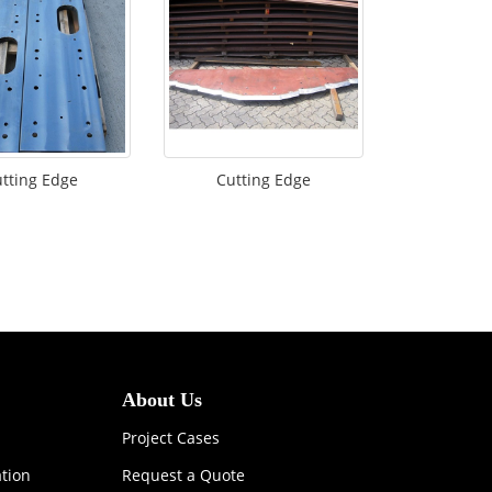
tting Edge
Cutting Edge
About Us
Project Cases
ation
Request a Quote