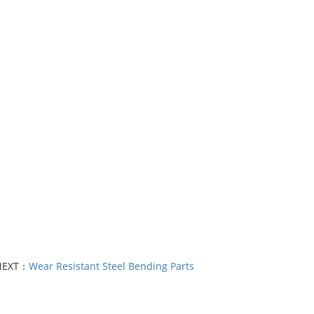
NEXT：
Wear Resistant Steel Bending Parts