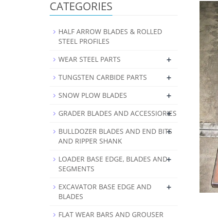
CATEGORIES
HALF ARROW BLADES & ROLLED
STEEL PROFILES
+
WEAR STEEL PARTS
+
TUNGSTEN CARBIDE PARTS
+
SNOW PLOW BLADES
+
GRADER BLADES AND ACCESSIORIES
+
BULLDOZER BLADES AND END BITS
AND RIPPER SHANK
+
LOADER BASE EDGE, BLADES AND
SEGMENTS
+
EXCAVATOR BASE EDGE AND
BLADES
FLAT WEAR BARS AND GROUSER