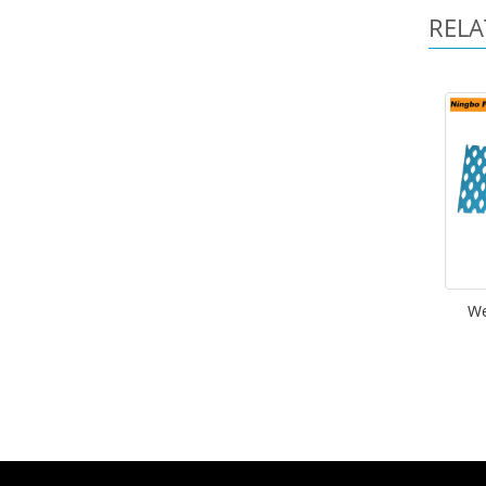
RELA
We