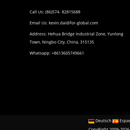
Call Us: (86)574- 82815688
Email Us:
kevin.dai@for-global.com
Address: Hehua Bridge Industrial Zone, Yunlong
Town, Ningbo City, China, 315135
Whatsapp: +8613605749661
Deutsch
Espa
CopyRight 2009-2026 