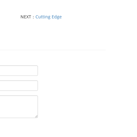
NEXT：
Cutting Edge