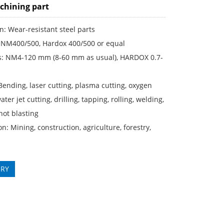
hining part
n: Wear-resistant steel parts
: NM400/500, Hardox 400/500 or equal
s: NM4-120 mm (8-60 mm as usual), HARDOX 0.7-
Bending, laser cutting, plasma cutting, oxygen
ater jet cutting, drilling, tapping, rolling, welding,
shot blasting
on: Mining, construction, agriculture, forestry,
IRY