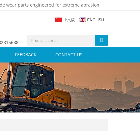
de wear parts engineered for extreme abrasion
 82815688
FEEDBACK
CONTACT US