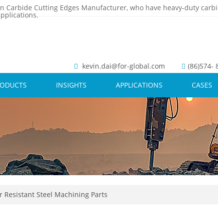
n Carbide Cutting Edges Manufacturer, who have heavy-duty carbi
pplications.
kevin.dai@for-global.com
(86)574-
RODUCTS
INSIGHTS
APPLICATIONS
CASES
 Resistant Steel Machining Parts