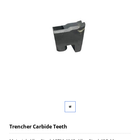
Trencher Carbide Teeth