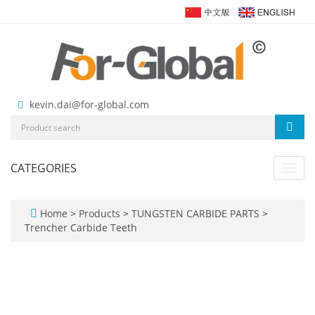
kevin.dai@for-global.com
CATEGORIES
Toggl
navig
Home
>
Products
>
TUNGSTEN CARBIDE PARTS
>
Trencher Carbide Teeth