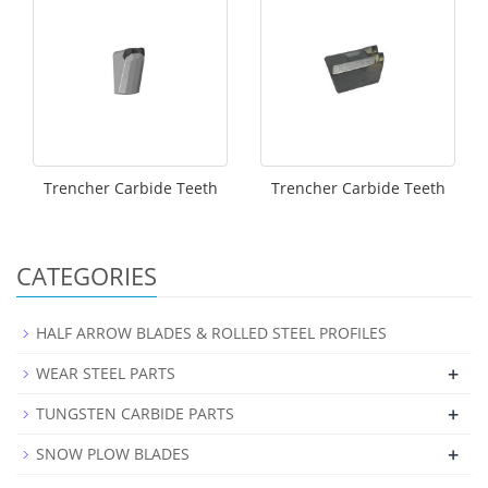
Trencher Carbide Teeth
Trencher Carbide Teeth
CATEGORIES
HALF ARROW BLADES & ROLLED STEEL PROFILES
+
WEAR STEEL PARTS
+
TUNGSTEN CARBIDE PARTS
+
SNOW PLOW BLADES