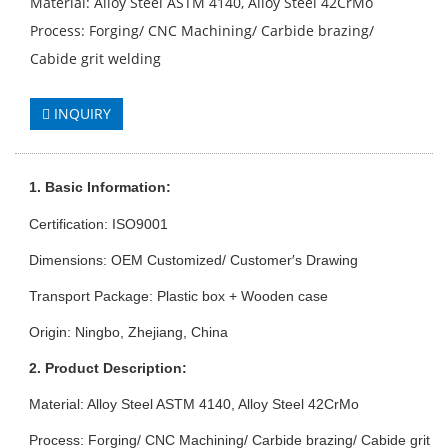
Material: Alloy Steel ASTM 4140, Alloy Steel 42CrMo
Process: Forging/ CNC Machining/ Carbide brazing/
Cabide grit welding
INQUIRY
1. Basic Info
rmation
:
Certification: ISO9001
Dimensions: OEM Customized/ Customer′s Drawing
Transport Package: Plastic box + Wooden case
Origin: Ningbo, Zhejiang, China
2. Product Description:
Material: Alloy Steel ASTM 4140, Alloy Steel 42CrMo
Process: Forging/ CNC Machining/ Carbide brazing/ Cabide grit