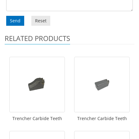
Send
Reset
RELATED PRODUCTS
Trencher Carbide Teeth
Trencher Carbide Teeth