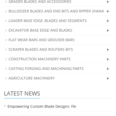
+
GRADER BLADES AND ACCESSIORIES
+
BULLDOZER BLADES AND END BITS AND RIPPER SHANK
+
LOADER BASE EDGE, BLADES AND SEGMENTS
+
EXCAVATOR BASE EDGE AND BLADES
FLAT WEAR BARS AND GROUSER BARS
+
SCRAPER BLADES AND ROUTERS BITS
+
CONSTRUCTION MACHINERY PARTS
+
CASTING FORGING AND MACHINING PARTS
+
AGRICULTURE MACHINERY
LATEST NEWS
Empowering Custom Blade Designs: Fle