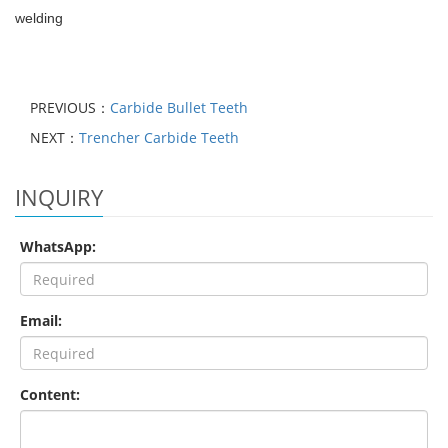
welding
PREVIOUS：
Carbide Bullet Teeth
NEXT：
Trencher Carbide Teeth
INQUIRY
WhatsApp:
Email:
Content: