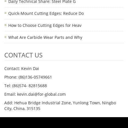
Daily Technical Share: Steel Plate G
Quick-Mount Cutting Edges: Reduce Do
How to Choose Cutting Edges for Heav
What Are Carbide Wear Parts and Why
CONTACT US
Contact: Kevin Dai
Phone: (86)136-05749661
Tel: (86)574- 82815688
Email: kevin.dai@for-global.com
Add: Hehua Bridge Industrial Zone, Yunlong Town, Ningbo
City, China, 315135