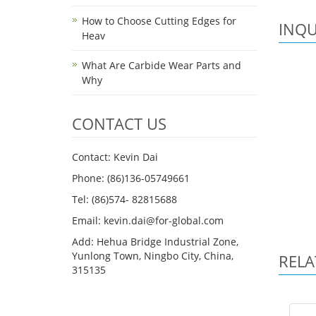
How to Choose Cutting Edges for
INQU
Heav
What Are Carbide Wear Parts and
Why
CONTACT US
Contact: Kevin Dai
Phone: (86)136-05749661
Tel: (86)574- 82815688
Email: kevin.dai@for-global.com
Add: Hehua Bridge Industrial Zone,
Yunlong Town, Ningbo City, China,
RELA
315135