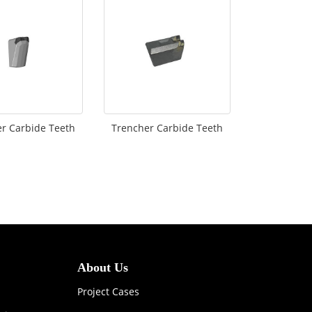
r Carbide Teeth
Trencher Carbide Teeth
About Us
Project Cases