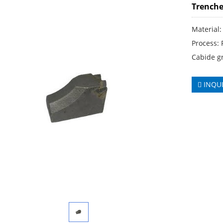
Trenche
Material:
Process:
Cabide gr
INQU