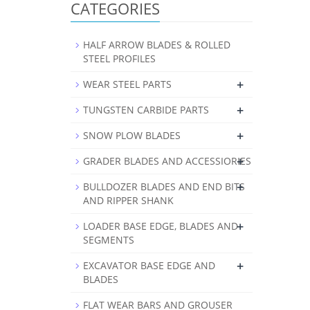
CATEGORIES
HALF ARROW BLADES & ROLLED
STEEL PROFILES
+
WEAR STEEL PARTS
+
TUNGSTEN CARBIDE PARTS
+
SNOW PLOW BLADES
+
GRADER BLADES AND ACCESSIORIES
+
BULLDOZER BLADES AND END BITS
AND RIPPER SHANK
+
LOADER BASE EDGE, BLADES AND
SEGMENTS
+
EXCAVATOR BASE EDGE AND
BLADES
FLAT WEAR BARS AND GROUSER