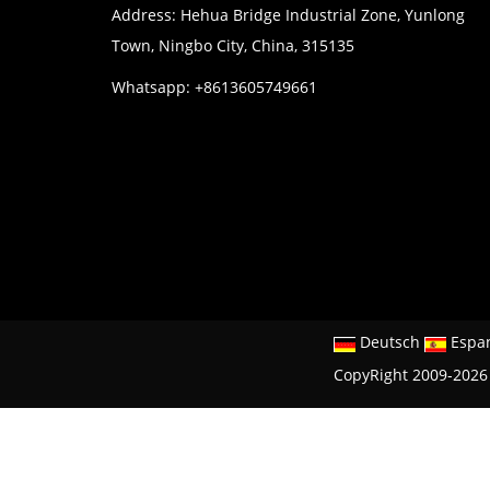
Address: Hehua Bridge Industrial Zone, Yunlong
Town, Ningbo City, China, 315135
Whatsapp: +8613605749661
Deutsch
Espa
CopyRight 2009-2026 