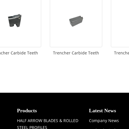
ncher Carbide Teeth
Trencher Carbide Teeth
Trenche
Products
Latest News
HALF ARROW BLADES & ROLLED
Company News
STEEL PROFILES