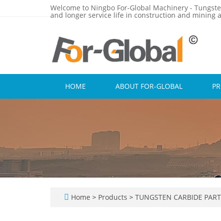
Welcome to Ningbo For-Global Machinery - Tungste
and longer service life in construction and mining a
HOME
ABOUT FOR-GLOBAL
P
Home
>
Products
>
TUNGSTEN CARBIDE PAR