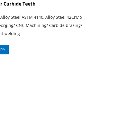
r Carbide Teeth
 Alloy Steel ASTM 4140, Alloy Steel 42CrMo
 Forging/ CNC Machining/ Carbide brazing/
it welding
IRY