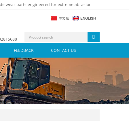
de wear parts engineered for extreme abrasion
 82815688
FEEDBACK
CONTACT US