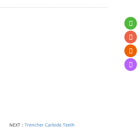
NEXT：
Trencher Carbide Teeth