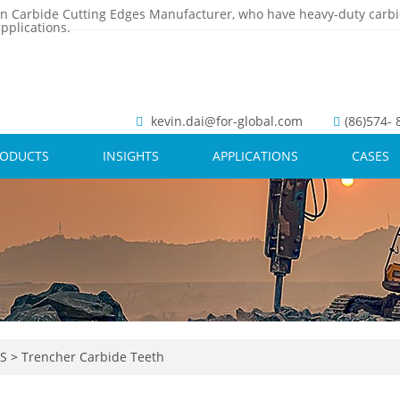
n Carbide Cutting Edges Manufacturer, who have heavy-duty carbi
pplications.
kevin.dai@for-global.com
(86)574-
RODUCTS
INSIGHTS
APPLICATIONS
CASES
TS
>
Trencher Carbide Teeth