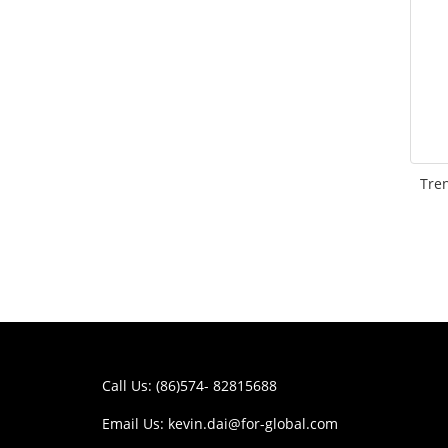
Tre
Call Us: (86)574- 82815688
Email Us:
kevin.dai@for-global.com