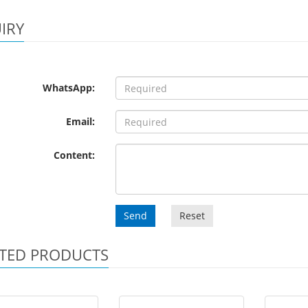
IRY
WhatsApp:
Email:
Content:
Send
Reset
TED PRODUCTS