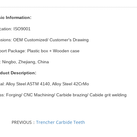
ic Info
rmation
:
ication: ISO9001
sions: OEM Customized/ Customer′s Drawing
port Package: Plastic box + Wooden case
: Ningbo, Zhejiang, China
oduct Description:
al: Alloy Steel ASTM 4140, Alloy Steel 42CrMo
s: Forging/ CNC Machining/ Carbide brazing/ Cabide grit welding
PREVIOUS：
Trencher Carbide Teeth