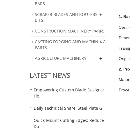
BARS
+
SCRAPER BLADES AND ROUTERS
1. Bas
BITS
Certif
+
CONSTRUCTION MACHINERY PARTS
Dimen
+
CASTING FORGING AND MACHINING
PARTS
Trans
+
AGRICULTURE MACHINERY
Origin
2. Pr
LATEST NEWS
Materi
Empowering Custom Blade Designs:
Proces
Fle
Daily Technical Share: Steel Plate G
Quick-Mount Cutting Edges: Reduce
Do