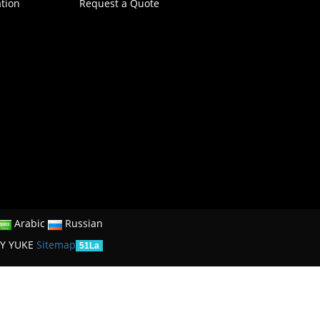
ation
Request a Quote
Arabic
Russian
Y YUKE
Sitemap
51La