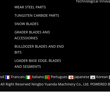
Technological Innov
WEAR STEEL PARTS
TUNGSTEN CARBIDE PARTS
SNOW BLADES
GRADER BLADES AND
ACCESSIORIES
BULLDOZER BLADES AND END
BITS
LOADER BASE EDGE, BLADES
AND SEGMENTS
nol
Francais
Italiano
Portugues
Japanese
Korean
All Right Reserved Ningbo Yuanda Machinery Co., Ltd.
POWERED B