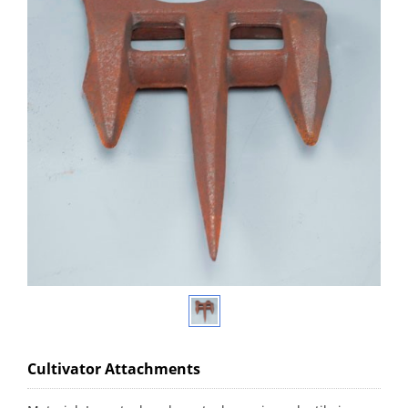
Cultivator Attachments