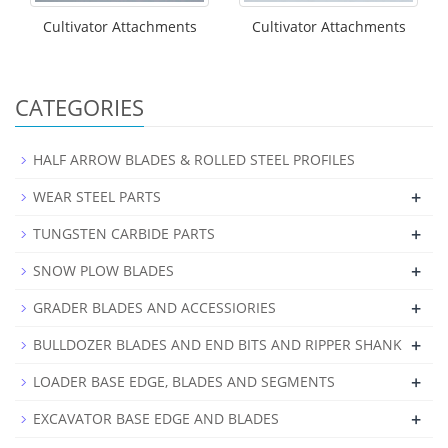
Cultivator Attachments
Cultivator Attachments
CATEGORIES
HALF ARROW BLADES & ROLLED STEEL PROFILES
+
WEAR STEEL PARTS
+
TUNGSTEN CARBIDE PARTS
+
SNOW PLOW BLADES
+
GRADER BLADES AND ACCESSIORIES
+
BULLDOZER BLADES AND END BITS AND RIPPER SHANK
+
LOADER BASE EDGE, BLADES AND SEGMENTS
+
EXCAVATOR BASE EDGE AND BLADES