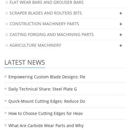
FLAT WEAR BARS AND GROUSER BARS
+
SCRAPER BLADES AND ROUTERS BITS
+
CONSTRUCTION MACHINERY PARTS
+
CASTING FORGING AND MACHINING PARTS
+
AGRICULTURE MACHINERY
LATEST NEWS
Empowering Custom Blade Designs: Fle
Daily Technical Share: Steel Plate G
Quick-Mount Cutting Edges: Reduce Do
How to Choose Cutting Edges for Heav
What Are Carbide Wear Parts and Why