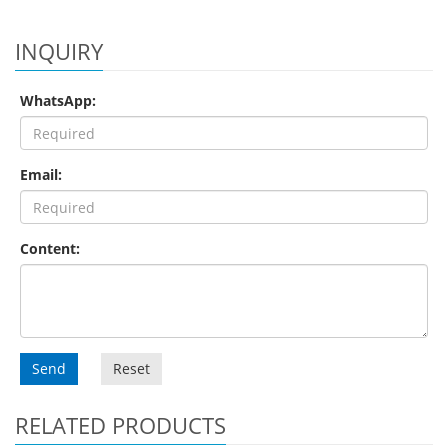
INQUIRY
WhatsApp:
Email:
Content:
Send
Reset
RELATED PRODUCTS