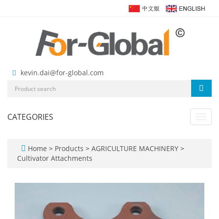
kevin.dai@for-global.com
CATEGORIES
Toggl
navig
Home
>
Products
>
AGRICULTURE MACHINERY
>
Cultivator Attachments