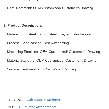
Heat Treatment: OEM Customized/ Customer′s Drawing
2. Product Description:
Material: Iron steel, carbon steel, grey iron, ductile iron
Process: Sand casting, Lost wax casting
Machining Precision: OEM Customized/ Customer′s Drawing
Material Standard: OEM Customized/ Customer′s Drawing
Surface Treatment: Anti-Rust Water/ Painting
PREVIOUS：
Cultivator Attachments
NEXT：
Cultivator Attachments