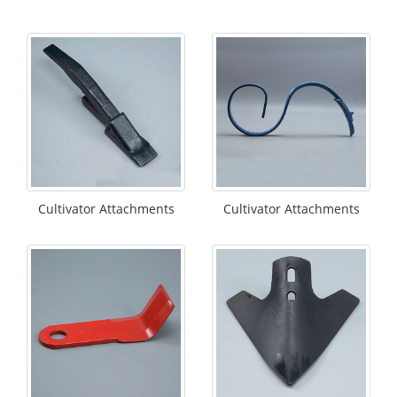
Cultivator Attachments
Cultivator Attachments