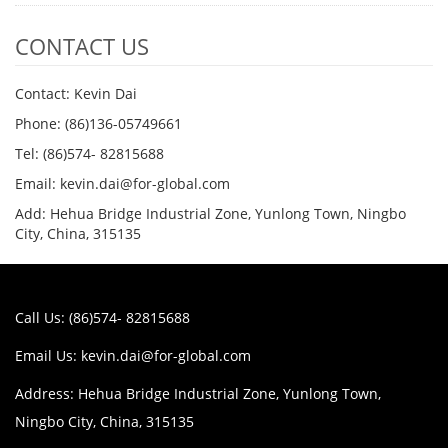
CONTACT US
Contact: Kevin Dai
Phone: (86)136-05749661
Tel: (86)574- 82815688
Email: kevin.dai@for-global.com
Add: Hehua Bridge Industrial Zone, Yunlong Town, Ningbo
City, China, 315135
Call Us: (86)574- 82815688
Email Us:
kevin.dai@for-global.com
Address: Hehua Bridge Industrial Zone, Yunlong Town,
Ningbo City, China, 315135