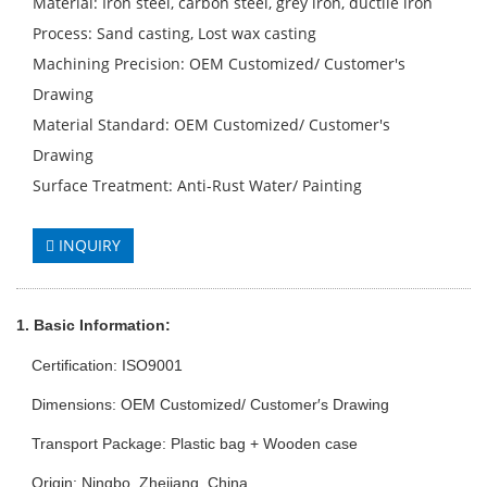
Material: Iron steel, carbon steel, grey iron, ductile iron
Process: Sand casting, Lost wax casting
Machining Precision: OEM Customized/ Customer′s
Drawing
Material Standard: OEM Customized/ Customer′s
Drawing
Surface Treatment: Anti-Rust Water/ Painting
INQUIRY
1. Basic Info
rmation
:
Certification: ISO9001
Dimensions: OEM Customized/ Customer′s Drawing
Transport Package: Plastic bag + Wooden case
Origin: Ningbo, Zhejiang, China