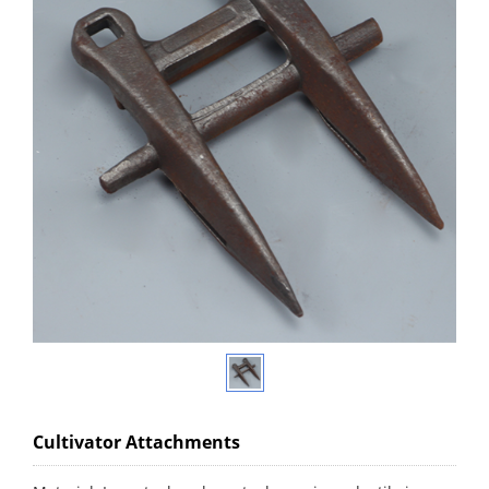
Cultivator Attachments