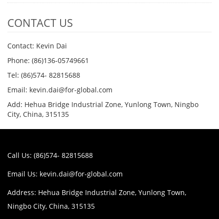
CONTACT US
Contact: Kevin Dai
Phone: (86)136-05749661
Tel: (86)574- 82815688
Email: kevin.dai@for-global.com
Add: Hehua Bridge Industrial Zone, Yunlong Town, Ningbo
City, China, 315135
Call Us: (86)574- 82815688
Email Us:
kevin.dai@for-global.com
Address: Hehua Bridge Industrial Zone, Yunlong Town,
Ningbo City, China, 315135