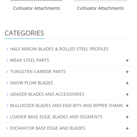
Cultivator Attachments
Cultivator Attachments
CATEGORIES
HALF ARROW BLADES & ROLLED STEEL PROFILES
+
WEAR STEEL PARTS
+
TUNGSTEN CARBIDE PARTS
+
SNOW PLOW BLADES
+
GRADER BLADES AND ACCESSIORIES
+
BULLDOZER BLADES AND END BITS AND RIPPER SHANK
+
LOADER BASE EDGE, BLADES AND SEGMENTS
+
EXCAVATOR BASE EDGE AND BLADES