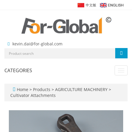
kevin.dai@for-global.com
CATEGORIES
Toggl
navig
Home
>
Products
>
AGRICULTURE MACHINERY
>
Cultivator Attachments