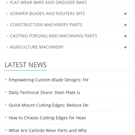
FLAT WEAR BARS AND GROUSER BARS
+
SCRAPER BLADES AND ROUTERS BITS
+
CONSTRUCTION MACHINERY PARTS
+
CASTING FORGING AND MACHINING PARTS
+
AGRICULTURE MACHINERY
LATEST NEWS
Empowering Custom Blade Designs: Fle
Daily Technical Share: Steel Plate G
Quick-Mount Cutting Edges: Reduce Do
How to Choose Cutting Edges for Heav
What Are Carbide Wear Parts and Why