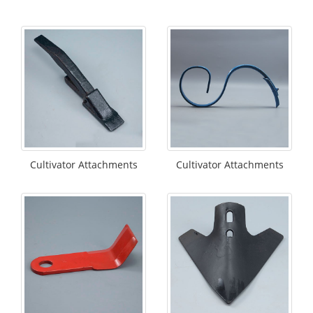
Cultivator Attachments
Cultivator Attachments