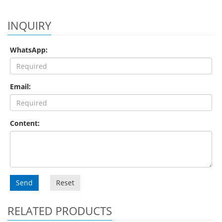
INQUIRY
WhatsApp:
Email:
Content:
Send
Reset
RELATED PRODUCTS