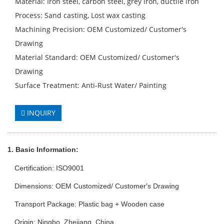
Material: Iron steel, carbon steel, grey iron, ductile iron
Process: Sand casting, Lost wax casting
Machining Precision: OEM Customized/ Customer′s
Drawing
Material Standard: OEM Customized/ Customer′s
Drawing
Surface Treatment: Anti-Rust Water/ Painting
INQUIRY
1. Basic Info
rmation
:
Certification: ISO9001
Dimensions: OEM Customized/ Customer′s Drawing
Transport Package: Plastic bag + Wooden case
Origin: Ningbo, Zhejiang, China