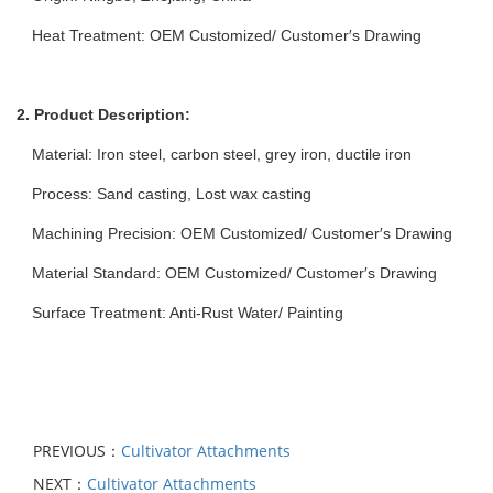
Heat Treatment: OEM Customized/ Customer′s Drawing
2. Product Description:
Material: Iron steel, carbon steel, grey iron, ductile iron
Process: Sand casting, Lost wax casting
Machining Precision: OEM Customized/ Customer′s Drawing
Material Standard: OEM Customized/ Customer′s Drawing
Surface Treatment: Anti-Rust Water/ Painting
PREVIOUS：
Cultivator Attachments
NEXT：
Cultivator Attachments