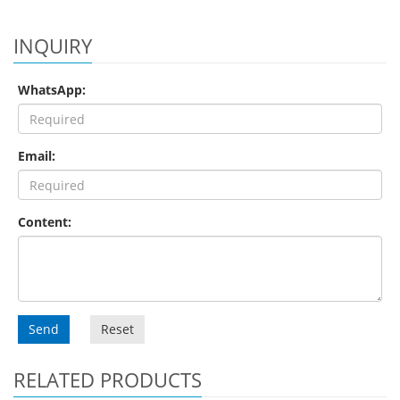
INQUIRY
WhatsApp:
Email:
Content:
Send
Reset
RELATED PRODUCTS