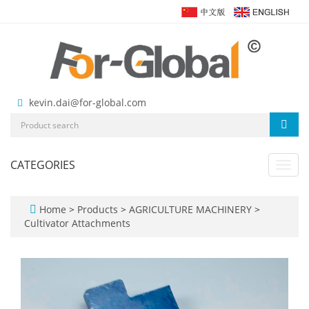
kevin.dai@for-global.com
CATEGORIES
Toggl
navig
Home
>
Products
>
AGRICULTURE MACHINERY
>
Cultivator Attachments