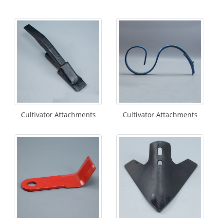
Cultivator Attachments
Cultivator Attachments