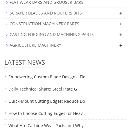
FLAT WEAR BARS AND GROUSER BARS
+
SCRAPER BLADES AND ROUTERS BITS
+
CONSTRUCTION MACHINERY PARTS
+
CASTING FORGING AND MACHINING PARTS
+
AGRICULTURE MACHINERY
LATEST NEWS
Empowering Custom Blade Designs: Fle
Daily Technical Share: Steel Plate G
Quick-Mount Cutting Edges: Reduce Do
How to Choose Cutting Edges for Heav
What Are Carbide Wear Parts and Why