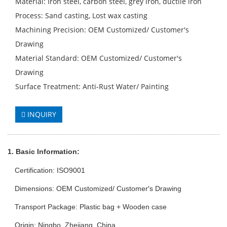
Material: Iron steel, carbon steel, grey iron, ductile iron
Process: Sand casting, Lost wax casting
Machining Precision: OEM Customized/ Customer′s
Drawing
Material Standard: OEM Customized/ Customer′s
Drawing
Surface Treatment: Anti-Rust Water/ Painting
INQUIRY
1. Basic Info
rmation
:
Certification: ISO9001
Dimensions: OEM Customized/ Customer′s Drawing
Transport Package: Plastic bag + Wooden case
Origin: Ningbo, Zhejiang, China