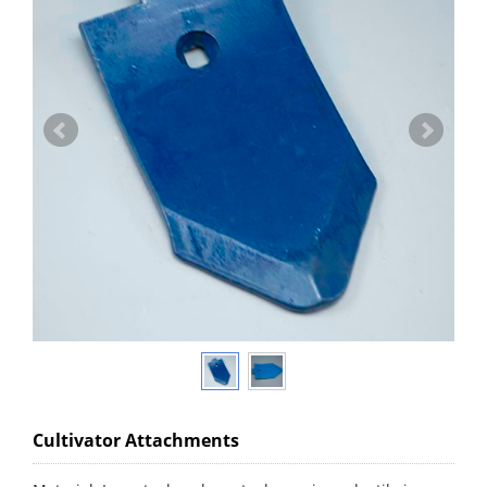
Cultivator Attachments