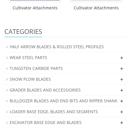
Cultivator Attachments
Cultivator Attachments
CATEGORIES
HALF ARROW BLADES & ROLLED STEEL PROFILES
+
WEAR STEEL PARTS
+
TUNGSTEN CARBIDE PARTS
+
SNOW PLOW BLADES
+
GRADER BLADES AND ACCESSIORIES
+
BULLDOZER BLADES AND END BITS AND RIPPER SHANK
+
LOADER BASE EDGE, BLADES AND SEGMENTS
+
EXCAVATOR BASE EDGE AND BLADES