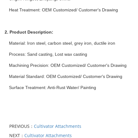
Heat Treatment: OEM Customized/ Customer′s Drawing
2. Product Description:
Material: Iron steel, carbon steel, grey iron, ductile iron
Process: Sand casting, Lost wax casting
Machining Precision: OEM Customized/ Customer′s Drawing
Material Standard: OEM Customized/ Customer′s Drawing
Surface Treatment: Anti-Rust Water/ Painting
PREVIOUS：
Cultivator Attachments
NEXT：
Cultivator Attachments