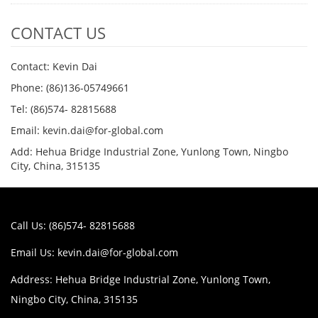
CONTACT US
Contact: Kevin Dai
Phone: (86)136-05749661
Tel: (86)574- 82815688
Email: kevin.dai@for-global.com
Add: Hehua Bridge Industrial Zone, Yunlong Town, Ningbo
City, China, 315135
Call Us: (86)574- 82815688
Email Us:
kevin.dai@for-global.com
Address: Hehua Bridge Industrial Zone, Yunlong Town,
Ningbo City, China, 315135