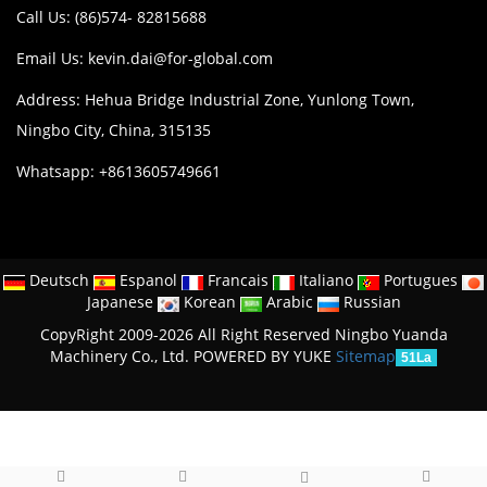
Call Us: (86)574- 82815688
Email Us:
kevin.dai@for-global.com
Address: Hehua Bridge Industrial Zone, Yunlong Town,
Ningbo City, China, 315135
Whatsapp: +8613605749661
Deutsch
Espanol
Francais
Italiano
Portugues
Japanese
Korean
Arabic
Russian
CopyRight 2009-2026 All Right Reserved Ningbo Yuanda
Machinery Co., Ltd.
POWERED BY YUKE
Sitemap
51La