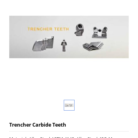
Trencher Carbide Teeth