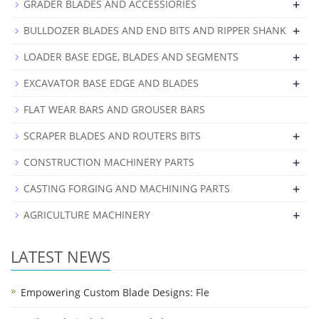
+
GRADER BLADES AND ACCESSIORIES
+
BULLDOZER BLADES AND END BITS AND RIPPER SHANK
+
LOADER BASE EDGE, BLADES AND SEGMENTS
+
EXCAVATOR BASE EDGE AND BLADES
FLAT WEAR BARS AND GROUSER BARS
+
SCRAPER BLADES AND ROUTERS BITS
+
CONSTRUCTION MACHINERY PARTS
+
CASTING FORGING AND MACHINING PARTS
+
AGRICULTURE MACHINERY
LATEST NEWS
Empowering Custom Blade Designs: Fle