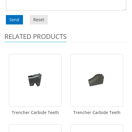
Send
Reset
RELATED PRODUCTS
Trencher Carbide Teeth
Trencher Carbide Teeth