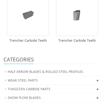
Trencher Carbide Teeth
Trencher Carbide Teeth
CATEGORIES
HALF ARROW BLADES & ROLLED STEEL PROFILES
+
WEAR STEEL PARTS
+
TUNGSTEN CARBIDE PARTS
+
SNOW PLOW BLADES