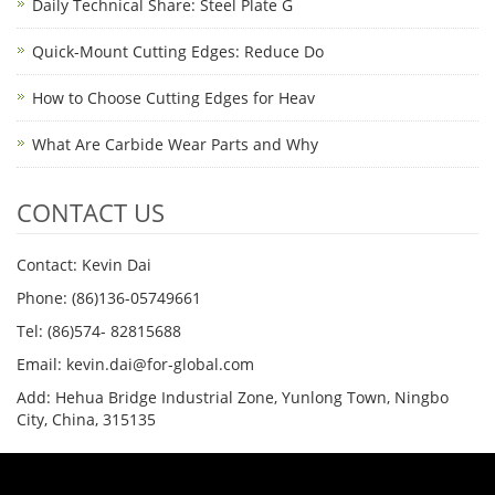
Daily Technical Share: Steel Plate G
Quick-Mount Cutting Edges: Reduce Do
How to Choose Cutting Edges for Heav
What Are Carbide Wear Parts and Why
CONTACT US
Contact: Kevin Dai
Phone: (86)136-05749661
Tel: (86)574- 82815688
Email: kevin.dai@for-global.com
Add: Hehua Bridge Industrial Zone, Yunlong Town, Ningbo
City, China, 315135