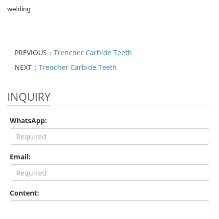
welding
PREVIOUS：
Trencher Carbide Teeth
NEXT：
Trencher Carbide Teeth
INQUIRY
WhatsApp:
Email:
Content: