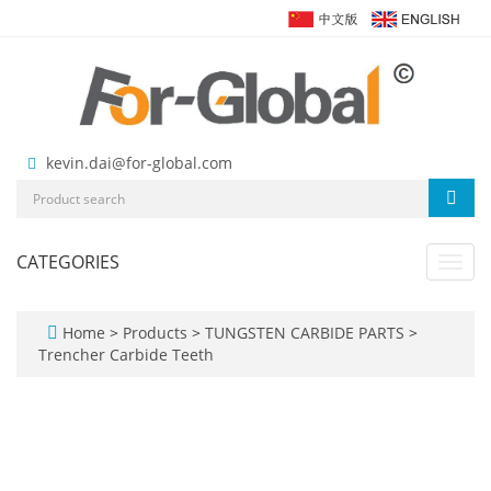
kevin.dai@for-global.com
CATEGORIES
Toggl
navig
Home
>
Products
>
TUNGSTEN CARBIDE PARTS
>
Trencher Carbide Teeth