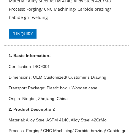
Material: Alloy Steel ASTM 4140, Alloy Steel 42CrMo
Process: Forging/ CNC Machining/ Carbide brazing/
Cabide grit welding
INQUIRY
1. Basic Info
rmation
:
Certification: ISO9001
Dimensions: OEM Customized/ Customer′s Drawing
Transport Package: Plastic box + Wooden case
Origin: Ningbo, Zhejiang, China
2. Product Description:
Material: Alloy Steel ASTM 4140, Alloy Steel 42CrMo
Process: Forging/ CNC Machining/ Carbide brazing/ Cabide grit